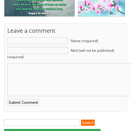
Leave a comment
Name (required)
Mail (will not be published)
(required)