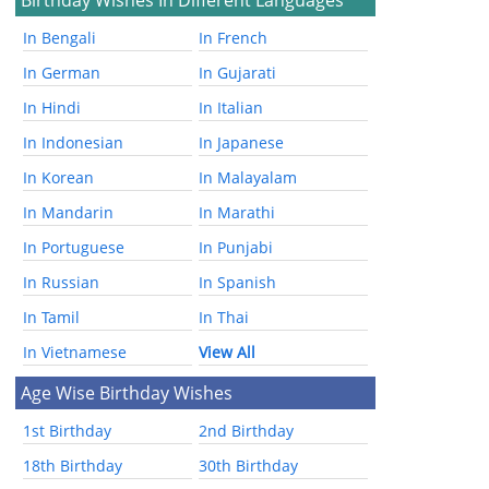
In Bengali
In French
In German
In Gujarati
In Hindi
In Italian
In Indonesian
In Japanese
In Korean
In Malayalam
In Mandarin
In Marathi
In Portuguese
In Punjabi
In Russian
In Spanish
In Tamil
In Thai
In Vietnamese
View All
Age Wise Birthday Wishes
1st Birthday
2nd Birthday
18th Birthday
30th Birthday