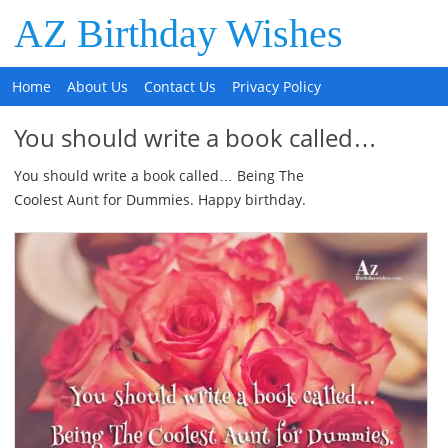
AZ Birthday Wishes
Home
About Us
Contact Us
Privacy Policy
You should write a book called…
You should write a book called… Being The
Coolest Aunt for Dummies. Happy birthday.