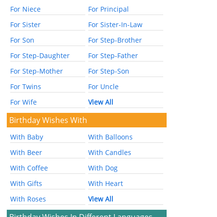
For Niece
For Principal
For Sister
For Sister-In-Law
For Son
For Step-Brother
For Step-Daughter
For Step-Father
For Step-Mother
For Step-Son
For Twins
For Uncle
For Wife
View All
Birthday Wishes With
With Baby
With Balloons
With Beer
With Candles
With Coffee
With Dog
With Gifts
With Heart
With Roses
View All
Birthday Wishes In Different Languages