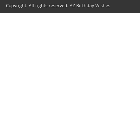
Copyright: All rights reserved.
AZ Birthday Wishes