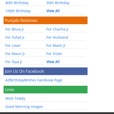
40th Birthday
50th Birthday
100th Birthday
View All
Punjabi Relatives
For Bhua Ji
For Chacha Ji
For Fufad Ji
For Husband
For Lover
For Mami Ji
For Massi Ji
For Sister
For Taya Ji
View All
Join Us On Facebook
AZBirthdayWishes Facebook Page
Links
Wish Teddy
Good Morning Images