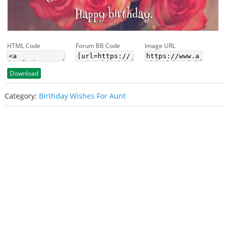
HTML Code
Forum BB Code
Image URL
Download
Category:
Birthday Wishes For Aunt