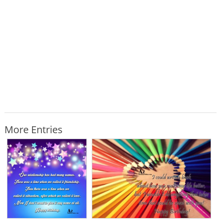
More Entries