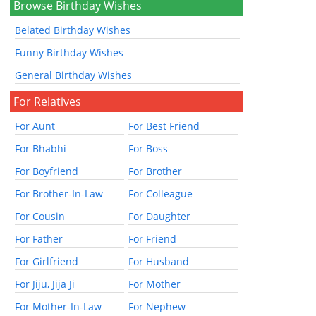
Browse Birthday Wishes
Belated Birthday Wishes
Funny Birthday Wishes
General Birthday Wishes
For Relatives
For Aunt
For Best Friend
For Bhabhi
For Boss
For Boyfriend
For Brother
For Brother-In-Law
For Colleague
For Cousin
For Daughter
For Father
For Friend
For Girlfriend
For Husband
For Jiju, Jija Ji
For Mother
For Mother-In-Law
For Nephew