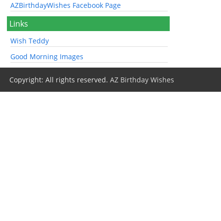
AZBirthdayWishes Facebook Page
Links
Wish Teddy
Good Morning Images
Copyright: All rights reserved.
AZ Birthday Wishes