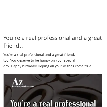
You re a real professional and a great
friend…
You’re a real professional and a great friend,
too. You deserve to be happy on your special
day. Happy birthday! Hoping all your wishes come true.