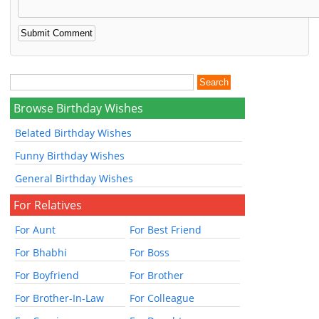
Browse Birthday Wishes
Belated Birthday Wishes
Funny Birthday Wishes
General Birthday Wishes
For Relatives
For Aunt
For Best Friend
For Bhabhi
For Boss
For Boyfriend
For Brother
For Brother-In-Law
For Colleague