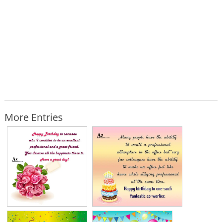
More Entries