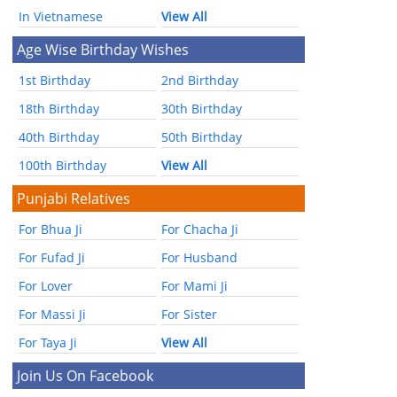
In Vietnamese
View All
Age Wise Birthday Wishes
1st Birthday
2nd Birthday
18th Birthday
30th Birthday
40th Birthday
50th Birthday
100th Birthday
View All
Punjabi Relatives
For Bhua Ji
For Chacha Ji
For Fufad Ji
For Husband
For Lover
For Mami Ji
For Massi Ji
For Sister
For Taya Ji
View All
Join Us On Facebook