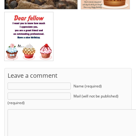
Leave a comment
Name (required)
Mail (will not be published)
(required)