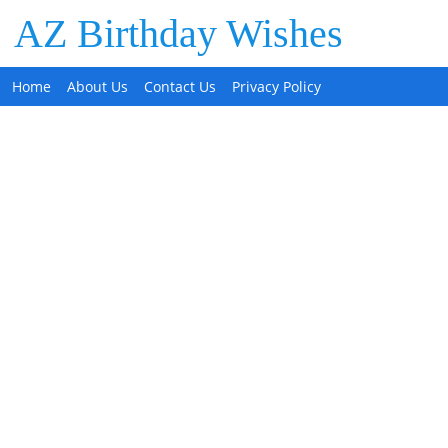
AZ Birthday Wishes
Home
About Us
Contact Us
Privacy Policy