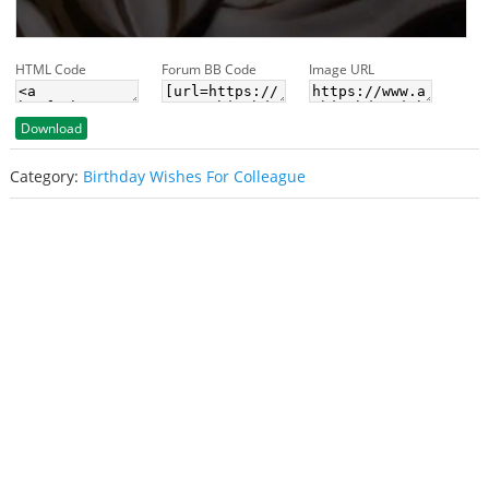
HTML Code
Forum BB Code
Image URL
Download
Category:
Birthday Wishes For Colleague