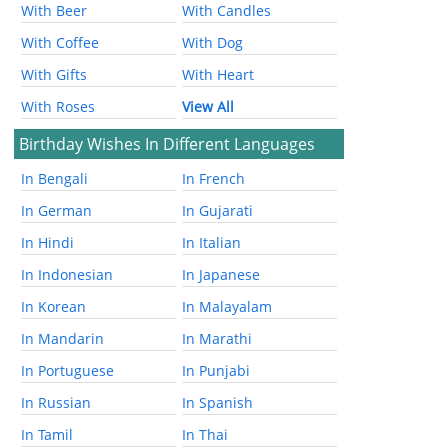
With Beer
With Candles
With Coffee
With Dog
With Gifts
With Heart
With Roses
View All
Birthday Wishes In Different Languages
In Bengali
In French
In German
In Gujarati
In Hindi
In Italian
In Indonesian
In Japanese
In Korean
In Malayalam
In Mandarin
In Marathi
In Portuguese
In Punjabi
In Russian
In Spanish
In Tamil
In Thai