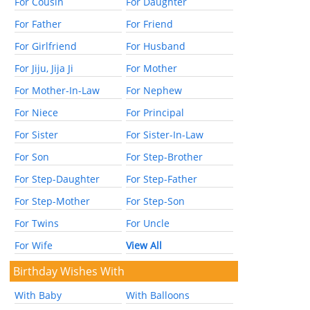
For Cousin
For Daughter
For Father
For Friend
For Girlfriend
For Husband
For Jiju, Jija Ji
For Mother
For Mother-In-Law
For Nephew
For Niece
For Principal
For Sister
For Sister-In-Law
For Son
For Step-Brother
For Step-Daughter
For Step-Father
For Step-Mother
For Step-Son
For Twins
For Uncle
For Wife
View All
Birthday Wishes With
With Baby
With Balloons