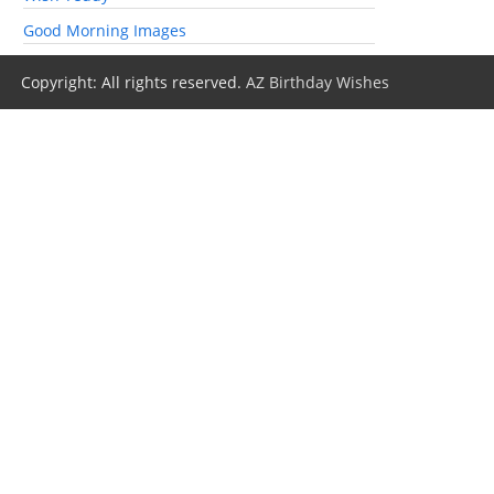
Good Morning Images
Copyright: All rights reserved.
AZ Birthday Wishes