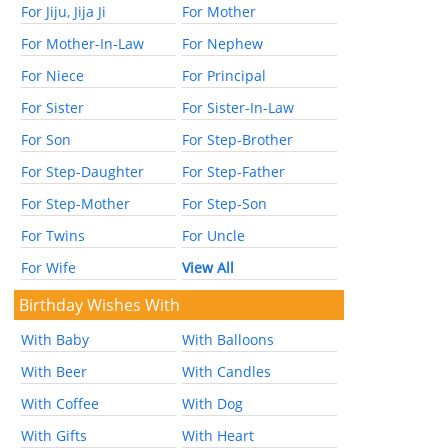
For Jiju, Jija Ji
For Mother
For Mother-In-Law
For Nephew
For Niece
For Principal
For Sister
For Sister-In-Law
For Son
For Step-Brother
For Step-Daughter
For Step-Father
For Step-Mother
For Step-Son
For Twins
For Uncle
For Wife
View All
Birthday Wishes With
With Baby
With Balloons
With Beer
With Candles
With Coffee
With Dog
With Gifts
With Heart