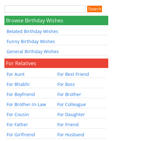
Browse Birthday Wishes
Belated Birthday Wishes
Funny Birthday Wishes
General Birthday Wishes
For Relatives
For Aunt
For Best Friend
For Bhabhi
For Boss
For Boyfriend
For Brother
For Brother-In-Law
For Colleague
For Cousin
For Daughter
For Father
For Friend
For Girlfriend
For Husband