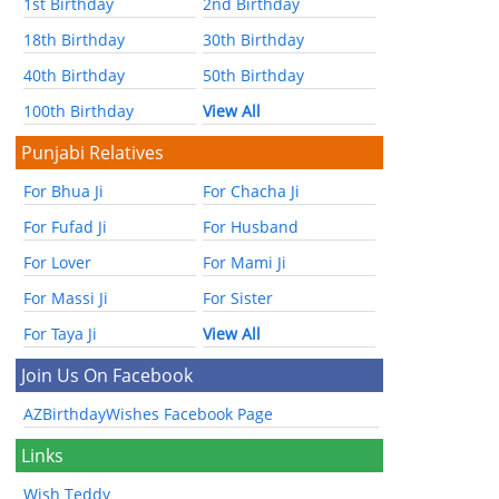
1st Birthday
2nd Birthday
18th Birthday
30th Birthday
40th Birthday
50th Birthday
100th Birthday
View All
Punjabi Relatives
For Bhua Ji
For Chacha Ji
For Fufad Ji
For Husband
For Lover
For Mami Ji
For Massi Ji
For Sister
For Taya Ji
View All
Join Us On Facebook
AZBirthdayWishes Facebook Page
Links
Wish Teddy