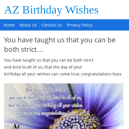
AZ Birthday Wishes
Home
About Us
Contact Us
Privacy Policy
You have taught us that you can be
both strict…
You have taught us that you can be both strict
and kind to all of us, that the day of your
birthday all your wishes can come true, congratulations boss