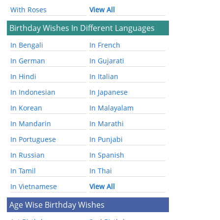
With Roses
View All
Birthday Wishes In Different Languages
In Bengali
In French
In German
In Gujarati
In Hindi
In Italian
In Indonesian
In Japanese
In Korean
In Malayalam
In Mandarin
In Marathi
In Portuguese
In Punjabi
In Russian
In Spanish
In Tamil
In Thai
In Vietnamese
View All
Age Wise Birthday Wishes