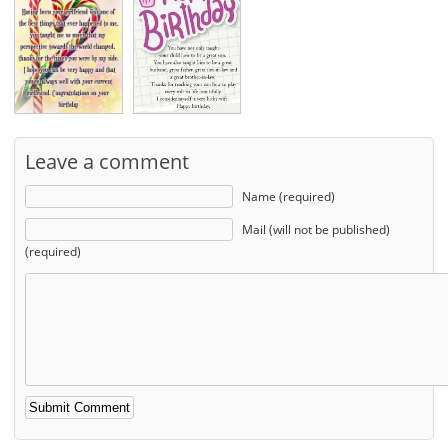
Leave a comment
Name (required)
Mail (will not be published)
(required)