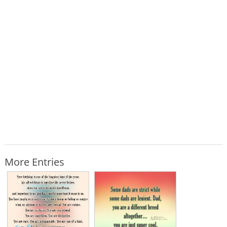
More Entries