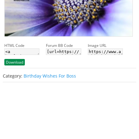
HTML Code
Forum BB Code
Image URL
Download
Category:
Birthday Wishes For Boss