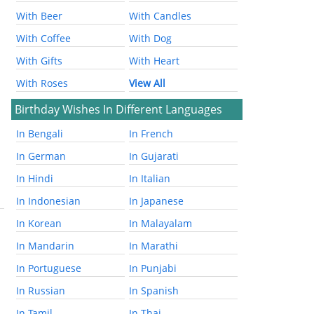
With Beer
With Candles
With Coffee
With Dog
With Gifts
With Heart
With Roses
View All
Birthday Wishes In Different Languages
In Bengali
In French
In German
In Gujarati
In Hindi
In Italian
In Indonesian
In Japanese
In Korean
In Malayalam
In Mandarin
In Marathi
In Portuguese
In Punjabi
In Russian
In Spanish
In Tamil
In Thai