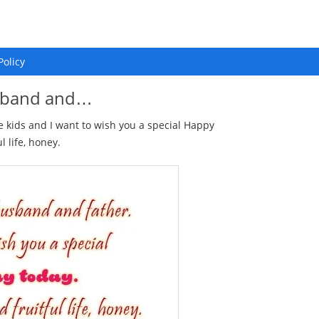
Policy
usband and…
kids and I want to wish you a special Happy
 life, honey.