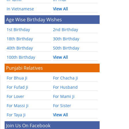
In Vietnamese
View All
Age Wise Birthday Wishes
1st Birthday
2nd Birthday
18th Birthday
30th Birthday
40th Birthday
50th Birthday
100th Birthday
View All
Punjabi Relatives
For Bhua Ji
For Chacha Ji
For Fufad Ji
For Husband
For Lover
For Mami Ji
For Massi Ji
For Sister
For Taya Ji
View All
Join Us On Facebook