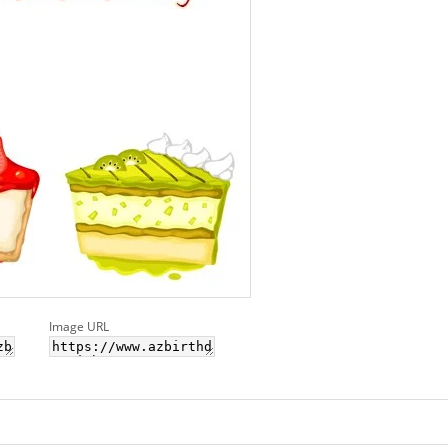
Image URL