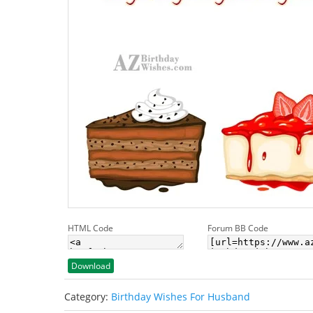
HTML Code
Forum BB Code
Download
Category:
Birthday Wishes For Husband