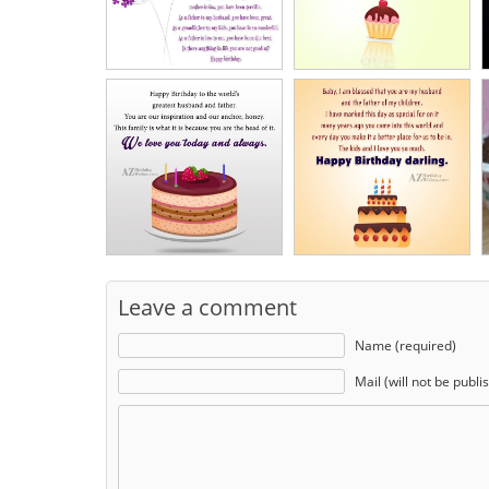
Leave a comment
Name (required)
Mail (will not be publi