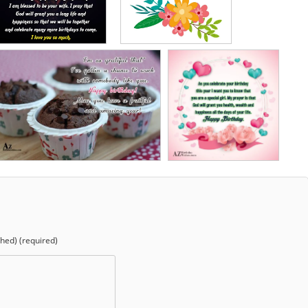
shed) (required)