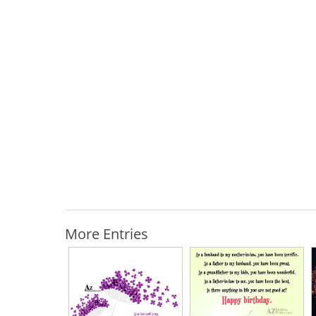
More Entries