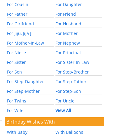
For Cousin
For Daughter
For Father
For Friend
For Girlfriend
For Husband
For Jiju, Jija Ji
For Mother
For Mother-In-Law
For Nephew
For Niece
For Principal
For Sister
For Sister-In-Law
For Son
For Step-Brother
For Step-Daughter
For Step-Father
For Step-Mother
For Step-Son
For Twins
For Uncle
For Wife
View All
Birthday Wishes With
With Baby
With Balloons