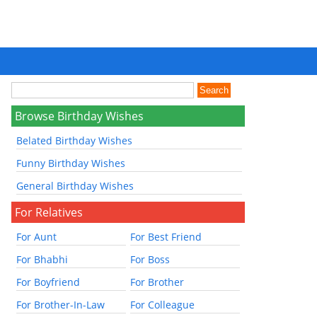
Browse Birthday Wishes
Belated Birthday Wishes
Funny Birthday Wishes
General Birthday Wishes
For Relatives
For Aunt
For Best Friend
For Bhabhi
For Boss
For Boyfriend
For Brother
For Brother-In-Law
For Colleague