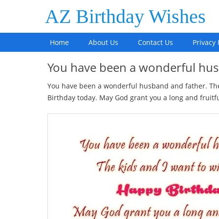
AZ Birthday Wishes
Home
About Us
Contact Us
Privacy 
You have been a wonderful h
You have been a wonderful husband and father. The 
Birthday today. May God grant you a long and fruitful