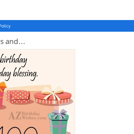
Policy
hes and…