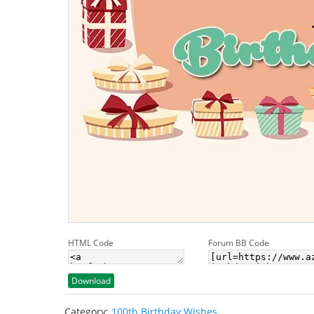
HTML Code
Forum BB Code
Download
Category:
100th Birthday Wishes