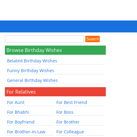
Browse Birthday Wishes
Belated Birthday Wishes
Funny Birthday Wishes
General Birthday Wishes
For Relatives
For Aunt
For Best Friend
For Bhabhi
For Boss
For Boyfriend
For Brother
For Brother-In-Law
For Colleague