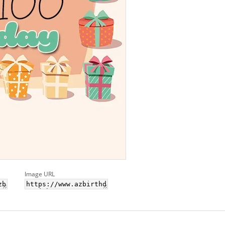
Image URL