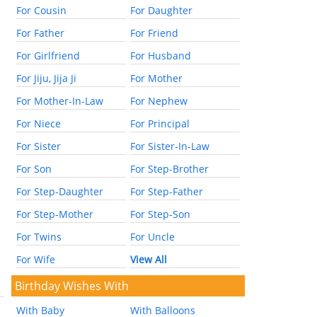
For Cousin
For Daughter
For Father
For Friend
For Girlfriend
For Husband
For Jiju, Jija Ji
For Mother
For Mother-In-Law
For Nephew
For Niece
For Principal
For Sister
For Sister-In-Law
For Son
For Step-Brother
For Step-Daughter
For Step-Father
For Step-Mother
For Step-Son
For Twins
For Uncle
For Wife
View All
Birthday Wishes With
With Baby
With Balloons