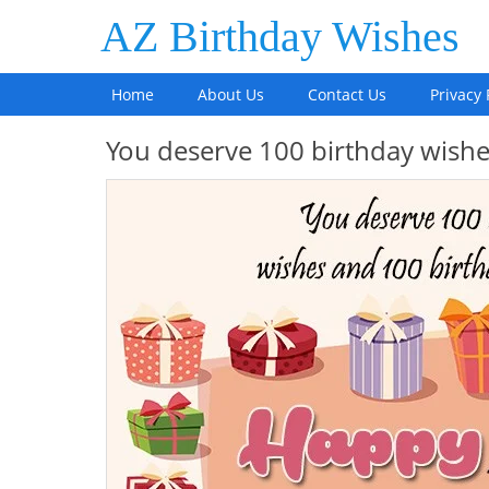
AZ Birthday Wishes
Home
About Us
Contact Us
Privacy 
You deserve 100 birthday wis