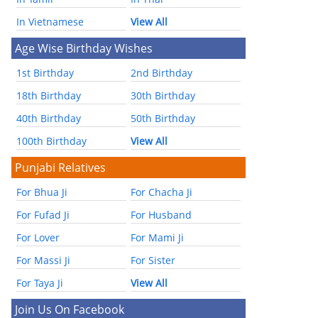
In Vietnamese
View All
Age Wise Birthday Wishes
1st Birthday
2nd Birthday
18th Birthday
30th Birthday
40th Birthday
50th Birthday
100th Birthday
View All
Punjabi Relatives
For Bhua Ji
For Chacha Ji
For Fufad Ji
For Husband
For Lover
For Mami Ji
For Massi Ji
For Sister
For Taya Ji
View All
Join Us On Facebook