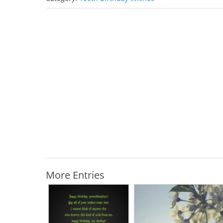
More Entries