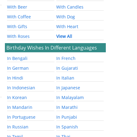
With Beer
With Candles
With Coffee
With Dog
With Gifts
With Heart
With Roses
View All
Birthday Wishes In Different Languages
In Bengali
In French
In German
In Gujarati
In Hindi
In Italian
In Indonesian
In Japanese
In Korean
In Malayalam
In Mandarin
In Marathi
In Portuguese
In Punjabi
In Russian
In Spanish
In Tamil
In Thai