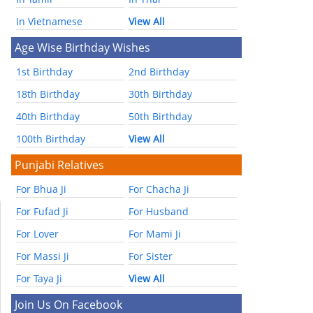
In Vietnamese
View All
Age Wise Birthday Wishes
1st Birthday
2nd Birthday
18th Birthday
30th Birthday
40th Birthday
50th Birthday
100th Birthday
View All
Punjabi Relatives
For Bhua Ji
For Chacha Ji
For Fufad Ji
For Husband
For Lover
For Mami Ji
For Massi Ji
For Sister
For Taya Ji
View All
Join Us On Facebook