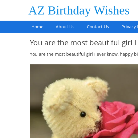
AZ Birthday Wishes
Home
About Us
Contact Us
Privacy 
You are the most beautiful girl
You are the most beautiful girl I ever know, happy b