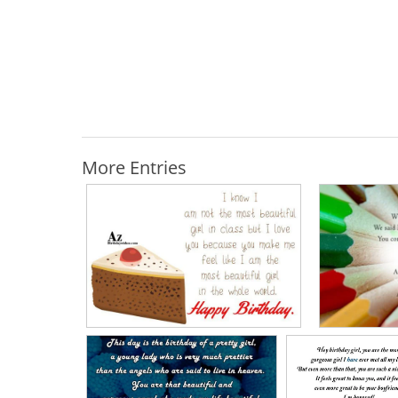
More Entries