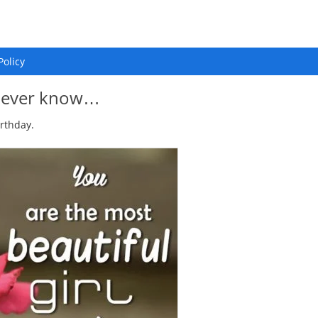
Policy
 I ever know…
irthday.