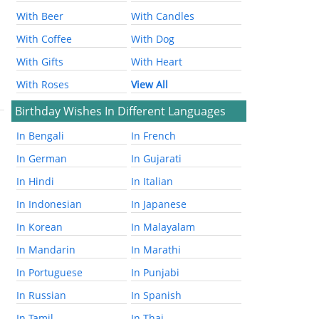
With Beer
With Candles
With Coffee
With Dog
With Gifts
With Heart
With Roses
View All
Birthday Wishes In Different Languages
In Bengali
In French
In German
In Gujarati
In Hindi
In Italian
In Indonesian
In Japanese
In Korean
In Malayalam
In Mandarin
In Marathi
In Portuguese
In Punjabi
In Russian
In Spanish
In Tamil
In Thai