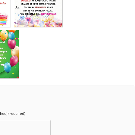
shed) (required)