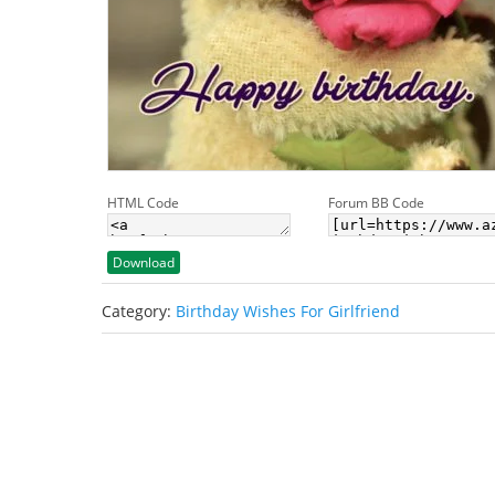
HTML Code
Forum BB Code
Download
Category:
Birthday Wishes For Girlfriend