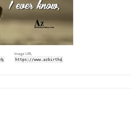
Image URL