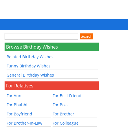
Browse Birthday Wishes
Belated Birthday Wishes
Funny Birthday Wishes
General Birthday Wishes
For Relatives
For Aunt
For Best Friend
For Bhabhi
For Boss
For Boyfriend
For Brother
For Brother-In-Law
For Colleague