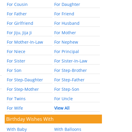
For Cousin
For Daughter
For Father
For Friend
For Girlfriend
For Husband
For Jiju, Jija Ji
For Mother
For Mother-In-Law
For Nephew
For Niece
For Principal
For Sister
For Sister-In-Law
For Son
For Step-Brother
For Step-Daughter
For Step-Father
For Step-Mother
For Step-Son
For Twins
For Uncle
For Wife
View All
Birthday Wishes With
With Baby
With Balloons