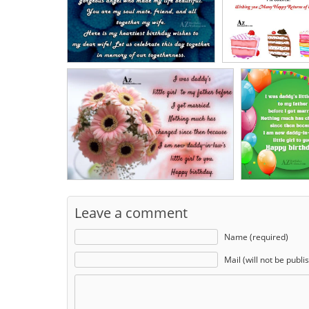
Leave a comment
Name (required)
Mail (will not be publi