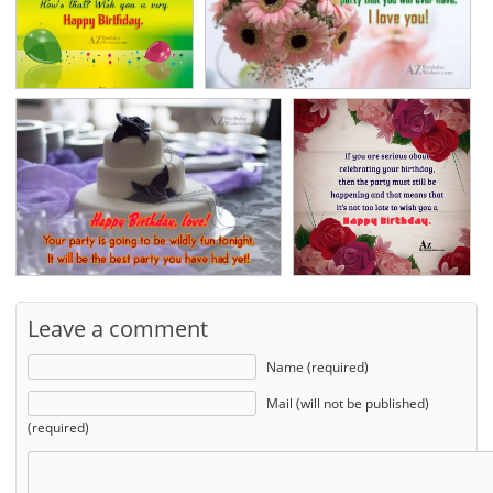
Leave a comment
Name (required)
Mail (will not be published)
(required)