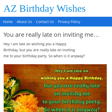
AZ Birthday Wishes
Home
About Us
Contact Us
Privacy Policy
You are really late on inviting me…
Hey I am late on wishing you a Happy
Birthday, but you are really late on inviting
me to your birthday party. So when is it anyway?