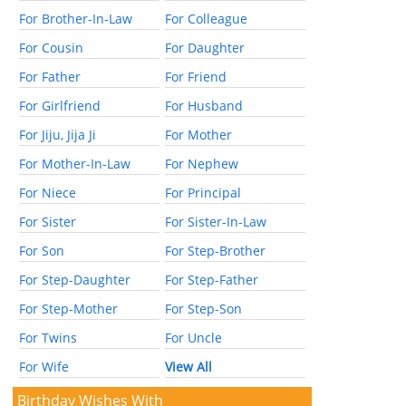
For Brother-In-Law
For Colleague
For Cousin
For Daughter
For Father
For Friend
For Girlfriend
For Husband
For Jiju, Jija Ji
For Mother
For Mother-In-Law
For Nephew
For Niece
For Principal
For Sister
For Sister-In-Law
For Son
For Step-Brother
For Step-Daughter
For Step-Father
For Step-Mother
For Step-Son
For Twins
For Uncle
For Wife
View All
Birthday Wishes With