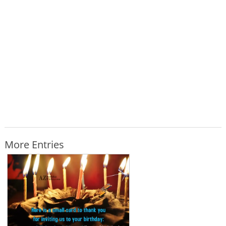
More Entries