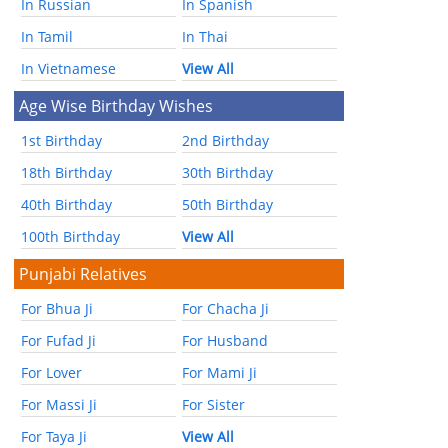
In Russian
In Spanish
In Tamil
In Thai
In Vietnamese
View All
Age Wise Birthday Wishes
1st Birthday
2nd Birthday
18th Birthday
30th Birthday
40th Birthday
50th Birthday
100th Birthday
View All
Punjabi Relatives
For Bhua Ji
For Chacha Ji
For Fufad Ji
For Husband
For Lover
For Mami Ji
For Massi Ji
For Sister
For Taya Ji
View All