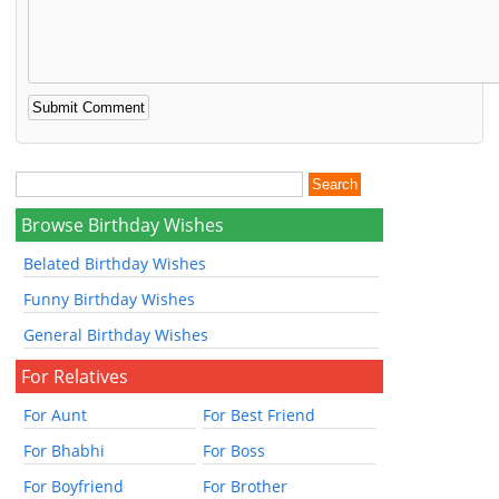
Browse Birthday Wishes
Belated Birthday Wishes
Funny Birthday Wishes
General Birthday Wishes
For Relatives
For Aunt
For Best Friend
For Bhabhi
For Boss
For Boyfriend
For Brother