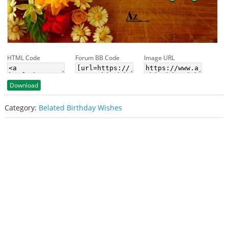
HTML Code
Forum BB Code
Image URL
Download
Category:
Belated Birthday Wishes