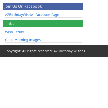
Join Us On Facebook
AZBirthdayWishes Facebook Page
Links
Wish Teddy
Good Morning Images
Copyright: All rights reserved.
AZ Birthday Wishes