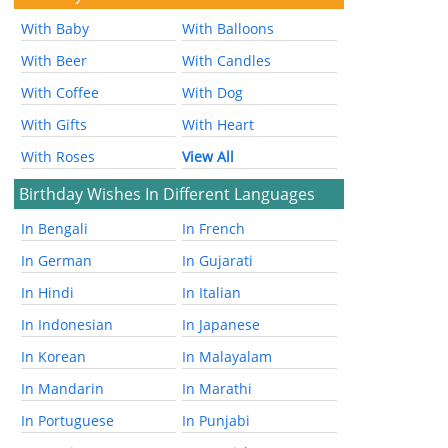
With Baby
With Balloons
With Beer
With Candles
With Coffee
With Dog
With Gifts
With Heart
With Roses
View All
Birthday Wishes In Different Languages
In Bengali
In French
In German
In Gujarati
In Hindi
In Italian
In Indonesian
In Japanese
In Korean
In Malayalam
In Mandarin
In Marathi
In Portuguese
In Punjabi