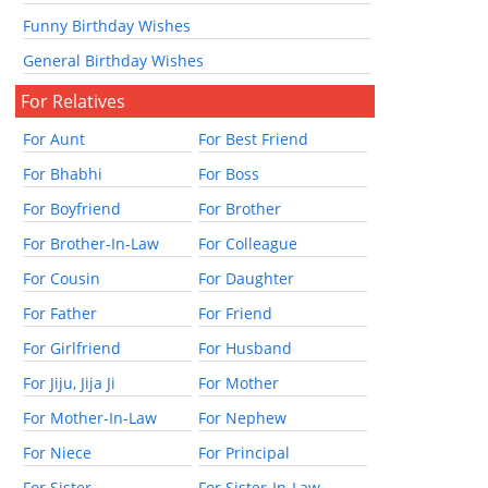
Funny Birthday Wishes
General Birthday Wishes
For Relatives
For Aunt
For Best Friend
For Bhabhi
For Boss
For Boyfriend
For Brother
For Brother-In-Law
For Colleague
For Cousin
For Daughter
For Father
For Friend
For Girlfriend
For Husband
For Jiju, Jija Ji
For Mother
For Mother-In-Law
For Nephew
For Niece
For Principal
For Sister
For Sister-In-Law