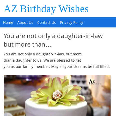
AZ Birthday Wishes
Home
About Us
Contact Us
Privacy Policy
You are not only a daughter-in-law
but more than…
You are not only a daughter-in-law, but more
than a daughter to us. We are blessed to get
you as our family member. May all your dreams be full filled.