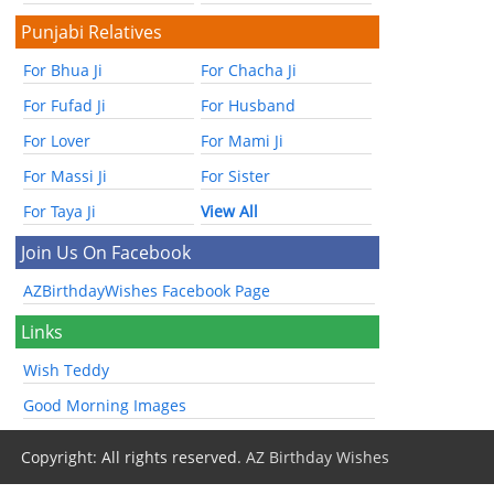
Punjabi Relatives
For Bhua Ji
For Chacha Ji
For Fufad Ji
For Husband
For Lover
For Mami Ji
For Massi Ji
For Sister
For Taya Ji
View All
Join Us On Facebook
AZBirthdayWishes Facebook Page
Links
Wish Teddy
Good Morning Images
Copyright: All rights reserved.
AZ Birthday Wishes