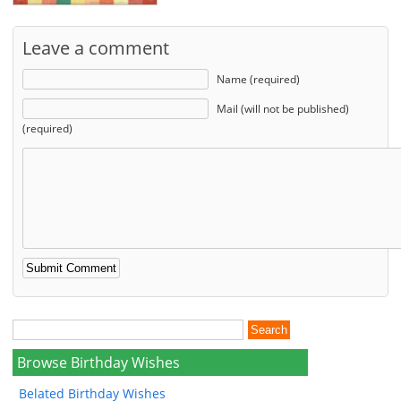
Leave a comment
Name (required)
Mail (will not be published)
(required)
Browse Birthday Wishes
Belated Birthday Wishes