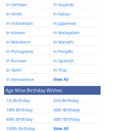
In German
In Gujarati
In Hindi
In Italian
In Indonesian
In Japanese
In Korean
In Malayalam
In Mandarin
In Marathi
In Portuguese
In Punjabi
In Russian
In Spanish
In Tamil
In Thai
In Vietnamese
View All
Age Wise Birthday Wishes
1st Birthday
2nd Birthday
18th Birthday
30th Birthday
40th Birthday
50th Birthday
100th Birthday
View All