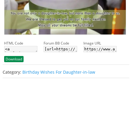
HTML Code
Forum BB Code
Image URL
Download
Category:
Birthday Wishes For Daughter-in-law