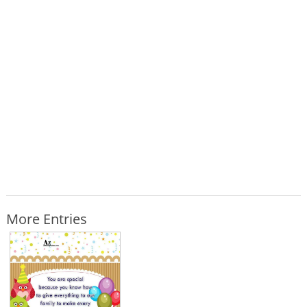
More Entries