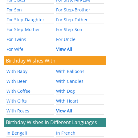
For Son
For Step-Brother
For Step-Daughter
For Step-Father
For Step-Mother
For Step-Son
For Twins
For Uncle
For Wife
View All
Birthday Wishes With
With Baby
With Balloons
With Beer
With Candles
With Coffee
With Dog
With Gifts
With Heart
With Roses
View All
Birthday Wishes In Different Languages
In Bengali
In French