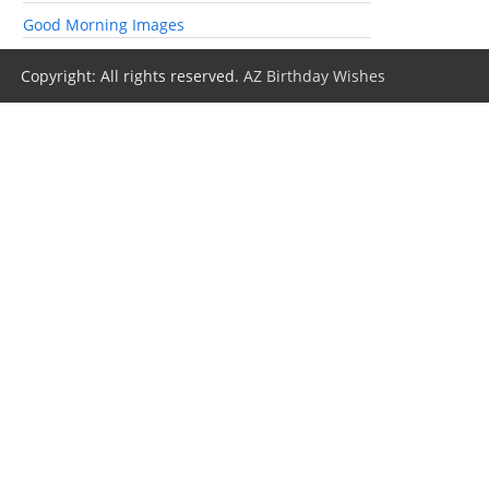
Good Morning Images
Copyright: All rights reserved.
AZ Birthday Wishes