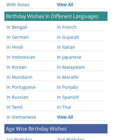
With Roses
View All
Birthday Wishes In Different Languages
In Bengali
In French
In German
In Gujarati
In Hindi
In Italian
In Indonesian
In Japanese
In Korean
In Malayalam
In Mandarin
In Marathi
In Portuguese
In Punjabi
In Russian
In Spanish
In Tamil
In Thai
In Vietnamese
View All
Age Wise Birthday Wishes
1st Birthday
2nd Birthday