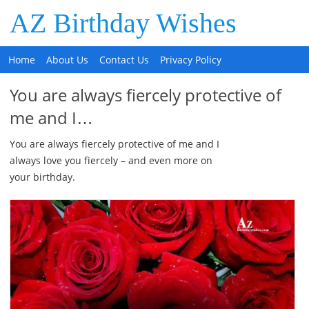
AZ Birthday Wishes
Home
About Us
Contact Us
Privacy Policy
You are always fiercely protective of
me and I…
You are always fiercely protective of me and I
always love you fiercely – and even more on
your birthday.