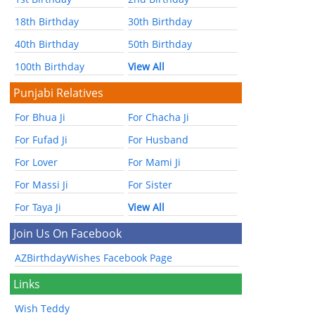
18th Birthday
30th Birthday
40th Birthday
50th Birthday
100th Birthday
View All
Punjabi Relatives
For Bhua Ji
For Chacha Ji
For Fufad Ji
For Husband
For Lover
For Mami Ji
For Massi Ji
For Sister
For Taya Ji
View All
Join Us On Facebook
AZBirthdayWishes Facebook Page
Links
Wish Teddy