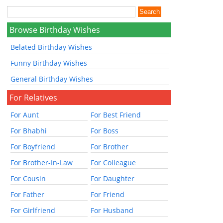
Browse Birthday Wishes
Belated Birthday Wishes
Funny Birthday Wishes
General Birthday Wishes
For Relatives
For Aunt
For Best Friend
For Bhabhi
For Boss
For Boyfriend
For Brother
For Brother-In-Law
For Colleague
For Cousin
For Daughter
For Father
For Friend
For Girlfriend
For Husband