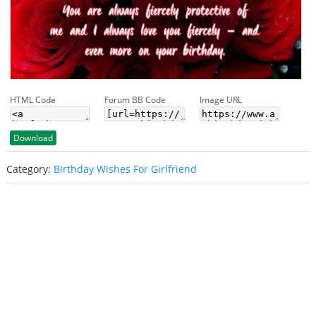
HTML Code
Forum BB Code
Image URL
Download
Category:
Birthday Wishes For Girlfriend