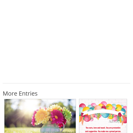
More Entries