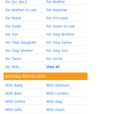
For Jiju, Jija Ji
For Mother
For Mother-In-Law
For Nephew
For Niece
For Principal
For Sister
For Sister-In-Law
For Son
For Step-Brother
For Step-Daughter
For Step-Father
For Step-Mother
For Step-Son
For Twins
For Uncle
For Wife
View All
Birthday Wishes With
With Baby
With Balloons
With Beer
With Candles
With Coffee
With Dog
With Gifts
With Heart