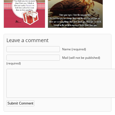
Leave a comment
Name (required)
Mail (will not be published)
(required)