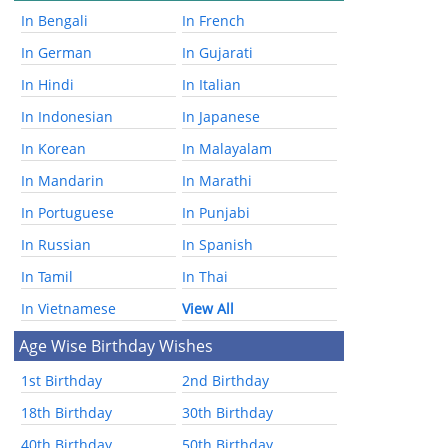
In Bengali
In French
In German
In Gujarati
In Hindi
In Italian
In Indonesian
In Japanese
In Korean
In Malayalam
In Mandarin
In Marathi
In Portuguese
In Punjabi
In Russian
In Spanish
In Tamil
In Thai
In Vietnamese
View All
Age Wise Birthday Wishes
1st Birthday
2nd Birthday
18th Birthday
30th Birthday
40th Birthday
50th Birthday