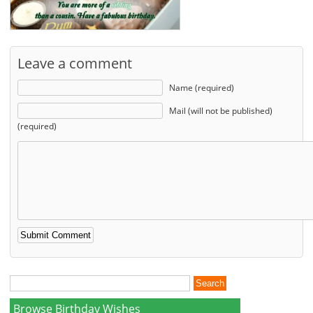
Leave a comment
Name (required)
Mail (will not be published)
(required)
Browse Birthday Wishes