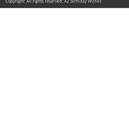
Copyright: All rights reserved.
AZ Birthday Wishes