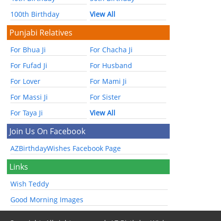
100th Birthday
View All
Punjabi Relatives
For Bhua Ji
For Chacha Ji
For Fufad Ji
For Husband
For Lover
For Mami Ji
For Massi Ji
For Sister
For Taya Ji
View All
Join Us On Facebook
AZBirthdayWishes Facebook Page
Links
Wish Teddy
Good Morning Images