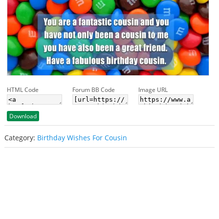
HTML Code
Forum BB Code
Image URL
Download
Category:
Birthday Wishes For Cousin