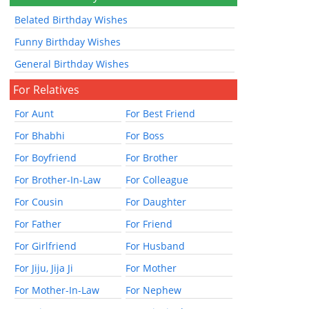
Belated Birthday Wishes
Funny Birthday Wishes
General Birthday Wishes
For Relatives
For Aunt
For Best Friend
For Bhabhi
For Boss
For Boyfriend
For Brother
For Brother-In-Law
For Colleague
For Cousin
For Daughter
For Father
For Friend
For Girlfriend
For Husband
For Jiju, Jija Ji
For Mother
For Mother-In-Law
For Nephew