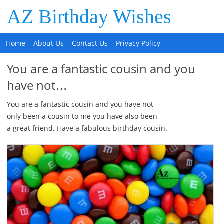
AZ Birthday Wishes
Home
About Us
Contact Us
Privacy Policy
You are a fantastic cousin and you
have not…
You are a fantastic cousin and you have not
only been a cousin to me you have also been
a great friend. Have a fabulous birthday cousin.