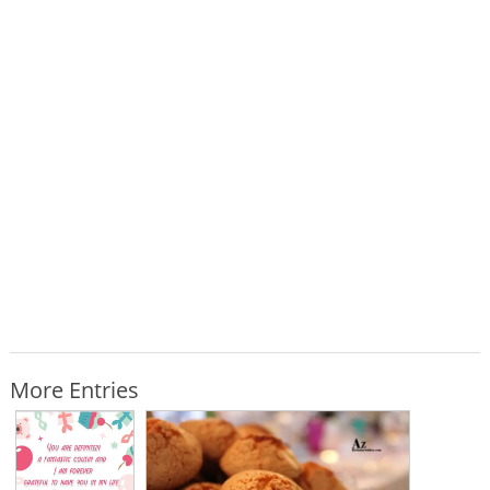
More Entries