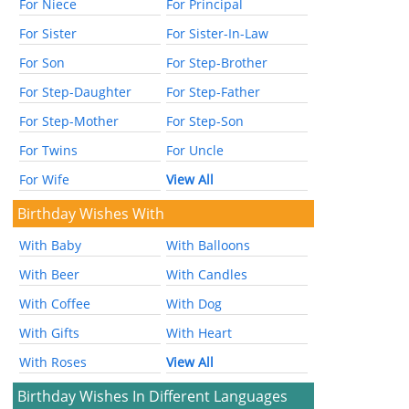
For Niece
For Principal
For Sister
For Sister-In-Law
For Son
For Step-Brother
For Step-Daughter
For Step-Father
For Step-Mother
For Step-Son
For Twins
For Uncle
For Wife
View All
Birthday Wishes With
With Baby
With Balloons
With Beer
With Candles
With Coffee
With Dog
With Gifts
With Heart
With Roses
View All
Birthday Wishes In Different Languages