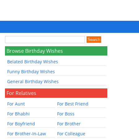
Browse Birthday Wishes
Belated Birthday Wishes
Funny Birthday Wishes
General Birthday Wishes
For Relatives
For Aunt
For Best Friend
For Bhabhi
For Boss
For Boyfriend
For Brother
For Brother-In-Law
For Colleague