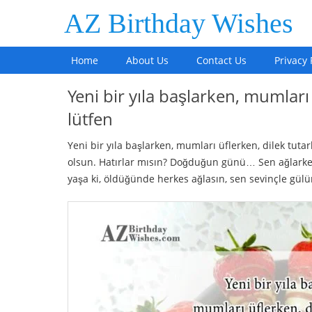
AZ Birthday Wishes
Home
About Us
Contact Us
Privacy 
Yeni bir yıla başlarken, mumları
lütfen
Yeni bir yıla başlarken, mumları üflerken, dilek tu
olsun. Hatırlar mısın? Doğduğun günü… Sen ağlarken
yaşa ki, öldüğünde herkes ağlasın, sen sevinçle gül