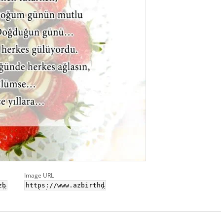
Image URL