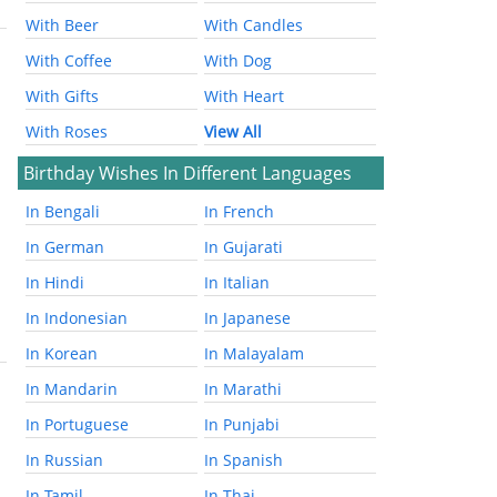
With Beer
With Candles
With Coffee
With Dog
With Gifts
With Heart
With Roses
View All
Birthday Wishes In Different Languages
In Bengali
In French
In German
In Gujarati
In Hindi
In Italian
In Indonesian
In Japanese
In Korean
In Malayalam
In Mandarin
In Marathi
In Portuguese
In Punjabi
In Russian
In Spanish
In Tamil
In Thai