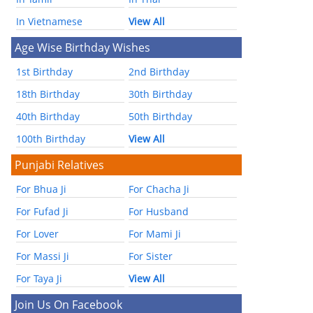
In Vietnamese
View All
Age Wise Birthday Wishes
1st Birthday
2nd Birthday
18th Birthday
30th Birthday
40th Birthday
50th Birthday
100th Birthday
View All
Punjabi Relatives
For Bhua Ji
For Chacha Ji
For Fufad Ji
For Husband
For Lover
For Mami Ji
For Massi Ji
For Sister
For Taya Ji
View All
Join Us On Facebook