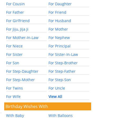
For Cousin
For Daughter
For Father
For Friend
For Girlfriend
For Husband
For Jiju, Jija Ji
For Mother
For Mother-In-Law
For Nephew
For Niece
For Principal
For Sister
For Sister-In-Law
For Son
For Step-Brother
For Step-Daughter
For Step-Father
For Step-Mother
For Step-Son
For Twins
For Uncle
For Wife
View All
Birthday Wishes With
With Baby
With Balloons