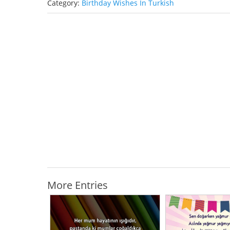
Category:
Birthday Wishes In Turkish
More Entries