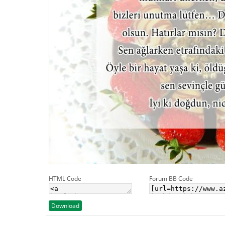
HTML Code
Forum BB Code
Download