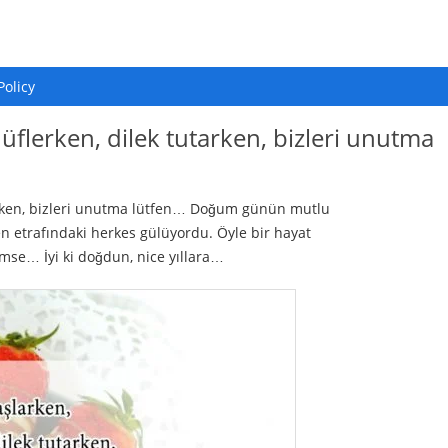
Policy
 üflerken, dilek tutarken, bizleri unutma
tarken, bizleri unutma lütfen… Doğum günün mutlu
 etrafındaki herkes gülüyordu. Öyle bir hayat
ümse… İyi ki doğdun, nice yıllara…