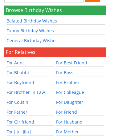
Browse Birthday Wishes
Belated Birthday Wishes
Funny Birthday Wishes
General Birthday Wishes
For Relatives
For Aunt
For Best Friend
For Bhabhi
For Boss
For Boyfriend
For Brother
For Brother-In-Law
For Colleague
For Cousin
For Daughter
For Father
For Friend
For Girlfriend
For Husband
For Jiju, Jija Ji
For Mother