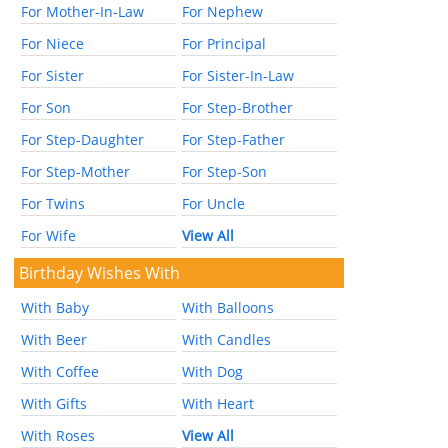
For Mother-In-Law
For Nephew
For Niece
For Principal
For Sister
For Sister-In-Law
For Son
For Step-Brother
For Step-Daughter
For Step-Father
For Step-Mother
For Step-Son
For Twins
For Uncle
For Wife
View All
Birthday Wishes With
With Baby
With Balloons
With Beer
With Candles
With Coffee
With Dog
With Gifts
With Heart
With Roses
View All