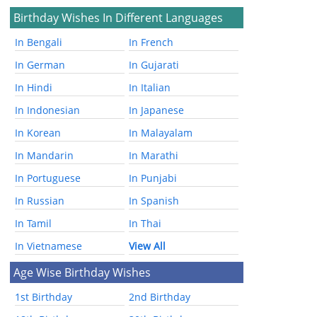
Birthday Wishes In Different Languages
In Bengali
In French
In German
In Gujarati
In Hindi
In Italian
In Indonesian
In Japanese
In Korean
In Malayalam
In Mandarin
In Marathi
In Portuguese
In Punjabi
In Russian
In Spanish
In Tamil
In Thai
In Vietnamese
View All
Age Wise Birthday Wishes
1st Birthday
2nd Birthday