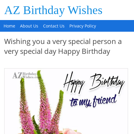
AZ Birthday Wishes
Home
About Us
Contact Us
Privacy Policy
Wishing you a very special person a
very special day Happy Birthday