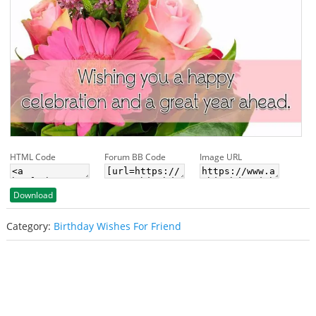
HTML Code
Forum BB Code
Image URL
Download
Category:
Birthday Wishes For Friend