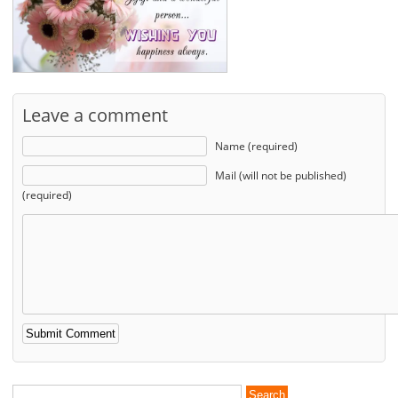
Leave a comment
Name (required)
Mail (will not be published)
(required)