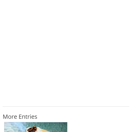
More Entries