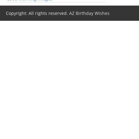
Copyright: All rights reserved.
AZ Birthday Wishes