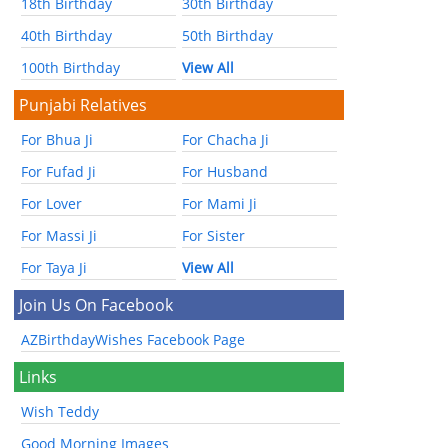
18th Birthday
30th Birthday
40th Birthday
50th Birthday
100th Birthday
View All
Punjabi Relatives
For Bhua Ji
For Chacha Ji
For Fufad Ji
For Husband
For Lover
For Mami Ji
For Massi Ji
For Sister
For Taya Ji
View All
Join Us On Facebook
AZBirthdayWishes Facebook Page
Links
Wish Teddy
Good Morning Images