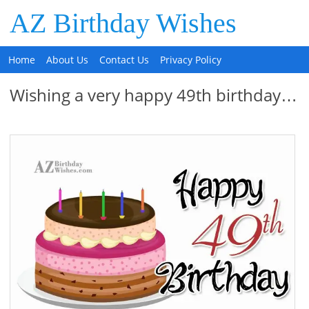
AZ Birthday Wishes
Home
About Us
Contact Us
Privacy Policy
Wishing a very happy 49th birthday…