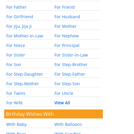
For Father
For Friend
For Girlfriend
For Husband
For Jiju, Jija Ji
For Mother
For Mother-In-Law
For Nephew
For Niece
For Principal
For Sister
For Sister-In-Law
For Son
For Step-Brother
For Step-Daughter
For Step-Father
For Step-Mother
For Step-Son
For Twins
For Uncle
For Wife
View All
Birthday Wishes With
With Baby
With Balloons
With Beer
With Candles