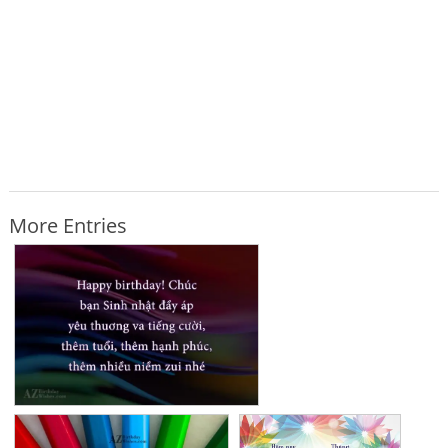
More Entries