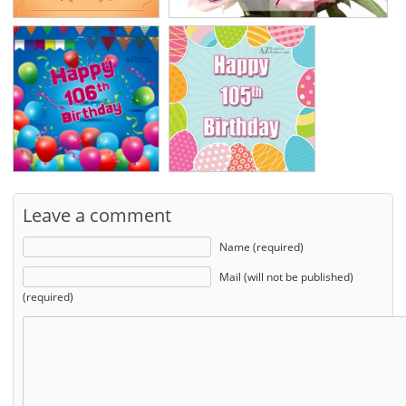
Leave a comment
Name (required)
Mail (will not be published)
(required)