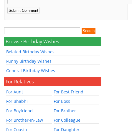
Browse Birthday Wishes
Belated Birthday Wishes
Funny Birthday Wishes
General Birthday Wishes
For Relatives
For Aunt
For Best Friend
For Bhabhi
For Boss
For Boyfriend
For Brother
For Brother-In-Law
For Colleague
For Cousin
For Daughter