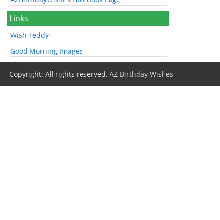
Links
Wish Teddy
Good Morning Images
Copyright: All rights reserved.
AZ Birthday Wishes