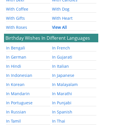
With Coffee
With Dog
With Gifts
With Heart
With Roses
View All
Birthday Wishes In Different Languages
In Bengali
In French
In German
In Gujarati
In Hindi
In Italian
In Indonesian
In Japanese
In Korean
In Malayalam
In Mandarin
In Marathi
In Portuguese
In Punjabi
In Russian
In Spanish
In Tamil
In Thai