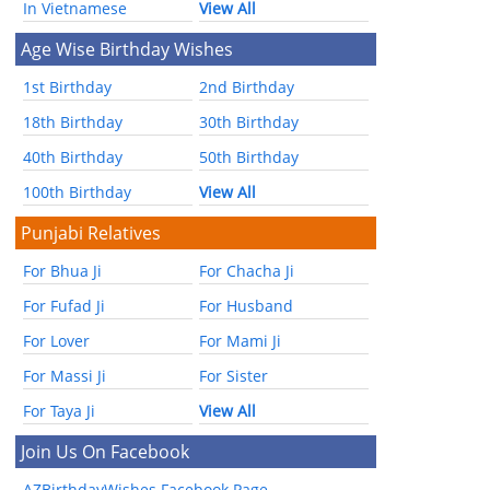
In Vietnamese
View All
Age Wise Birthday Wishes
1st Birthday
2nd Birthday
18th Birthday
30th Birthday
40th Birthday
50th Birthday
100th Birthday
View All
Punjabi Relatives
For Bhua Ji
For Chacha Ji
For Fufad Ji
For Husband
For Lover
For Mami Ji
For Massi Ji
For Sister
For Taya Ji
View All
Join Us On Facebook
AZBirthdayWishes Facebook Page