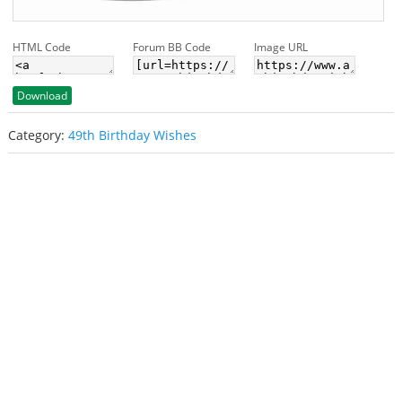
HTML Code
Forum BB Code
Image URL
Download
Category:
49th Birthday Wishes