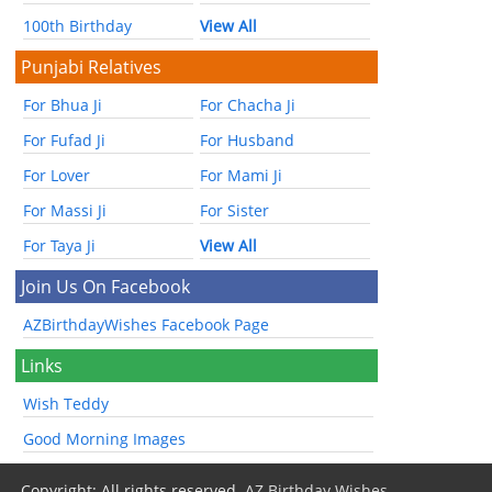
100th Birthday
View All
Punjabi Relatives
For Bhua Ji
For Chacha Ji
For Fufad Ji
For Husband
For Lover
For Mami Ji
For Massi Ji
For Sister
For Taya Ji
View All
Join Us On Facebook
AZBirthdayWishes Facebook Page
Links
Wish Teddy
Good Morning Images
Copyright: All rights reserved.
AZ Birthday Wishes