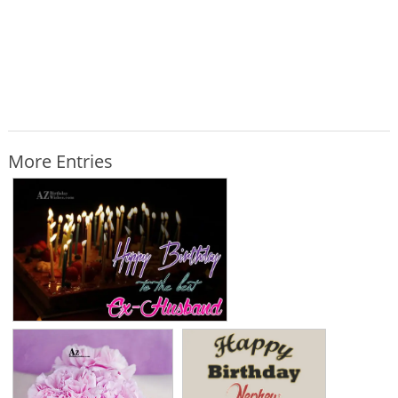
More Entries