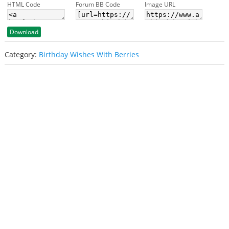
HTML Code
Forum BB Code
Image URL
Download
Category:
Birthday Wishes With Berries