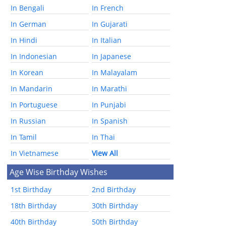
In Bengali
In French
In German
In Gujarati
In Hindi
In Italian
In Indonesian
In Japanese
In Korean
In Malayalam
In Mandarin
In Marathi
In Portuguese
In Punjabi
In Russian
In Spanish
In Tamil
In Thai
In Vietnamese
View All
Age Wise Birthday Wishes
1st Birthday
2nd Birthday
18th Birthday
30th Birthday
40th Birthday
50th Birthday