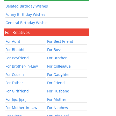
Belated Birthday Wishes
Funny Birthday Wishes
General Birthday Wishes
For Relatives
For Aunt
For Best Friend
For Bhabhi
For Boss
For Boyfriend
For Brother
For Brother-In-Law
For Colleague
For Cousin
For Daughter
For Father
For Friend
For Girlfriend
For Husband
For Jiju, Jija Ji
For Mother
For Mother-In-Law
For Nephew
For Niece
For Principal