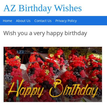
AZ Birthday Wishes
Home
About Us
Contact Us
Privacy Policy
Wish you a very happy birthday