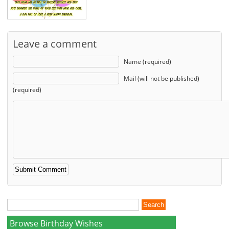
Leave a comment
Name (required)
Mail (will not be published)
(required)
Browse Birthday Wishes