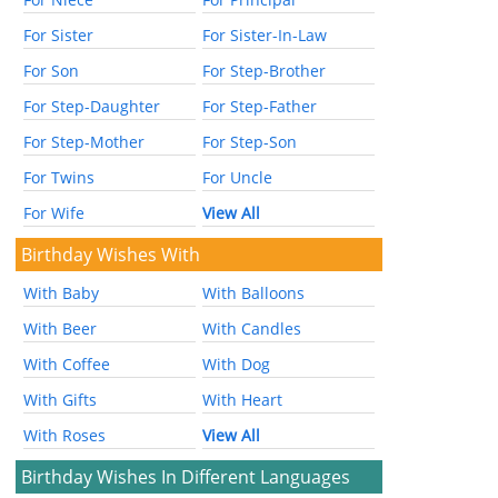
For Sister
For Sister-In-Law
For Son
For Step-Brother
For Step-Daughter
For Step-Father
For Step-Mother
For Step-Son
For Twins
For Uncle
For Wife
View All
Birthday Wishes With
With Baby
With Balloons
With Beer
With Candles
With Coffee
With Dog
With Gifts
With Heart
With Roses
View All
Birthday Wishes In Different Languages