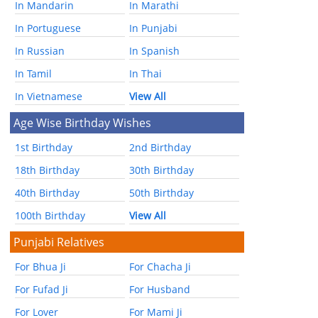
In Mandarin
In Marathi
In Portuguese
In Punjabi
In Russian
In Spanish
In Tamil
In Thai
In Vietnamese
View All
Age Wise Birthday Wishes
1st Birthday
2nd Birthday
18th Birthday
30th Birthday
40th Birthday
50th Birthday
100th Birthday
View All
Punjabi Relatives
For Bhua Ji
For Chacha Ji
For Fufad Ji
For Husband
For Lover
For Mami Ji