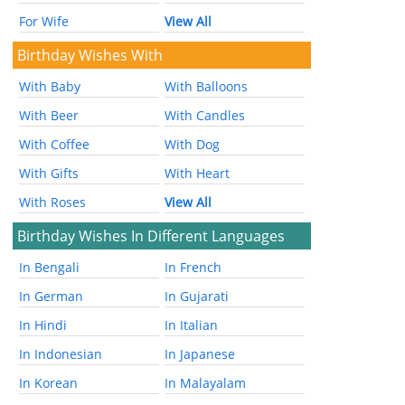
For Wife
View All
Birthday Wishes With
With Baby
With Balloons
With Beer
With Candles
With Coffee
With Dog
With Gifts
With Heart
With Roses
View All
Birthday Wishes In Different Languages
In Bengali
In French
In German
In Gujarati
In Hindi
In Italian
In Indonesian
In Japanese
In Korean
In Malayalam