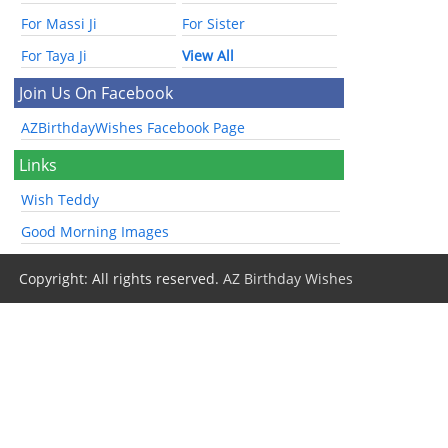
For Massi Ji
For Sister
For Taya Ji
View All
Join Us On Facebook
AZBirthdayWishes Facebook Page
Links
Wish Teddy
Good Morning Images
Copyright: All rights reserved.
AZ Birthday Wishes