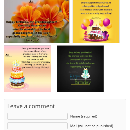
Leave a comment
Name (required)
Mail (will not be published)