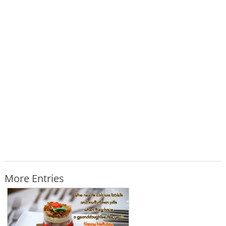
More Entries