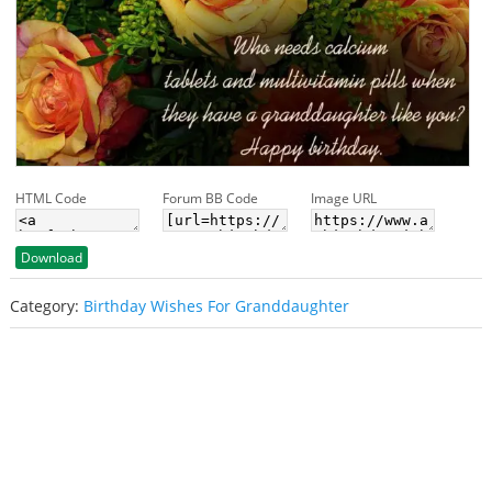
HTML Code
Forum BB Code
Image URL
Download
Category:
Birthday Wishes For Granddaughter