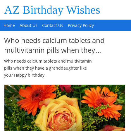
AZ Birthday Wishes
Home
About Us
Contact Us
Privacy Policy
Who needs calcium tablets and
multivitamin pills when they…
Who needs calcium tablets and multivitamin
pills when they have a granddaughter like
you? Happy birthday.