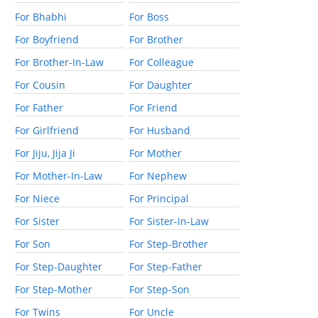
For Bhabhi
For Boss
For Boyfriend
For Brother
For Brother-In-Law
For Colleague
For Cousin
For Daughter
For Father
For Friend
For Girlfriend
For Husband
For Jiju, Jija Ji
For Mother
For Mother-In-Law
For Nephew
For Niece
For Principal
For Sister
For Sister-In-Law
For Son
For Step-Brother
For Step-Daughter
For Step-Father
For Step-Mother
For Step-Son
For Twins
For Uncle