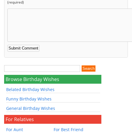
(required)
Browse Birthday Wishes
Belated Birthday Wishes
Funny Birthday Wishes
General Birthday Wishes
For Relatives
For Aunt
For Best Friend