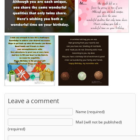
Leave a comment
Name (required)
Mail (will not be published)
(required)