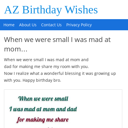
AZ Birthday Wishes
Home
About Us
Contact Us
Privacy Policy
When we were small I was mad at
mom…
When we were small I was mad at mom and
dad for making me share my room with you.
Now I realize what a wonderful blessing it was growing up
with you. Happy birthday bro.