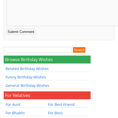
Browse Birthday Wishes
Belated Birthday Wishes
Funny Birthday Wishes
General Birthday Wishes
For Relatives
For Aunt
For Best Friend
For Bhabhi
For Boss