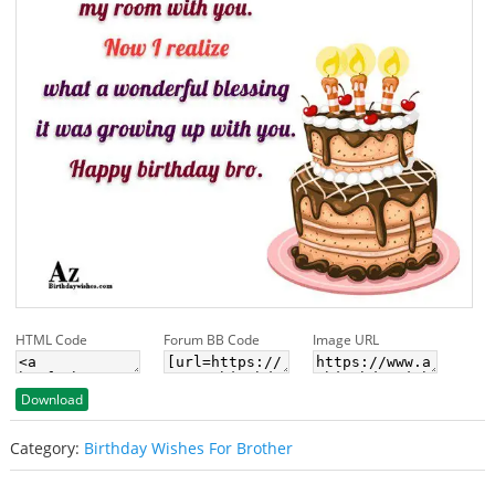
HTML Code
Forum BB Code
Image URL
Download
Category:
Birthday Wishes For Brother