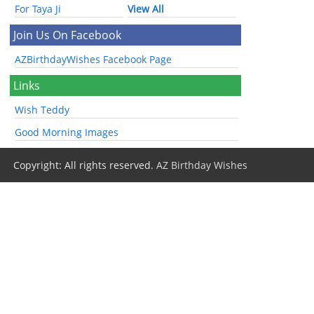
For Taya Ji
View All
Join Us On Facebook
AZBirthdayWishes Facebook Page
Links
Wish Teddy
Good Morning Images
Copyright: All rights reserved.
AZ Birthday Wishes