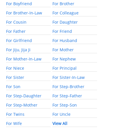
For Boyfriend
For Brother
For Brother-In-Law
For Colleague
For Cousin
For Daughter
For Father
For Friend
For Girlfriend
For Husband
For Jiju, Jija Ji
For Mother
For Mother-In-Law
For Nephew
For Niece
For Principal
For Sister
For Sister-In-Law
For Son
For Step-Brother
For Step-Daughter
For Step-Father
For Step-Mother
For Step-Son
For Twins
For Uncle
For Wife
View All