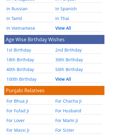
In Russian
In Spanish
In Tamil
In Thai
In Vietnamese
View All
Age Wise Birthday Wishes
1st Birthday
2nd Birthday
18th Birthday
30th Birthday
40th Birthday
50th Birthday
100th Birthday
View All
Punjabi Relatives
For Bhua Ji
For Chacha Ji
For Fufad Ji
For Husband
For Lover
For Mami Ji
For Massi Ji
For Sister