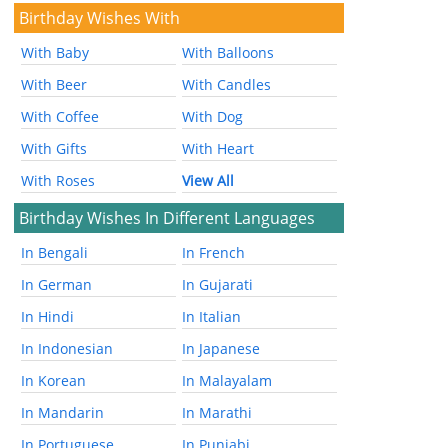
Birthday Wishes With
With Baby
With Balloons
With Beer
With Candles
With Coffee
With Dog
With Gifts
With Heart
With Roses
View All
Birthday Wishes In Different Languages
In Bengali
In French
In German
In Gujarati
In Hindi
In Italian
In Indonesian
In Japanese
In Korean
In Malayalam
In Mandarin
In Marathi
In Portuguese
In Punjabi