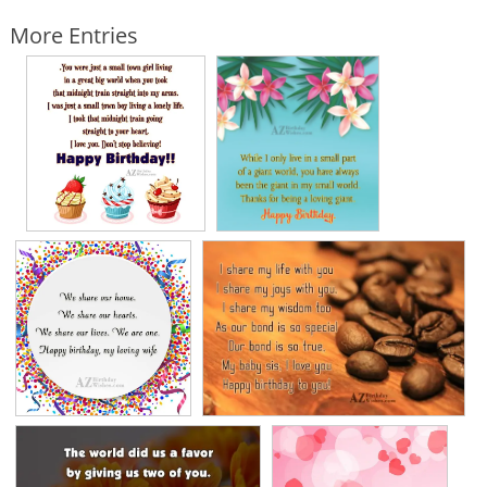
More Entries