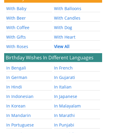
With Baby
With Balloons
With Beer
With Candles
With Coffee
With Dog
With Gifts
With Heart
With Roses
View All
Birthday Wishes In Different Languages
In Bengali
In French
In German
In Gujarati
In Hindi
In Italian
In Indonesian
In Japanese
In Korean
In Malayalam
In Mandarin
In Marathi
In Portuguese
In Punjabi