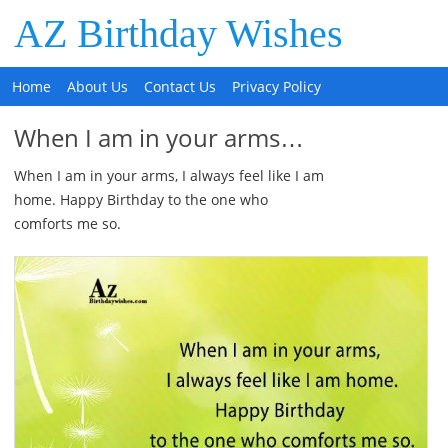
AZ Birthday Wishes
Home
About Us
Contact Us
Privacy Policy
When I am in your arms…
When I am in your arms, I always feel like I am
home. Happy Birthday to the one who
comforts me so.