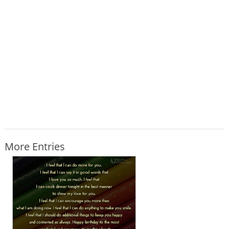
More Entries