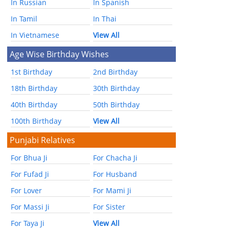
In Russian
In Spanish
In Tamil
In Thai
In Vietnamese
View All
Age Wise Birthday Wishes
1st Birthday
2nd Birthday
18th Birthday
30th Birthday
40th Birthday
50th Birthday
100th Birthday
View All
Punjabi Relatives
For Bhua Ji
For Chacha Ji
For Fufad Ji
For Husband
For Lover
For Mami Ji
For Massi Ji
For Sister
For Taya Ji
View All