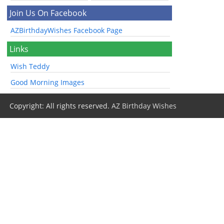
Join Us On Facebook
AZBirthdayWishes Facebook Page
Links
Wish Teddy
Good Morning Images
Copyright: All rights reserved.
AZ Birthday Wishes