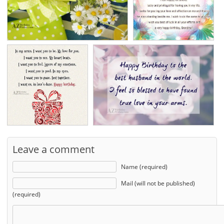
Leave a comment
Name (required)
Mail (will not be published)
(required)