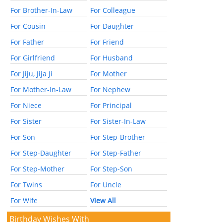
For Brother-In-Law
For Colleague
For Cousin
For Daughter
For Father
For Friend
For Girlfriend
For Husband
For Jiju, Jija Ji
For Mother
For Mother-In-Law
For Nephew
For Niece
For Principal
For Sister
For Sister-In-Law
For Son
For Step-Brother
For Step-Daughter
For Step-Father
For Step-Mother
For Step-Son
For Twins
For Uncle
For Wife
View All
Birthday Wishes With