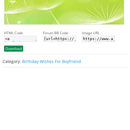
HTML Code
Forum BB Code
Image URL
Download
Category:
Birthday Wishes For Boyfriend