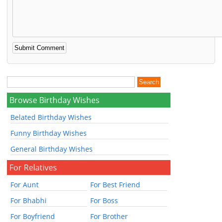
Browse Birthday Wishes
Belated Birthday Wishes
Funny Birthday Wishes
General Birthday Wishes
For Relatives
For Aunt
For Best Friend
For Bhabhi
For Boss
For Boyfriend
For Brother