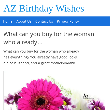
AZ Birthday Wishes
Home
About Us
Contact Us
Privacy Policy
What can you buy for the woman
who already…
What can you buy for the woman who already
has everything? You already have good looks,
a nice husband, and a great mother-in-law!