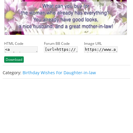
HTML Code
Forum BB Code
Image URL
Download
Category:
Birthday Wishes For Daughter-in-law