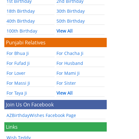
1st Birthday
2nd Birthday
18th Birthday
30th Birthday
40th Birthday
50th Birthday
100th Birthday
View All
Punjabi Relatives
For Bhua Ji
For Chacha Ji
For Fufad Ji
For Husband
For Lover
For Mami Ji
For Massi Ji
For Sister
For Taya Ji
View All
Join Us On Facebook
AZBirthdayWishes Facebook Page
Links
Wish Teddy