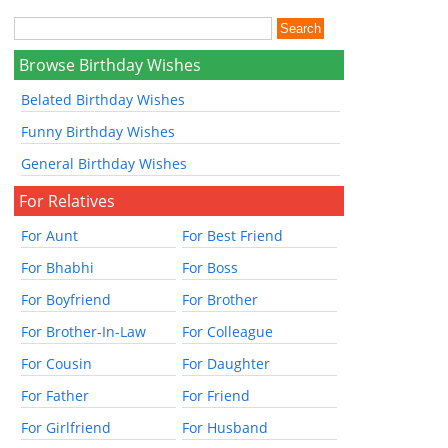
Browse Birthday Wishes
Belated Birthday Wishes
Funny Birthday Wishes
General Birthday Wishes
For Relatives
For Aunt
For Best Friend
For Bhabhi
For Boss
For Boyfriend
For Brother
For Brother-In-Law
For Colleague
For Cousin
For Daughter
For Father
For Friend
For Girlfriend
For Husband