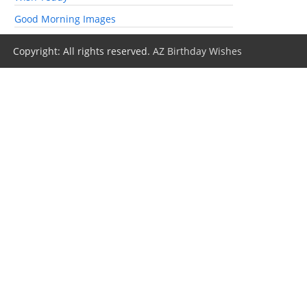
Good Morning Images
Copyright: All rights reserved.
AZ Birthday Wishes