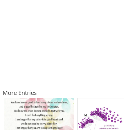
More Entries