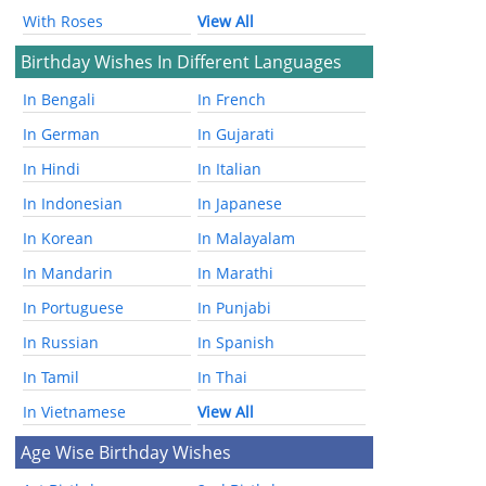
With Roses
View All
Birthday Wishes In Different Languages
In Bengali
In French
In German
In Gujarati
In Hindi
In Italian
In Indonesian
In Japanese
In Korean
In Malayalam
In Mandarin
In Marathi
In Portuguese
In Punjabi
In Russian
In Spanish
In Tamil
In Thai
In Vietnamese
View All
Age Wise Birthday Wishes