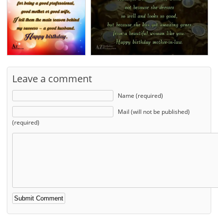
Leave a comment
Name (required)
Mail (will not be published)
(required)