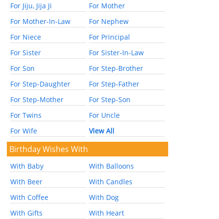
For Jiju, Jija Ji
For Mother
For Mother-In-Law
For Nephew
For Niece
For Principal
For Sister
For Sister-In-Law
For Son
For Step-Brother
For Step-Daughter
For Step-Father
For Step-Mother
For Step-Son
For Twins
For Uncle
For Wife
View All
Birthday Wishes With
With Baby
With Balloons
With Beer
With Candles
With Coffee
With Dog
With Gifts
With Heart