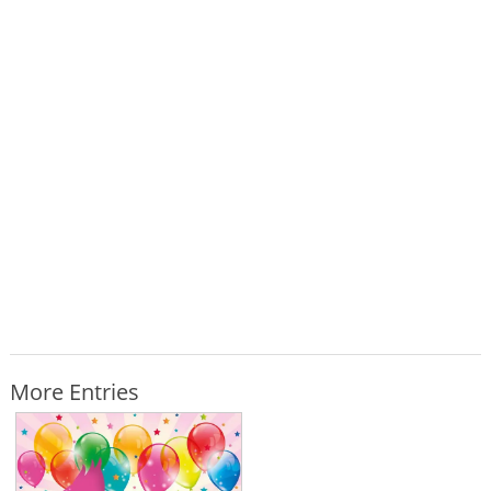
More Entries