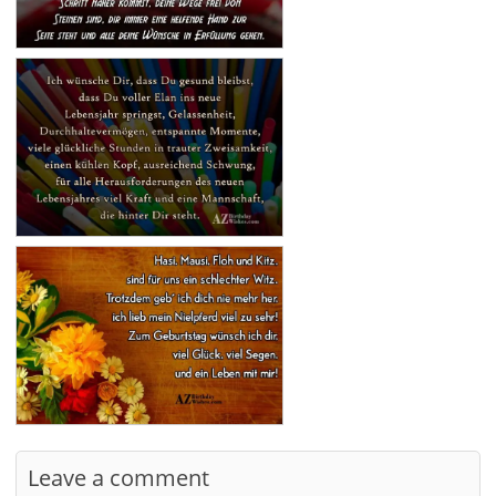
Leave a comment