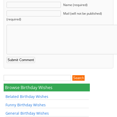
Name (required)
Mail (will not be published)
(required)
Browse Birthday Wishes
Belated Birthday Wishes
Funny Birthday Wishes
General Birthday Wishes