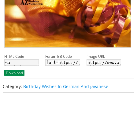
HTML Code
Forum BB Code
Image URL
Download
Category:
Birthday Wishes In German And javanese