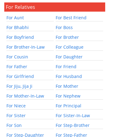
For Relatives
For Aunt
For Best Friend
For Bhabhi
For Boss
For Boyfriend
For Brother
For Brother-In-Law
For Colleague
For Cousin
For Daughter
For Father
For Friend
For Girlfriend
For Husband
For Jiju, Jija Ji
For Mother
For Mother-In-Law
For Nephew
For Niece
For Principal
For Sister
For Sister-In-Law
For Son
For Step-Brother
For Step-Daughter
For Step-Father