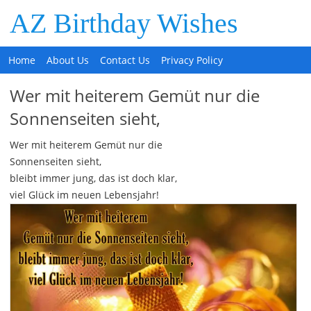
AZ Birthday Wishes
Home
About Us
Contact Us
Privacy Policy
Wer mit heiterem Gemüt nur die
Sonnenseiten sieht,
Wer mit heiterem Gemüt nur die
Sonnenseiten sieht,
bleibt immer jung, das ist doch klar,
viel Glück im neuen Lebensjahr!