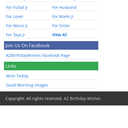
For Fufad Ji
For Husband
For Lover
For Mami Ji
For Massi Ji
For Sister
For Taya Ji
View All
Join Us On Facebook
AZBirthdayWishes Facebook Page
Links
Wish Teddy
Good Morning Images
Copyright: All rights reserved.
AZ Birthday Wishes