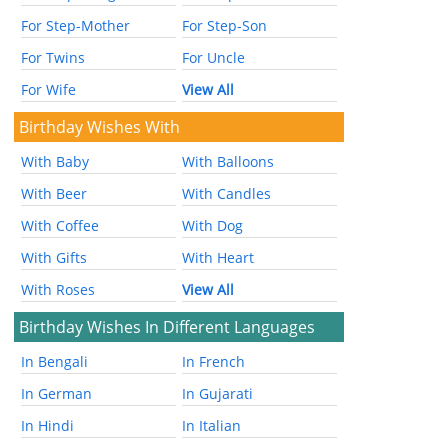
For Step-Mother
For Step-Son
For Twins
For Uncle
For Wife
View All
Birthday Wishes With
With Baby
With Balloons
With Beer
With Candles
With Coffee
With Dog
With Gifts
With Heart
With Roses
View All
Birthday Wishes In Different Languages
In Bengali
In French
In German
In Gujarati
In Hindi
In Italian