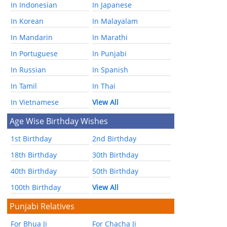
In Indonesian
In Japanese
In Korean
In Malayalam
In Mandarin
In Marathi
In Portuguese
In Punjabi
In Russian
In Spanish
In Tamil
In Thai
In Vietnamese
View All
Age Wise Birthday Wishes
1st Birthday
2nd Birthday
18th Birthday
30th Birthday
40th Birthday
50th Birthday
100th Birthday
View All
Punjabi Relatives
For Bhua Ji
For Chacha Ji