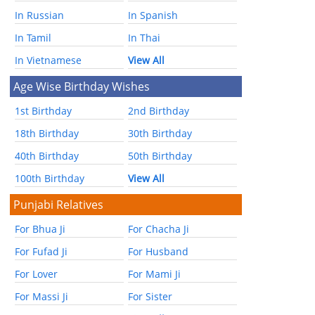
In Russian
In Spanish
In Tamil
In Thai
In Vietnamese
View All
Age Wise Birthday Wishes
1st Birthday
2nd Birthday
18th Birthday
30th Birthday
40th Birthday
50th Birthday
100th Birthday
View All
Punjabi Relatives
For Bhua Ji
For Chacha Ji
For Fufad Ji
For Husband
For Lover
For Mami Ji
For Massi Ji
For Sister