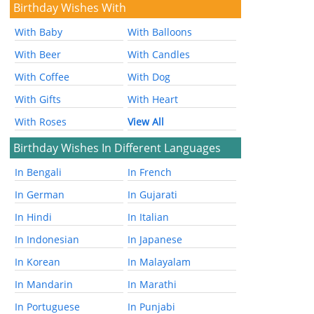
Birthday Wishes With
With Baby
With Balloons
With Beer
With Candles
With Coffee
With Dog
With Gifts
With Heart
With Roses
View All
Birthday Wishes In Different Languages
In Bengali
In French
In German
In Gujarati
In Hindi
In Italian
In Indonesian
In Japanese
In Korean
In Malayalam
In Mandarin
In Marathi
In Portuguese
In Punjabi