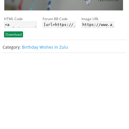
HTML Code
Forum BB Code
Image URL
Download
Category:
Birthday Wishes In Zulu