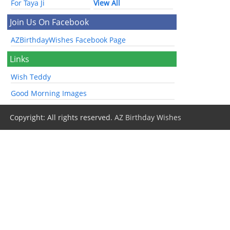
For Taya Ji
View All
Join Us On Facebook
AZBirthdayWishes Facebook Page
Links
Wish Teddy
Good Morning Images
Copyright: All rights reserved.
AZ Birthday Wishes