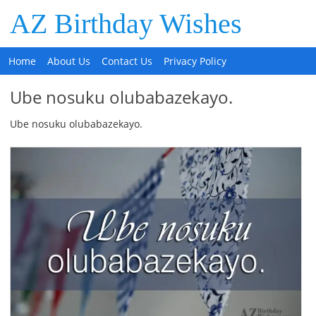
AZ Birthday Wishes
Home
About Us
Contact Us
Privacy Policy
Ube nosuku olubabazekayo.
Ube nosuku olubabazekayo.