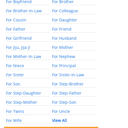
For Boyfriend
For Brother
For Brother-In-Law
For Colleague
For Cousin
For Daughter
For Father
For Friend
For Girlfriend
For Husband
For Jiju, Jija Ji
For Mother
For Mother-In-Law
For Nephew
For Niece
For Principal
For Sister
For Sister-In-Law
For Son
For Step-Brother
For Step-Daughter
For Step-Father
For Step-Mother
For Step-Son
For Twins
For Uncle
For Wife
View All