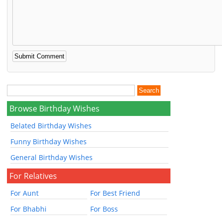
Browse Birthday Wishes
Belated Birthday Wishes
Funny Birthday Wishes
General Birthday Wishes
For Relatives
For Aunt
For Best Friend
For Bhabhi
For Boss