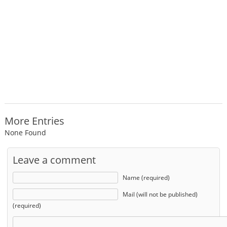
More Entries
None Found
Leave a comment
Name (required)
Mail (will not be published)
(required)