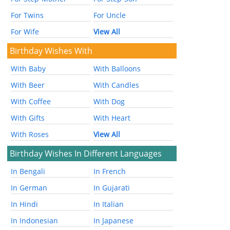
For Twins
For Uncle
For Wife
View All
Birthday Wishes With
With Baby
With Balloons
With Beer
With Candles
With Coffee
With Dog
With Gifts
With Heart
With Roses
View All
Birthday Wishes In Different Languages
In Bengali
In French
In German
In Gujarati
In Hindi
In Italian
In Indonesian
In Japanese