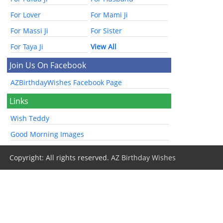
For Lover
For Mami Ji
For Massi Ji
For Sister
For Taya Ji
View All
Join Us On Facebook
AZBirthdayWishes Facebook Page
Links
Wish Teddy
Good Morning Images
Copyright: All rights reserved.
AZ Birthday Wishes