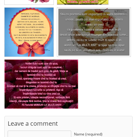
Leave a comment
Name (required)