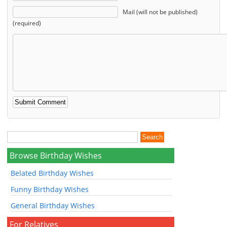
Mail (will not be published)
(required)
Browse Birthday Wishes
Belated Birthday Wishes
Funny Birthday Wishes
General Birthday Wishes
For Relatives