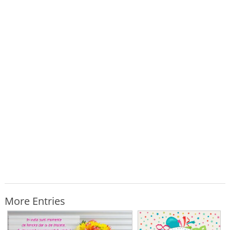
More Entries