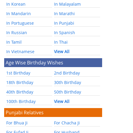
In Korean
In Malayalam
In Mandarin
In Marathi
In Portuguese
In Punjabi
In Russian
In Spanish
In Tamil
In Thai
In Vietnamese
View All
Age Wise Birthday Wishes
1st Birthday
2nd Birthday
18th Birthday
30th Birthday
40th Birthday
50th Birthday
100th Birthday
View All
Punjabi Relatives
For Bhua Ji
For Chacha Ji
For Fufad Ji
For Husband