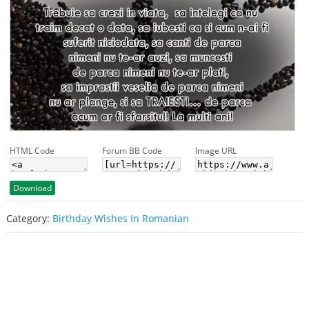
HTML Code
Forum BB Code
Image URL
Download
Category:
Birthday Wishes In Romanian