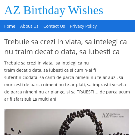
AZ Birthday Wishes
Home
About Us
Contact Us
Privacy Policy
Trebuie sa crezi in viata, sa intelegi ca
nu traim decat o data, sa iubesti ca
Trebuie sa crezi in viata, sa intelegi ca nu
traim decat o data, sa iubesti ca si cum n-ai fi
suferit niciodata, sa canti de parca nimeni nu te-ar auzi, sa
muncesti de parca nimeni nu te-ar plati, sa imprastii veselia
de parca nimeni nu ar plange, si sa TRAIESTI… de parca acum
ar fi sfarsitul! La multi ani!