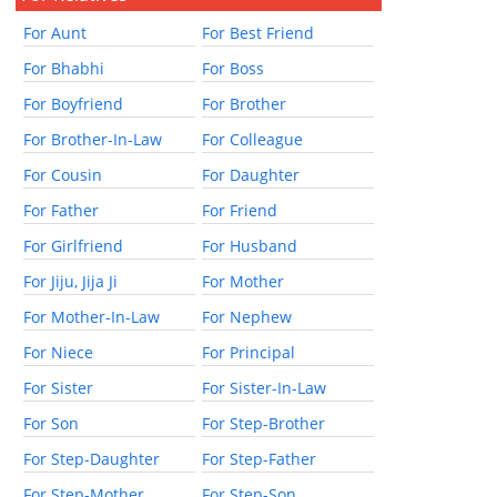
For Aunt
For Best Friend
For Bhabhi
For Boss
For Boyfriend
For Brother
For Brother-In-Law
For Colleague
For Cousin
For Daughter
For Father
For Friend
For Girlfriend
For Husband
For Jiju, Jija Ji
For Mother
For Mother-In-Law
For Nephew
For Niece
For Principal
For Sister
For Sister-In-Law
For Son
For Step-Brother
For Step-Daughter
For Step-Father
For Step-Mother
For Step-Son