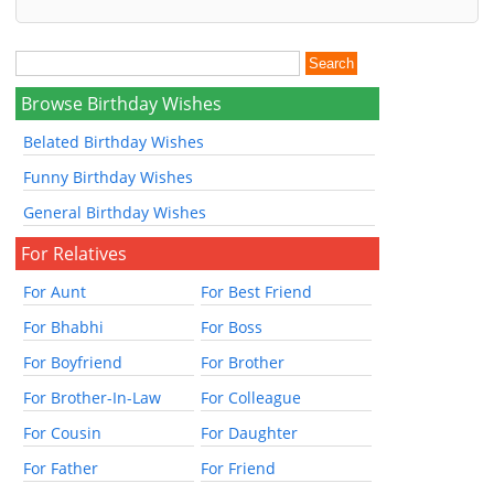
Browse Birthday Wishes
Belated Birthday Wishes
Funny Birthday Wishes
General Birthday Wishes
For Relatives
For Aunt
For Best Friend
For Bhabhi
For Boss
For Boyfriend
For Brother
For Brother-In-Law
For Colleague
For Cousin
For Daughter
For Father
For Friend