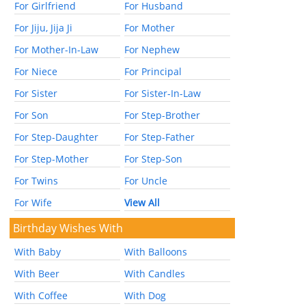
For Girlfriend
For Husband
For Jiju, Jija Ji
For Mother
For Mother-In-Law
For Nephew
For Niece
For Principal
For Sister
For Sister-In-Law
For Son
For Step-Brother
For Step-Daughter
For Step-Father
For Step-Mother
For Step-Son
For Twins
For Uncle
For Wife
View All
Birthday Wishes With
With Baby
With Balloons
With Beer
With Candles
With Coffee
With Dog