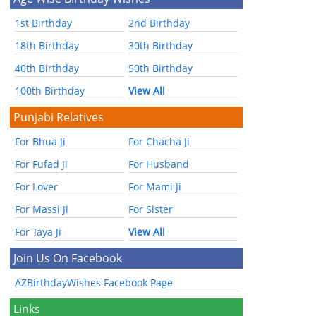
1st Birthday
2nd Birthday
18th Birthday
30th Birthday
40th Birthday
50th Birthday
100th Birthday
View All
Punjabi Relatives
For Bhua Ji
For Chacha Ji
For Fufad Ji
For Husband
For Lover
For Mami Ji
For Massi Ji
For Sister
For Taya Ji
View All
Join Us On Facebook
AZBirthdayWishes Facebook Page
Links