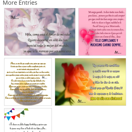
More Entries