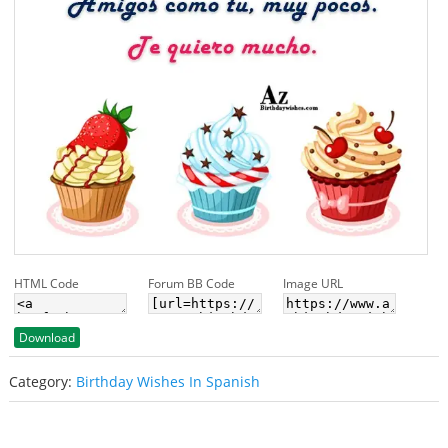
HTML Code
Forum BB Code
Image URL
Download
Category:
Birthday Wishes In Spanish