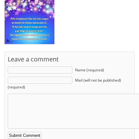
Leave a comment
Name (required)
Mail (will not be published)
(required)