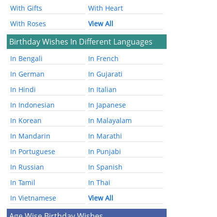
With Gifts
With Heart
With Roses
View All
Birthday Wishes In Different Languages
In Bengali
In French
In German
In Gujarati
In Hindi
In Italian
In Indonesian
In Japanese
In Korean
In Malayalam
In Mandarin
In Marathi
In Portuguese
In Punjabi
In Russian
In Spanish
In Tamil
In Thai
In Vietnamese
View All
Age Wise Birthday Wishes