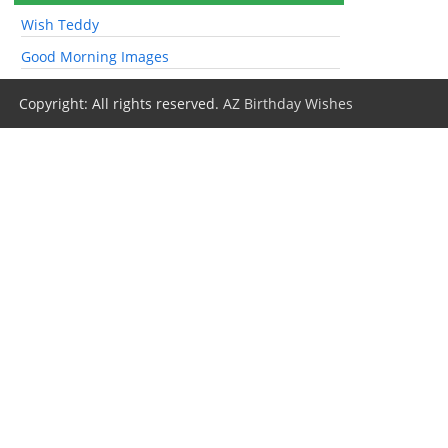
Wish Teddy
Good Morning Images
Copyright: All rights reserved.
AZ Birthday Wishes