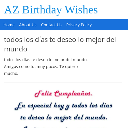
AZ Birthday Wishes
Home
About Us
Contact Us
Privacy Policy
todos los días te deseo lo mejor del
mundo
todos los días te deseo lo mejor del mundo.
Amigos como tu, muy pocos. Te quiero
mucho.