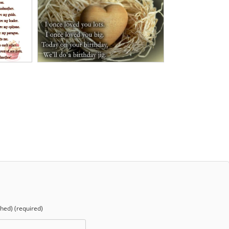
shed) (required)