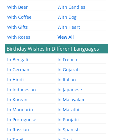
With Beer
With Candles
With Coffee
With Dog
With Gifts
With Heart
With Roses
View All
Birthday Wishes In Different Languages
In Bengali
In French
In German
In Gujarati
In Hindi
In Italian
In Indonesian
In Japanese
In Korean
In Malayalam
In Mandarin
In Marathi
In Portuguese
In Punjabi
In Russian
In Spanish
In Tamil
In Thai