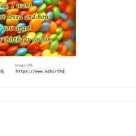
Image URL