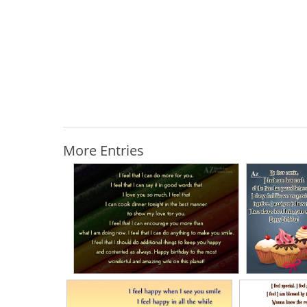
More Entries