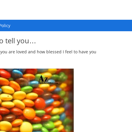
Policy
o tell you…
 you are loved and how blessed I feel to have you