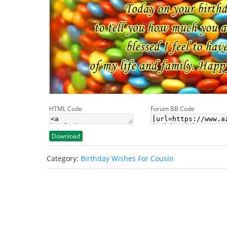
HTML Code
Forum BB Code
Download
Category:
Birthday Wishes For Cousin