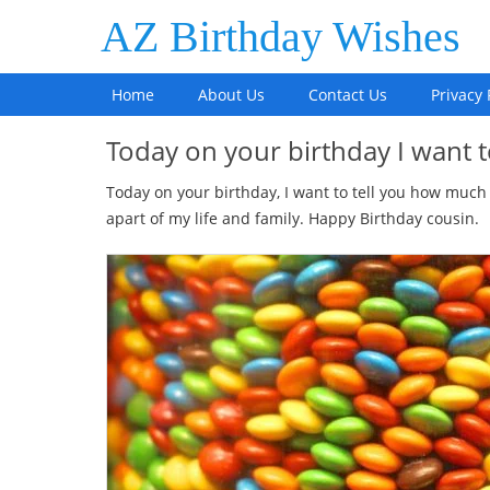
AZ Birthday Wishes
Home
About Us
Contact Us
Privacy 
Today on your birthday I want t
Today on your birthday, I want to tell you how much
apart of my life and family. Happy Birthday cousin.