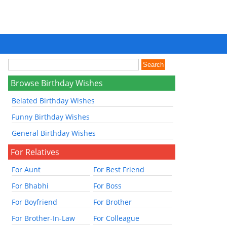
Browse Birthday Wishes
Belated Birthday Wishes
Funny Birthday Wishes
General Birthday Wishes
For Relatives
For Aunt
For Best Friend
For Bhabhi
For Boss
For Boyfriend
For Brother
For Brother-In-Law
For Colleague