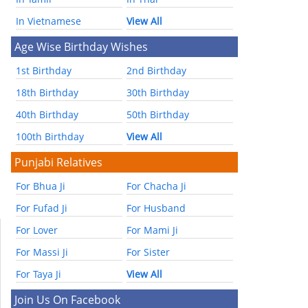
In Vietnamese
View All
Age Wise Birthday Wishes
1st Birthday
2nd Birthday
18th Birthday
30th Birthday
40th Birthday
50th Birthday
100th Birthday
View All
Punjabi Relatives
For Bhua Ji
For Chacha Ji
For Fufad Ji
For Husband
For Lover
For Mami Ji
For Massi Ji
For Sister
For Taya Ji
View All
Join Us On Facebook