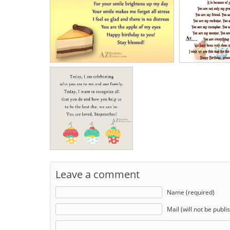
Leave a comment
Name (required)
Mail (will not be publi