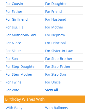
For Cousin
For Daughter
For Father
For Friend
For Girlfriend
For Husband
For Jiju, Jija Ji
For Mother
For Mother-In-Law
For Nephew
For Niece
For Principal
For Sister
For Sister-In-Law
For Son
For Step-Brother
For Step-Daughter
For Step-Father
For Step-Mother
For Step-Son
For Twins
For Uncle
For Wife
View All
Birthday Wishes With
With Baby
With Balloons