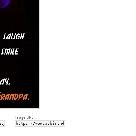
Image URL