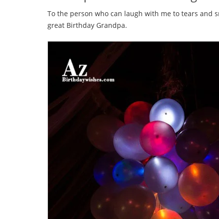
To the person who can laugh with me to tears and s
great Birthday Grandpa.