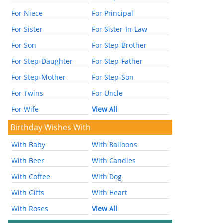
For Niece
For Principal
For Sister
For Sister-In-Law
For Son
For Step-Brother
For Step-Daughter
For Step-Father
For Step-Mother
For Step-Son
For Twins
For Uncle
For Wife
View All
Birthday Wishes With
With Baby
With Balloons
With Beer
With Candles
With Coffee
With Dog
With Gifts
With Heart
With Roses
View All