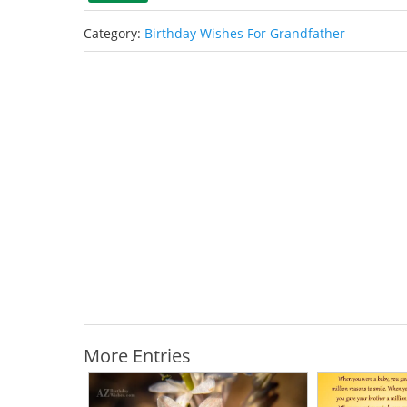
Category:
Birthday Wishes For Grandfather
More Entries