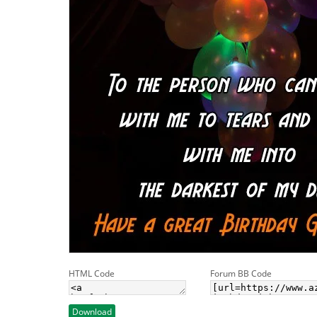
HTML Code
Forum BB Code
Download