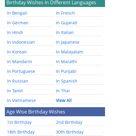
Birthday Wishes In Different Languages
In Bengali
In French
In German
In Gujarati
In Hindi
In Italian
In Indonesian
In Japanese
In Korean
In Malayalam
In Mandarin
In Marathi
In Portuguese
In Punjabi
In Russian
In Spanish
In Tamil
In Thai
In Vietnamese
View All
Age Wise Birthday Wishes
1st Birthday
2nd Birthday
18th Birthday
30th Birthday