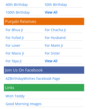
40th Birthday
50th Birthday
100th Birthday
View All
Punjabi Relatives
For Bhua Ji
For Chacha Ji
For Fufad Ji
For Husband
For Lover
For Mami Ji
For Massi Ji
For Sister
For Taya Ji
View All
Join Us On Facebook
AZBirthdayWishes Facebook Page
Links
Wish Teddy
Good Morning Images