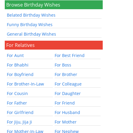
Browse Birthday Wishes
Belated Birthday Wishes
Funny Birthday Wishes
General Birthday Wishes
For Relatives
For Aunt
For Best Friend
For Bhabhi
For Boss
For Boyfriend
For Brother
For Brother-In-Law
For Colleague
For Cousin
For Daughter
For Father
For Friend
For Girlfriend
For Husband
For Jiju, Jija Ji
For Mother
For Mother-In-Law
For Nephew