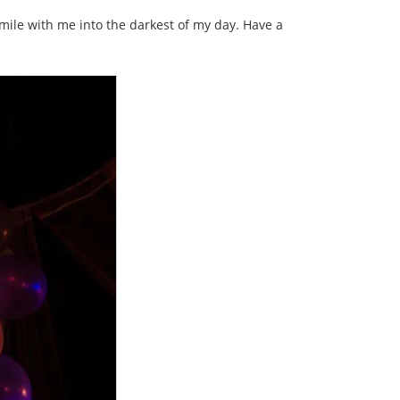
mile with me into the darkest of my day. Have a