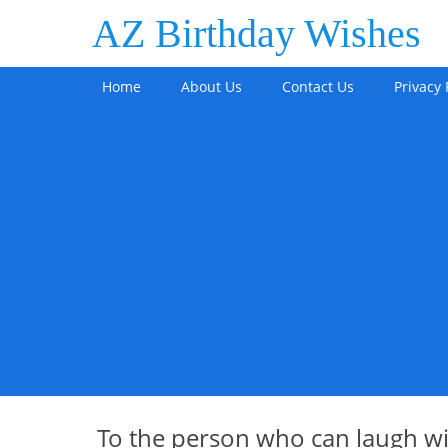
AZ Birthday Wishes
Home
About Us
Contact Us
Privacy 
To the person who can laugh w