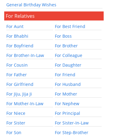
General Birthday Wishes
For Relatives
For Aunt
For Best Friend
For Bhabhi
For Boss
For Boyfriend
For Brother
For Brother-In-Law
For Colleague
For Cousin
For Daughter
For Father
For Friend
For Girlfriend
For Husband
For Jiju, Jija Ji
For Mother
For Mother-In-Law
For Nephew
For Niece
For Principal
For Sister
For Sister-In-Law
For Son
For Step-Brother