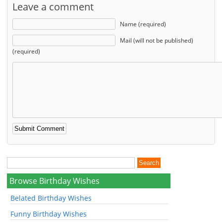
Leave a comment
Name (required)
Mail (will not be published)
(required)
Browse Birthday Wishes
Belated Birthday Wishes
Funny Birthday Wishes