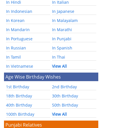
In Hindi
In Italian
In Indonesian
In Japanese
In Korean
In Malayalam
In Mandarin
In Marathi
In Portuguese
In Punjabi
In Russian
In Spanish
In Tamil
In Thai
In Vietnamese
View All
Age Wise Birthday Wishes
1st Birthday
2nd Birthday
18th Birthday
30th Birthday
40th Birthday
50th Birthday
100th Birthday
View All
Punjabi Relatives