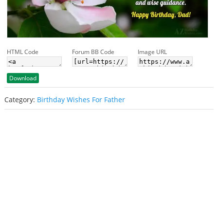
HTML Code
Forum BB Code
Image URL
Download
Category:
Birthday Wishes For Father