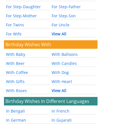
For Step-Daughter
For Step-Father
For Step-Mother
For Step-Son
For Twins
For Uncle
For Wife
View All
Birthday Wishes With
With Baby
With Balloons
With Beer
With Candles
With Coffee
With Dog
With Gifts
With Heart
With Roses
View All
Birthday Wishes In Different Languages
In Bengali
In French
In German
In Gujarati