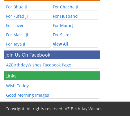
For Bhua Ji
For Chacha Ji
For Fufad Ji
For Husband
For Lover
For Mami Ji
For Massi Ji
For Sister
For Taya Ji
View All
Join Us On Facebook
AZBirthdayWishes Facebook Page
Links
Wish Teddy
Good Morning Images
Copyright: All rights reserved.
AZ Birthday Wishes