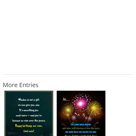
More Entries