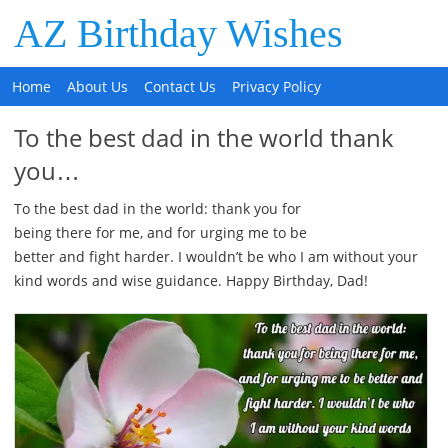
AZ Birthday Wishes
Home
About Us
Contact Us
Privacy Policy
To the best dad in the world thank
you…
To the best dad in the world: thank you for
being there for me, and for urging me to be
better and fight harder. I wouldn’t be who I am without your
kind words and wise guidance. Happy Birthday, Dad!