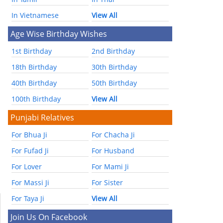
In Vietnamese
View All
Age Wise Birthday Wishes
1st Birthday
2nd Birthday
18th Birthday
30th Birthday
40th Birthday
50th Birthday
100th Birthday
View All
Punjabi Relatives
For Bhua Ji
For Chacha Ji
For Fufad Ji
For Husband
For Lover
For Mami Ji
For Massi Ji
For Sister
For Taya Ji
View All
Join Us On Facebook