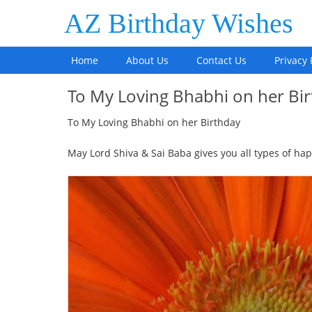
AZ Birthday Wishes
Home
About Us
Contact Us
Privacy 
To My Loving Bhabhi on her B
To My Loving Bhabhi on her Birthday
May Lord Shiva & Sai Baba gives you all types of hap