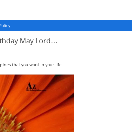
Policy
irthday May Lord…
pines that you want in your life.