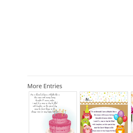
More Entries