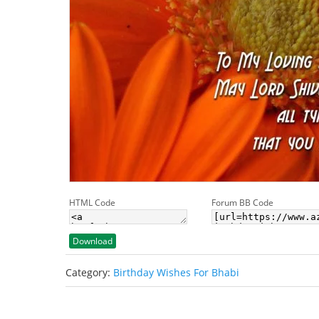
HTML Code
Forum BB Code
Download
Category:
Birthday Wishes For Bhabi