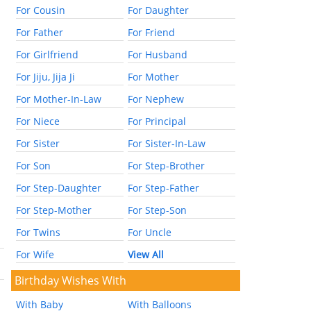
For Cousin
For Daughter
For Father
For Friend
For Girlfriend
For Husband
For Jiju, Jija Ji
For Mother
For Mother-In-Law
For Nephew
For Niece
For Principal
For Sister
For Sister-In-Law
For Son
For Step-Brother
For Step-Daughter
For Step-Father
For Step-Mother
For Step-Son
For Twins
For Uncle
For Wife
View All
Birthday Wishes With
With Baby
With Balloons