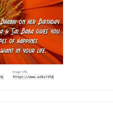
Image URL