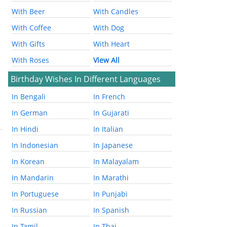
With Beer
With Candles
With Coffee
With Dog
With Gifts
With Heart
With Roses
View All
Birthday Wishes In Different Languages
In Bengali
In French
In German
In Gujarati
In Hindi
In Italian
In Indonesian
In Japanese
In Korean
In Malayalam
In Mandarin
In Marathi
In Portuguese
In Punjabi
In Russian
In Spanish
In Tamil
In Thai