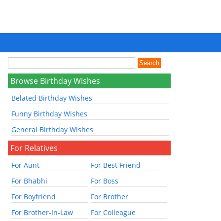
Browse Birthday Wishes
Belated Birthday Wishes
Funny Birthday Wishes
General Birthday Wishes
For Relatives
For Aunt
For Best Friend
For Bhabhi
For Boss
For Boyfriend
For Brother
For Brother-In-Law
For Colleague