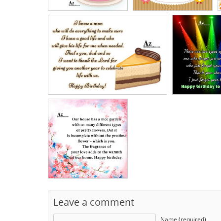
Leave a comment
Name (required)