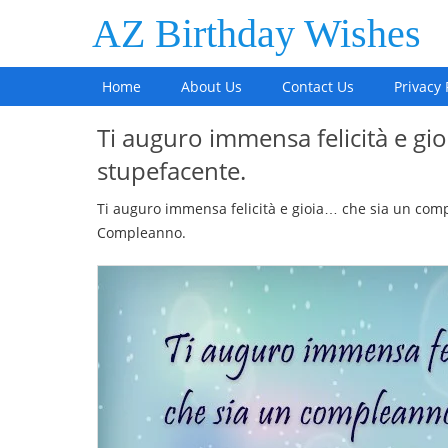
AZ Birthday Wishes
Home
About Us
Contact Us
Privacy 
Ti auguro immensa felicità e g
stupefacente.
Ti auguro immensa felicità e gioia… che sia un comp
Compleanno.