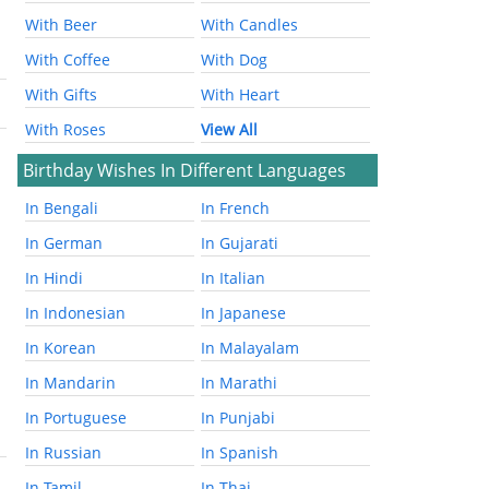
With Beer
With Candles
With Coffee
With Dog
With Gifts
With Heart
With Roses
View All
Birthday Wishes In Different Languages
In Bengali
In French
In German
In Gujarati
In Hindi
In Italian
In Indonesian
In Japanese
In Korean
In Malayalam
In Mandarin
In Marathi
In Portuguese
In Punjabi
In Russian
In Spanish
In Tamil
In Thai