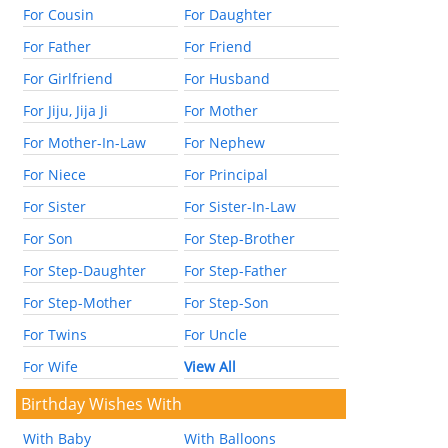
For Cousin
For Daughter
For Father
For Friend
For Girlfriend
For Husband
For Jiju, Jija Ji
For Mother
For Mother-In-Law
For Nephew
For Niece
For Principal
For Sister
For Sister-In-Law
For Son
For Step-Brother
For Step-Daughter
For Step-Father
For Step-Mother
For Step-Son
For Twins
For Uncle
For Wife
View All
Birthday Wishes With
With Baby
With Balloons