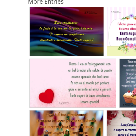
More Entries