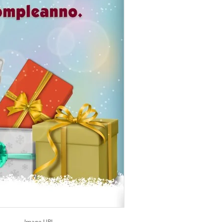
Image URL