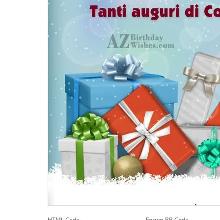
HTML Code
Forum BB Code