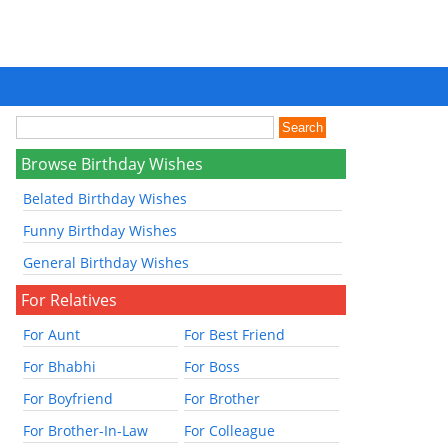
Browse Birthday Wishes
Belated Birthday Wishes
Funny Birthday Wishes
General Birthday Wishes
For Relatives
For Aunt
For Best Friend
For Bhabhi
For Boss
For Boyfriend
For Brother
For Brother-In-Law
For Colleague