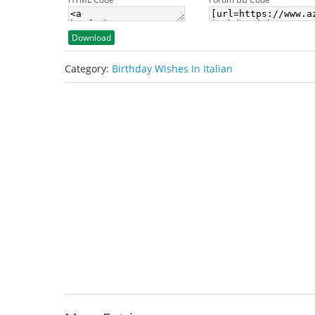
Download
Category:
Birthday Wishes In Italian