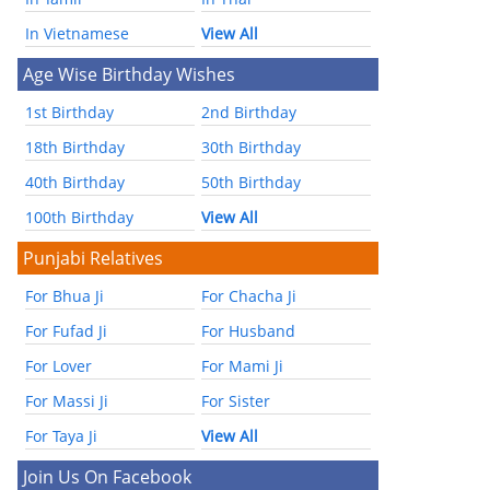
In Vietnamese
View All
Age Wise Birthday Wishes
1st Birthday
2nd Birthday
18th Birthday
30th Birthday
40th Birthday
50th Birthday
100th Birthday
View All
Punjabi Relatives
For Bhua Ji
For Chacha Ji
For Fufad Ji
For Husband
For Lover
For Mami Ji
For Massi Ji
For Sister
For Taya Ji
View All
Join Us On Facebook