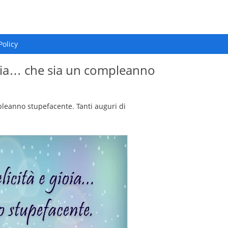
Policy
ioia… che sia un compleanno
leanno stupefacente. Tanti auguri di