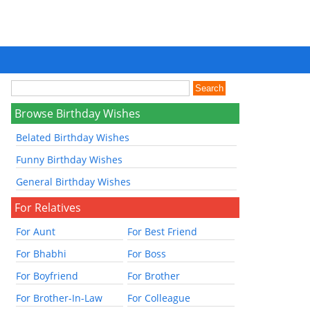
Browse Birthday Wishes
Belated Birthday Wishes
Funny Birthday Wishes
General Birthday Wishes
For Relatives
For Aunt
For Best Friend
For Bhabhi
For Boss
For Boyfriend
For Brother
For Brother-In-Law
For Colleague