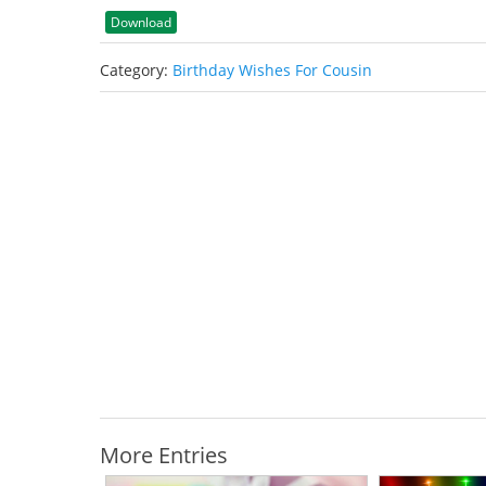
Download
Category:
Birthday Wishes For Cousin
More Entries