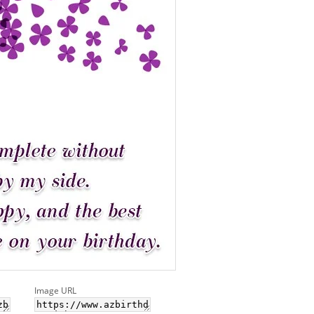
Image URL