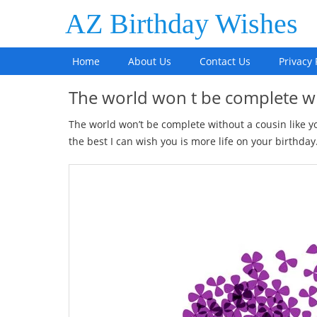
AZ Birthday Wishes
Home
About Us
Contact Us
Privacy 
The world won t be complete w
The world won’t be complete without a cousin like 
the best I can wish you is more life on your birthday