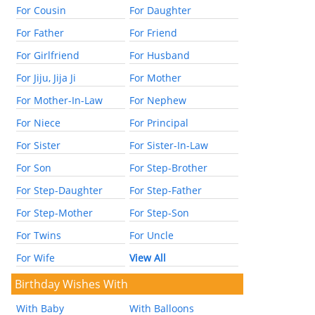
For Cousin
For Daughter
For Father
For Friend
For Girlfriend
For Husband
For Jiju, Jija Ji
For Mother
For Mother-In-Law
For Nephew
For Niece
For Principal
For Sister
For Sister-In-Law
For Son
For Step-Brother
For Step-Daughter
For Step-Father
For Step-Mother
For Step-Son
For Twins
For Uncle
For Wife
View All
Birthday Wishes With
With Baby
With Balloons