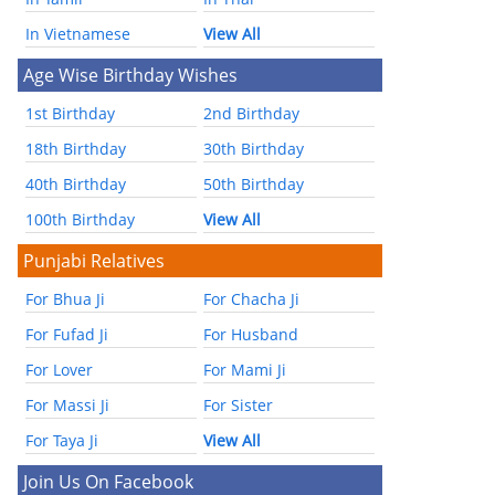
In Vietnamese
View All
Age Wise Birthday Wishes
1st Birthday
2nd Birthday
18th Birthday
30th Birthday
40th Birthday
50th Birthday
100th Birthday
View All
Punjabi Relatives
For Bhua Ji
For Chacha Ji
For Fufad Ji
For Husband
For Lover
For Mami Ji
For Massi Ji
For Sister
For Taya Ji
View All
Join Us On Facebook