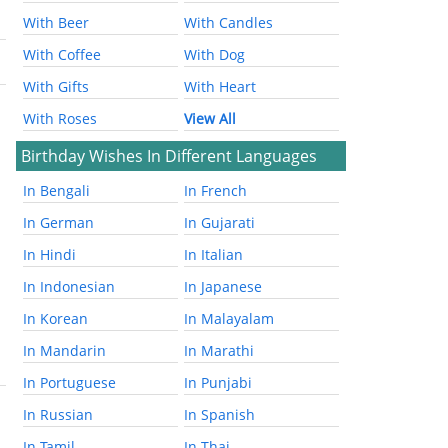
With Beer
With Candles
With Coffee
With Dog
With Gifts
With Heart
With Roses
View All
Birthday Wishes In Different Languages
In Bengali
In French
In German
In Gujarati
In Hindi
In Italian
In Indonesian
In Japanese
In Korean
In Malayalam
In Mandarin
In Marathi
In Portuguese
In Punjabi
In Russian
In Spanish
In Tamil
In Thai