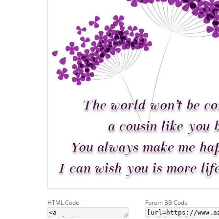
HTML Code
Forum BB Code