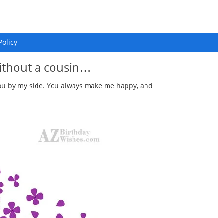
Policy
ithout a cousin…
you by my side. You always make me happy, and
.