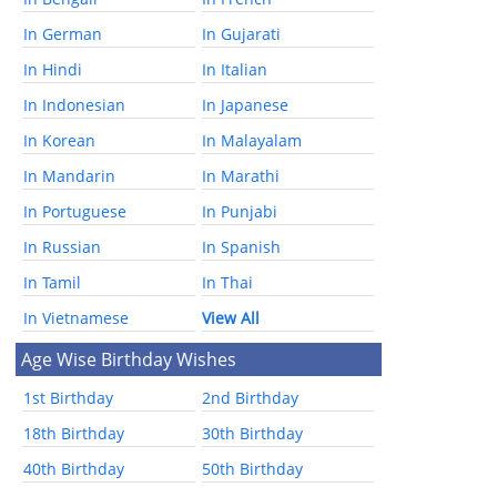
In German
In Gujarati
In Hindi
In Italian
In Indonesian
In Japanese
In Korean
In Malayalam
In Mandarin
In Marathi
In Portuguese
In Punjabi
In Russian
In Spanish
In Tamil
In Thai
In Vietnamese
View All
Age Wise Birthday Wishes
1st Birthday
2nd Birthday
18th Birthday
30th Birthday
40th Birthday
50th Birthday