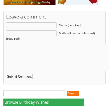
Leave a comment
Name (required)
Mail (will not be published)
(required)
Browse Birthday Wishes