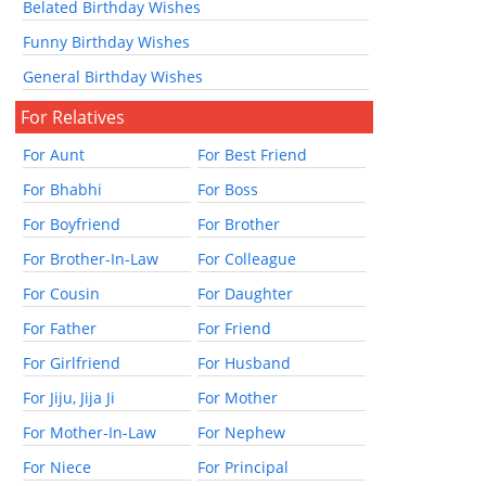
Belated Birthday Wishes
Funny Birthday Wishes
General Birthday Wishes
For Relatives
For Aunt
For Best Friend
For Bhabhi
For Boss
For Boyfriend
For Brother
For Brother-In-Law
For Colleague
For Cousin
For Daughter
For Father
For Friend
For Girlfriend
For Husband
For Jiju, Jija Ji
For Mother
For Mother-In-Law
For Nephew
For Niece
For Principal