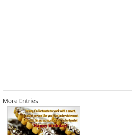
More Entries