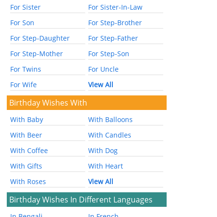
For Sister
For Sister-In-Law
For Son
For Step-Brother
For Step-Daughter
For Step-Father
For Step-Mother
For Step-Son
For Twins
For Uncle
For Wife
View All
Birthday Wishes With
With Baby
With Balloons
With Beer
With Candles
With Coffee
With Dog
With Gifts
With Heart
With Roses
View All
Birthday Wishes In Different Languages
In Bengali
In French