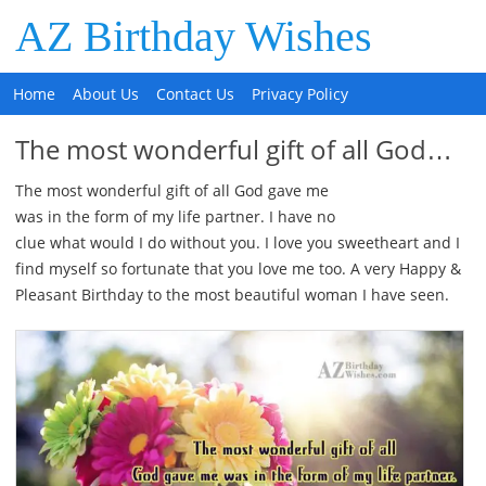
AZ Birthday Wishes
Home
About Us
Contact Us
Privacy Policy
The most wonderful gift of all God…
The most wonderful gift of all God gave me
was in the form of my life partner. I have no
clue what would I do without you. I love you sweetheart and I
find myself so fortunate that you love me too. A very Happy &
Pleasant Birthday to the most beautiful woman I have seen.