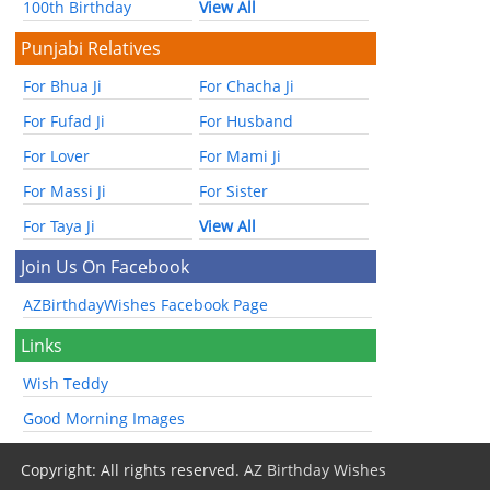
100th Birthday
View All
Punjabi Relatives
For Bhua Ji
For Chacha Ji
For Fufad Ji
For Husband
For Lover
For Mami Ji
For Massi Ji
For Sister
For Taya Ji
View All
Join Us On Facebook
AZBirthdayWishes Facebook Page
Links
Wish Teddy
Good Morning Images
Copyright: All rights reserved.
AZ Birthday Wishes