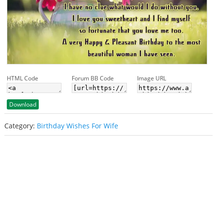
HTML Code
Forum BB Code
Image URL
Download
Category:
Birthday Wishes For Wife