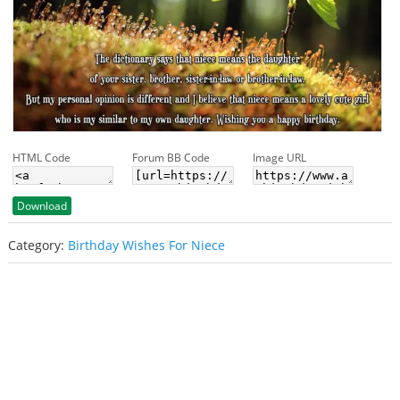
HTML Code
Forum BB Code
Image URL
Download
Category:
Birthday Wishes For Niece