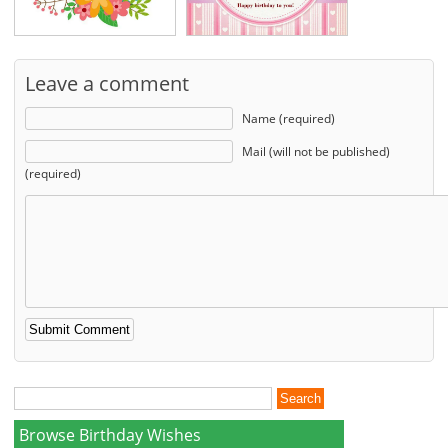
Leave a comment
Name (required)
Mail (will not be published)
(required)
Browse Birthday Wishes