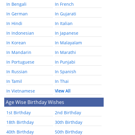
In Bengali
In French
In German
In Gujarati
In Hindi
In Italian
In Indonesian
In Japanese
In Korean
In Malayalam
In Mandarin
In Marathi
In Portuguese
In Punjabi
In Russian
In Spanish
In Tamil
In Thai
In Vietnamese
View All
Age Wise Birthday Wishes
1st Birthday
2nd Birthday
18th Birthday
30th Birthday
40th Birthday
50th Birthday