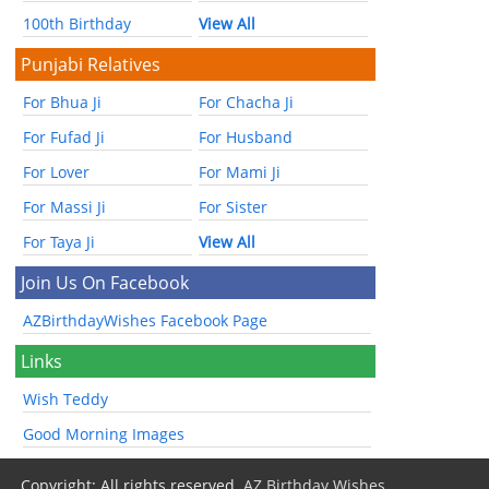
100th Birthday
View All
Punjabi Relatives
For Bhua Ji
For Chacha Ji
For Fufad Ji
For Husband
For Lover
For Mami Ji
For Massi Ji
For Sister
For Taya Ji
View All
Join Us On Facebook
AZBirthdayWishes Facebook Page
Links
Wish Teddy
Good Morning Images
Copyright: All rights reserved.
AZ Birthday Wishes