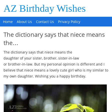
AZ Birthday Wishes
Home
About Us
Contact Us
Privacy Policy
The dictionary says that niece means
the…
The dictionary says that niece means the
daughter of your sister, brother, sister-in-law
or brother-in-law. But my personal opinion is different and I
believe that niece means a lovely cute girl who is my similar to
my own daughter. Wishing you a happy birthday.