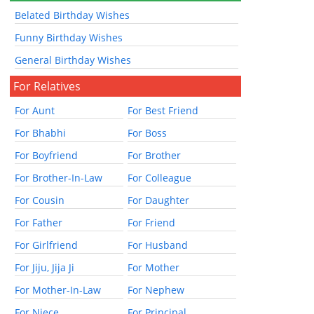
Belated Birthday Wishes
Funny Birthday Wishes
General Birthday Wishes
For Relatives
For Aunt
For Best Friend
For Bhabhi
For Boss
For Boyfriend
For Brother
For Brother-In-Law
For Colleague
For Cousin
For Daughter
For Father
For Friend
For Girlfriend
For Husband
For Jiju, Jija Ji
For Mother
For Mother-In-Law
For Nephew
For Niece
For Principal