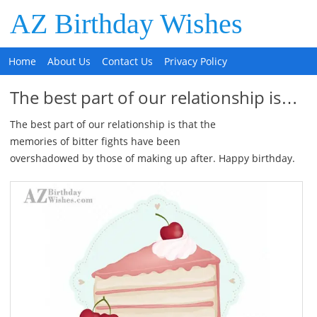
AZ Birthday Wishes
Home
About Us
Contact Us
Privacy Policy
The best part of our relationship is…
The best part of our relationship is that the
memories of bitter fights have been
overshadowed by those of making up after. Happy birthday.