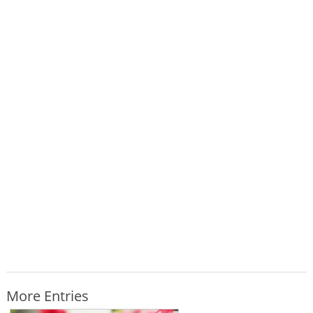
More Entries