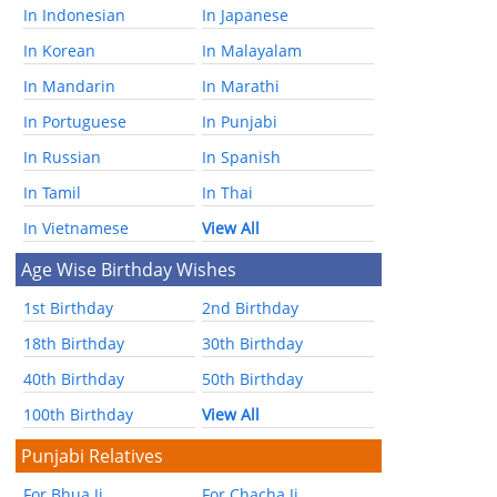
In Indonesian
In Japanese
In Korean
In Malayalam
In Mandarin
In Marathi
In Portuguese
In Punjabi
In Russian
In Spanish
In Tamil
In Thai
In Vietnamese
View All
Age Wise Birthday Wishes
1st Birthday
2nd Birthday
18th Birthday
30th Birthday
40th Birthday
50th Birthday
100th Birthday
View All
Punjabi Relatives
For Bhua Ji
For Chacha Ji