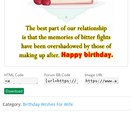
HTML Code
Forum BB Code
Image URL
Download
Category:
Birthday Wishes For Wife