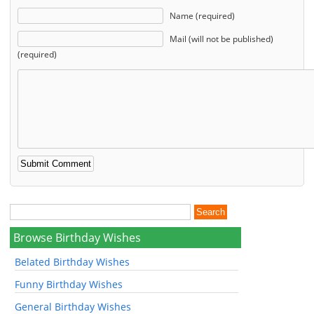
Name (required)
Mail (will not be published)
(required)
Browse Birthday Wishes
Belated Birthday Wishes
Funny Birthday Wishes
General Birthday Wishes