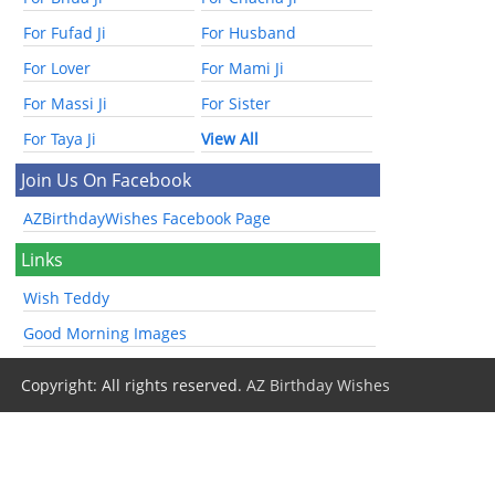
For Fufad Ji
For Husband
For Lover
For Mami Ji
For Massi Ji
For Sister
For Taya Ji
View All
Join Us On Facebook
AZBirthdayWishes Facebook Page
Links
Wish Teddy
Good Morning Images
Copyright: All rights reserved.
AZ Birthday Wishes