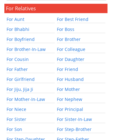
For Relatives
For Aunt
For Best Friend
For Bhabhi
For Boss
For Boyfriend
For Brother
For Brother-In-Law
For Colleague
For Cousin
For Daughter
For Father
For Friend
For Girlfriend
For Husband
For Jiju, Jija Ji
For Mother
For Mother-In-Law
For Nephew
For Niece
For Principal
For Sister
For Sister-In-Law
For Son
For Step-Brother
For Step-Daughter
For Step-Father