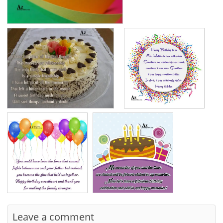
Leave a comment