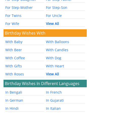
For Step-Mother
For Step-Son
For Twins
For Uncle
For Wife
View All
Birthday Wishes With
With Baby
With Balloons
With Beer
With Candles
With Coffee
With Dog
With Gifts
With Heart
With Roses
View All
Birthday Wishes In Different Languages
In Bengali
In French
In German
In Gujarati
In Hindi
In Italian