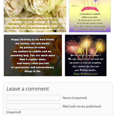
Leave a comment
Name (required)
Mail (will not be published)
(required)