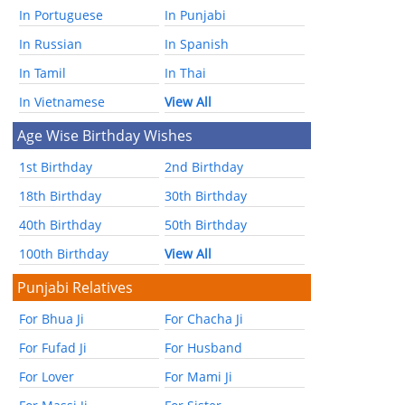
In Portuguese
In Punjabi
In Russian
In Spanish
In Tamil
In Thai
In Vietnamese
View All
Age Wise Birthday Wishes
1st Birthday
2nd Birthday
18th Birthday
30th Birthday
40th Birthday
50th Birthday
100th Birthday
View All
Punjabi Relatives
For Bhua Ji
For Chacha Ji
For Fufad Ji
For Husband
For Lover
For Mami Ji