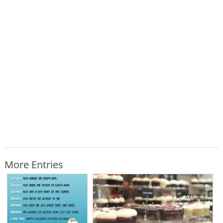
More Entries