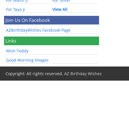
For Massi Ji
For Sister
For Taya Ji
View All
Join Us On Facebook
AZBirthdayWishes Facebook Page
Links
Wish Teddy
Good Morning Images
Copyright: All rights reserved.
AZ Birthday Wishes