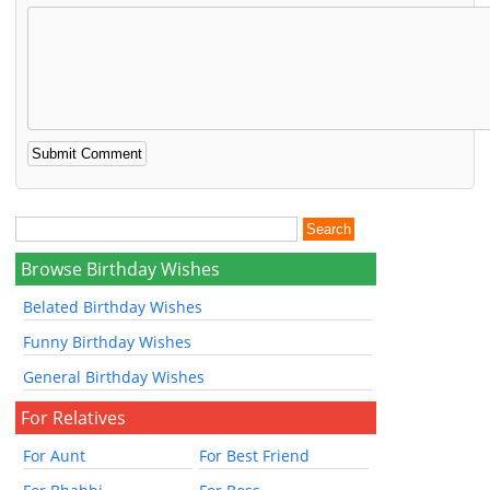
Browse Birthday Wishes
Belated Birthday Wishes
Funny Birthday Wishes
General Birthday Wishes
For Relatives
For Aunt
For Best Friend