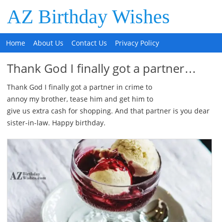
AZ Birthday Wishes
Home
About Us
Contact Us
Privacy Policy
Thank God I finally got a partner…
Thank God I finally got a partner in crime to
annoy my brother, tease him and get him to
give us extra cash for shopping. And that partner is you dear
sister-in-law. Happy birthday.