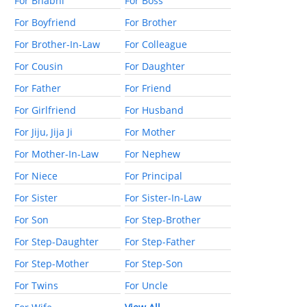
For Bhabhi
For Boss
For Boyfriend
For Brother
For Brother-In-Law
For Colleague
For Cousin
For Daughter
For Father
For Friend
For Girlfriend
For Husband
For Jiju, Jija Ji
For Mother
For Mother-In-Law
For Nephew
For Niece
For Principal
For Sister
For Sister-In-Law
For Son
For Step-Brother
For Step-Daughter
For Step-Father
For Step-Mother
For Step-Son
For Twins
For Uncle