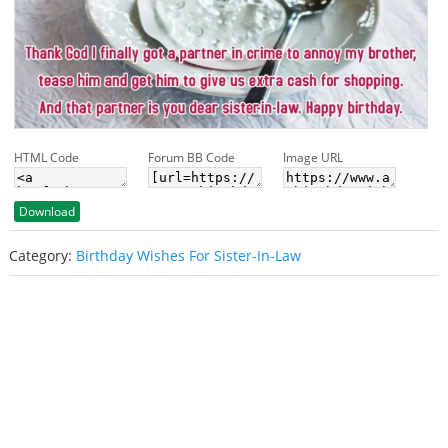
HTML Code
Forum BB Code
Image URL
Download
Category:
Birthday Wishes For Sister-In-Law