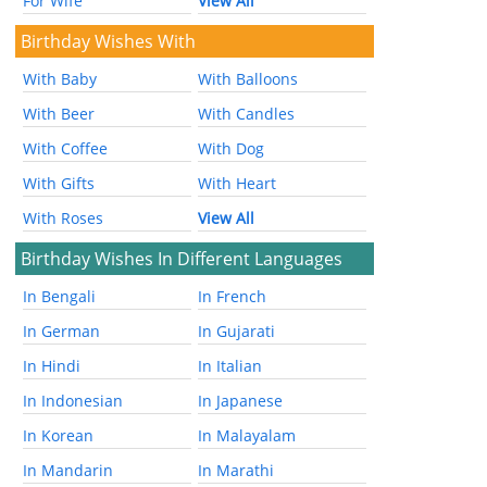
For Wife
View All
Birthday Wishes With
With Baby
With Balloons
With Beer
With Candles
With Coffee
With Dog
With Gifts
With Heart
With Roses
View All
Birthday Wishes In Different Languages
In Bengali
In French
In German
In Gujarati
In Hindi
In Italian
In Indonesian
In Japanese
In Korean
In Malayalam
In Mandarin
In Marathi