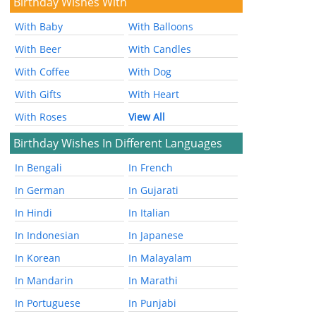
Birthday Wishes With
With Baby
With Balloons
With Beer
With Candles
With Coffee
With Dog
With Gifts
With Heart
With Roses
View All
Birthday Wishes In Different Languages
In Bengali
In French
In German
In Gujarati
In Hindi
In Italian
In Indonesian
In Japanese
In Korean
In Malayalam
In Mandarin
In Marathi
In Portuguese
In Punjabi