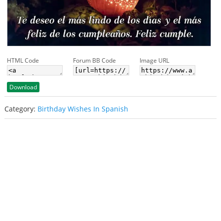
HTML Code
Forum BB Code
Image URL
Download
Category:
Birthday Wishes In Spanish