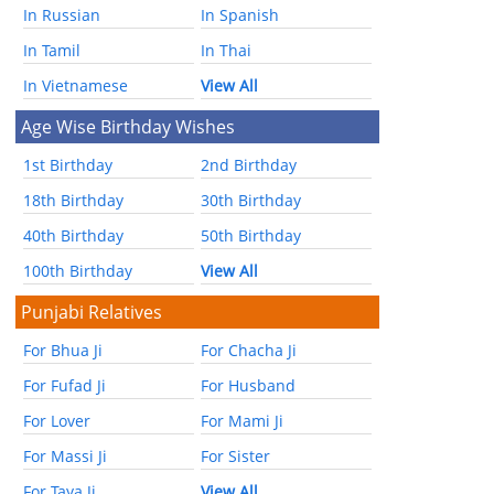
In Russian
In Spanish
In Tamil
In Thai
In Vietnamese
View All
Age Wise Birthday Wishes
1st Birthday
2nd Birthday
18th Birthday
30th Birthday
40th Birthday
50th Birthday
100th Birthday
View All
Punjabi Relatives
For Bhua Ji
For Chacha Ji
For Fufad Ji
For Husband
For Lover
For Mami Ji
For Massi Ji
For Sister
For Taya Ji
View All