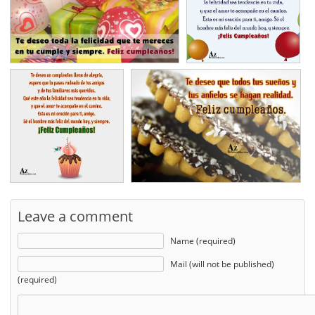
Leave a comment
Name (required)
Mail (will not be published)
(required)