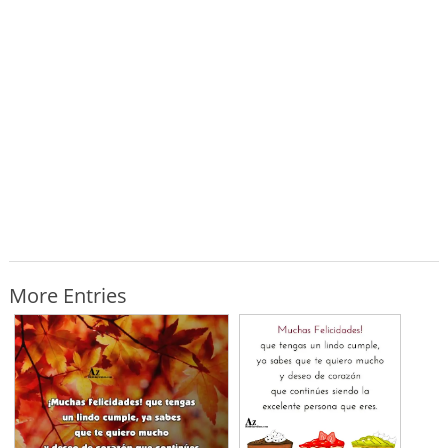
More Entries