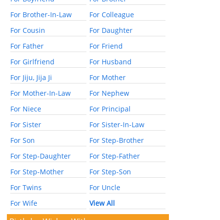
For Brother-In-Law
For Colleague
For Cousin
For Daughter
For Father
For Friend
For Girlfriend
For Husband
For Jiju, Jija Ji
For Mother
For Mother-In-Law
For Nephew
For Niece
For Principal
For Sister
For Sister-In-Law
For Son
For Step-Brother
For Step-Daughter
For Step-Father
For Step-Mother
For Step-Son
For Twins
For Uncle
For Wife
View All