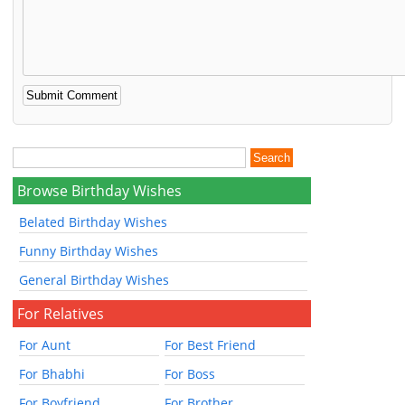
Browse Birthday Wishes
Belated Birthday Wishes
Funny Birthday Wishes
General Birthday Wishes
For Relatives
For Aunt
For Best Friend
For Bhabhi
For Boss
For Boyfriend
For Brother