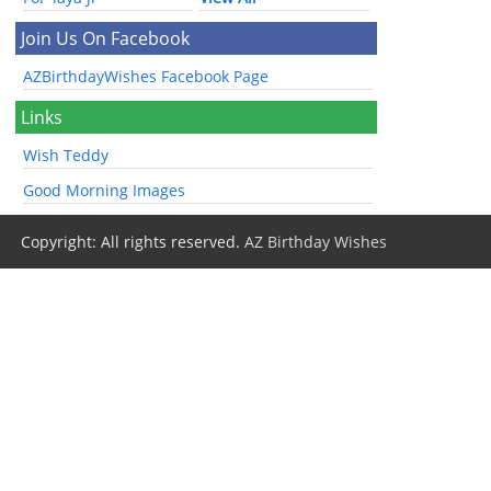
Join Us On Facebook
AZBirthdayWishes Facebook Page
Links
Wish Teddy
Good Morning Images
Copyright: All rights reserved.
AZ Birthday Wishes