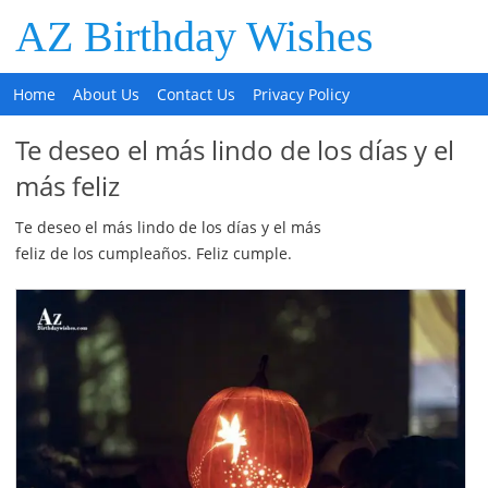
AZ Birthday Wishes
Home
About Us
Contact Us
Privacy Policy
Te deseo el más lindo de los días y el
más feliz
Te deseo el más lindo de los días y el más
feliz de los cumpleaños. Feliz cumple.