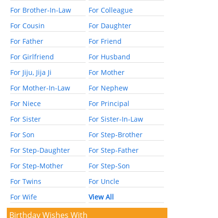
For Brother-In-Law
For Colleague
For Cousin
For Daughter
For Father
For Friend
For Girlfriend
For Husband
For Jiju, Jija Ji
For Mother
For Mother-In-Law
For Nephew
For Niece
For Principal
For Sister
For Sister-In-Law
For Son
For Step-Brother
For Step-Daughter
For Step-Father
For Step-Mother
For Step-Son
For Twins
For Uncle
For Wife
View All
Birthday Wishes With