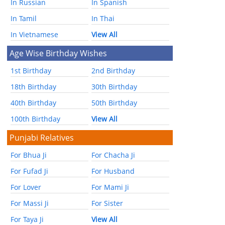
In Russian
In Spanish
In Tamil
In Thai
In Vietnamese
View All
Age Wise Birthday Wishes
1st Birthday
2nd Birthday
18th Birthday
30th Birthday
40th Birthday
50th Birthday
100th Birthday
View All
Punjabi Relatives
For Bhua Ji
For Chacha Ji
For Fufad Ji
For Husband
For Lover
For Mami Ji
For Massi Ji
For Sister
For Taya Ji
View All