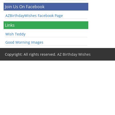
Join Us On Facebook
AZBirthdayWishes Facebook Page
Links
Wish Teddy
Good Morning Images
Copyright: All rights reserved.
AZ Birthday Wishes