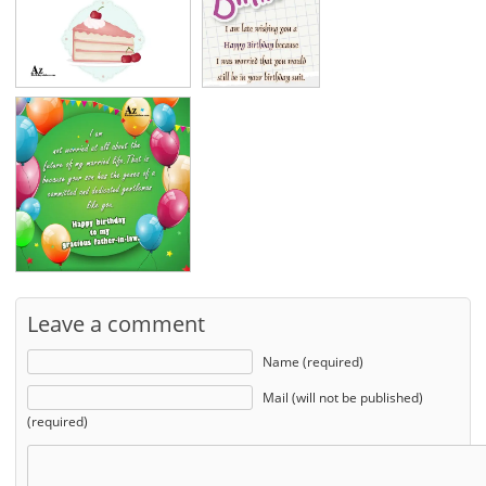
Leave a comment
Name (required)
Mail (will not be published)
(required)