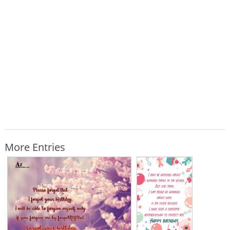
More Entries