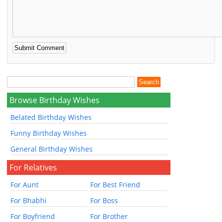
Browse Birthday Wishes
Belated Birthday Wishes
Funny Birthday Wishes
General Birthday Wishes
For Relatives
For Aunt
For Best Friend
For Bhabhi
For Boss
For Boyfriend
For Brother