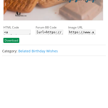
HTML Code
Forum BB Code
Image URL
Download
Category:
Belated Birthday Wishes