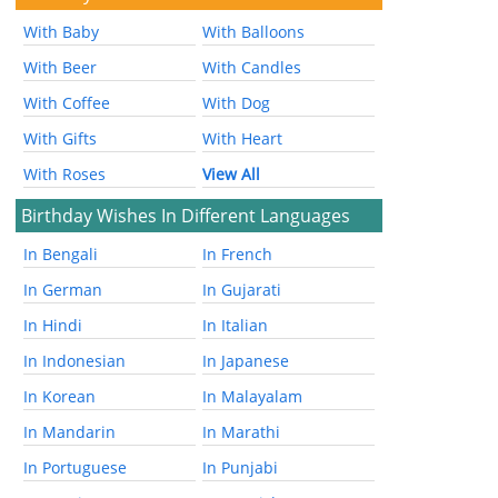
With Baby
With Balloons
With Beer
With Candles
With Coffee
With Dog
With Gifts
With Heart
With Roses
View All
Birthday Wishes In Different Languages
In Bengali
In French
In German
In Gujarati
In Hindi
In Italian
In Indonesian
In Japanese
In Korean
In Malayalam
In Mandarin
In Marathi
In Portuguese
In Punjabi