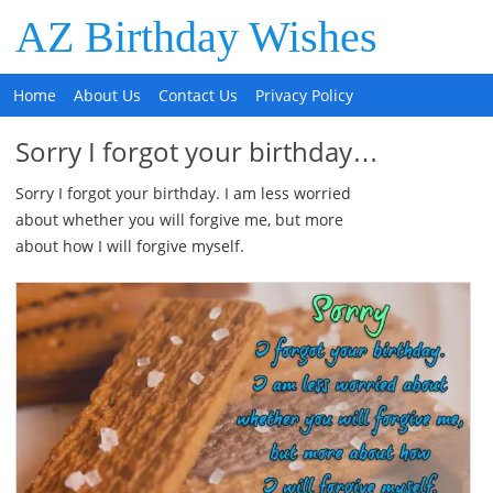
AZ Birthday Wishes
Home
About Us
Contact Us
Privacy Policy
Sorry I forgot your birthday…
Sorry I forgot your birthday. I am less worried
about whether you will forgive me, but more
about how I will forgive myself.