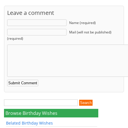
Leave a comment
Name (required)
Mail (will not be published)
(required)
Browse Birthday Wishes
Belated Birthday Wishes