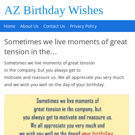
AZ Birthday Wishes
Home
About Us
Contact Us
Privacy Policy
Sometimes we live moments of great
tension in the…
Sometimes we live moments of great tension
in the company, but you always get to
motivate and reassure us. We all appreciate you very much
and we wish you well on the day of your birthday.