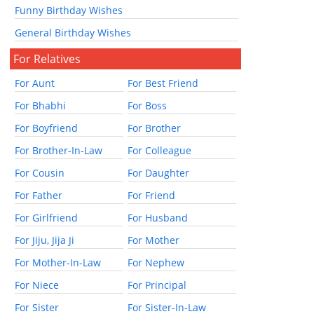
Funny Birthday Wishes
General Birthday Wishes
For Relatives
For Aunt
For Best Friend
For Bhabhi
For Boss
For Boyfriend
For Brother
For Brother-In-Law
For Colleague
For Cousin
For Daughter
For Father
For Friend
For Girlfriend
For Husband
For Jiju, Jija Ji
For Mother
For Mother-In-Law
For Nephew
For Niece
For Principal
For Sister
For Sister-In-Law