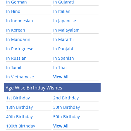
In German
In Gujarati
In Hindi
In Italian
In Indonesian
In Japanese
In Korean
In Malayalam
In Mandarin
In Marathi
In Portuguese
In Punjabi
In Russian
In Spanish
In Tamil
In Thai
In Vietnamese
View All
Age Wise Birthday Wishes
1st Birthday
2nd Birthday
18th Birthday
30th Birthday
40th Birthday
50th Birthday
100th Birthday
View All