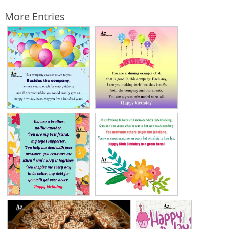
More Entries