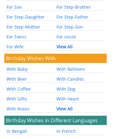
For Son
For Step-Brother
For Step-Daughter
For Step-Father
For Step-Mother
For Step-Son
For Twins
For Uncle
For Wife
View All
Birthday Wishes With
With Baby
With Balloons
With Beer
With Candles
With Coffee
With Dog
With Gifts
With Heart
With Roses
View All
Birthday Wishes In Different Languages
In Bengali
In French