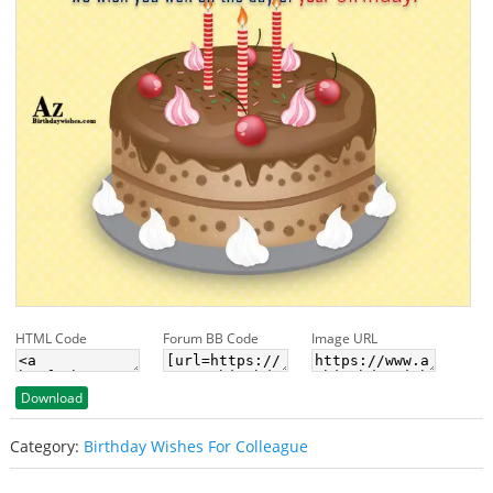
HTML Code
Forum BB Code
Image URL
Download
Category:
Birthday Wishes For Colleague