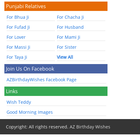
Punjabi Relatives
For Bhua Ji
For Chacha Ji
For Fufad Ji
For Husband
For Lover
For Mami Ji
For Massi Ji
For Sister
For Taya Ji
View All
Join Us On Facebook
AZBirthdayWishes Facebook Page
Links
Wish Teddy
Good Morning Images
Copyright: All rights reserved.
AZ Birthday Wishes