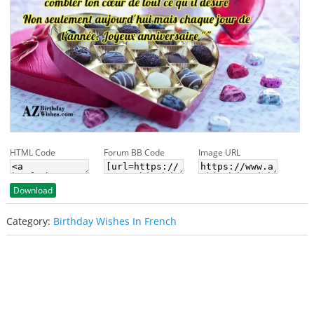
HTML Code
Forum BB Code
Image URL
Download
Category:
Birthday Wishes In French