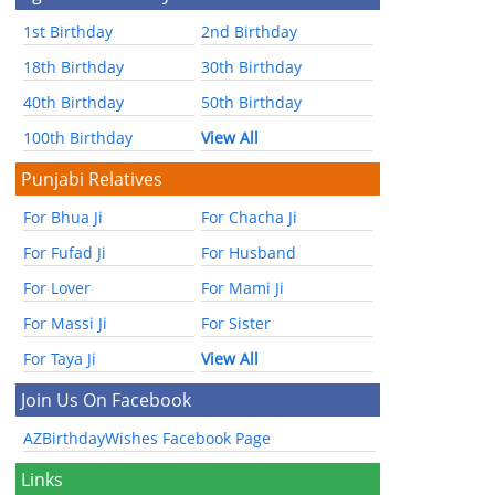
1st Birthday
2nd Birthday
18th Birthday
30th Birthday
40th Birthday
50th Birthday
100th Birthday
View All
Punjabi Relatives
For Bhua Ji
For Chacha Ji
For Fufad Ji
For Husband
For Lover
For Mami Ji
For Massi Ji
For Sister
For Taya Ji
View All
Join Us On Facebook
AZBirthdayWishes Facebook Page
Links