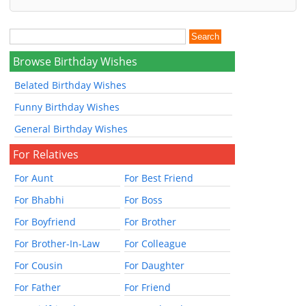
Browse Birthday Wishes
Belated Birthday Wishes
Funny Birthday Wishes
General Birthday Wishes
For Relatives
For Aunt
For Best Friend
For Bhabhi
For Boss
For Boyfriend
For Brother
For Brother-In-Law
For Colleague
For Cousin
For Daughter
For Father
For Friend