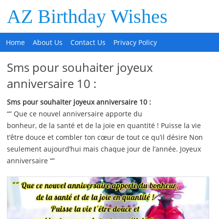
AZ Birthday Wishes
Home
About Us
Contact Us
Privacy Policy
Sms pour souhaiter joyeux
anniversaire 10 :
Sms pour souhaiter joyeux anniversaire 10 :
“” Que ce nouvel anniversaire apporte du
bonheur, de la santé et de la joie en quantité ! Puisse la vie
t’être douce et combler ton cœur de tout ce qu’il désire Non
seulement aujourd’hui mais chaque jour de l’année. Joyeux
anniversaire “”