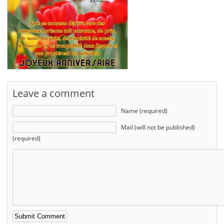
Leave a comment
Name (required)
Mail (will not be published)
(required)