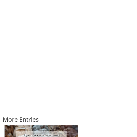
More Entries