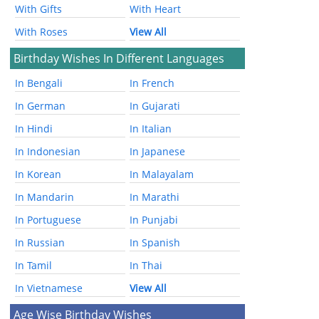
With Gifts
With Heart
With Roses
View All
Birthday Wishes In Different Languages
In Bengali
In French
In German
In Gujarati
In Hindi
In Italian
In Indonesian
In Japanese
In Korean
In Malayalam
In Mandarin
In Marathi
In Portuguese
In Punjabi
In Russian
In Spanish
In Tamil
In Thai
In Vietnamese
View All
Age Wise Birthday Wishes