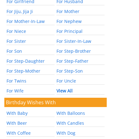
For Girlfriend
For Husband
For Jiju, Jija Ji
For Mother
For Mother-In-Law
For Nephew
For Niece
For Principal
For Sister
For Sister-In-Law
For Son
For Step-Brother
For Step-Daughter
For Step-Father
For Step-Mother
For Step-Son
For Twins
For Uncle
For Wife
View All
Birthday Wishes With
With Baby
With Balloons
With Beer
With Candles
With Coffee
With Dog