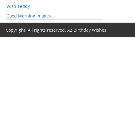
Wish Teddy
Good Morning Images
Copyright: All rights reserved.
AZ Birthday Wishes