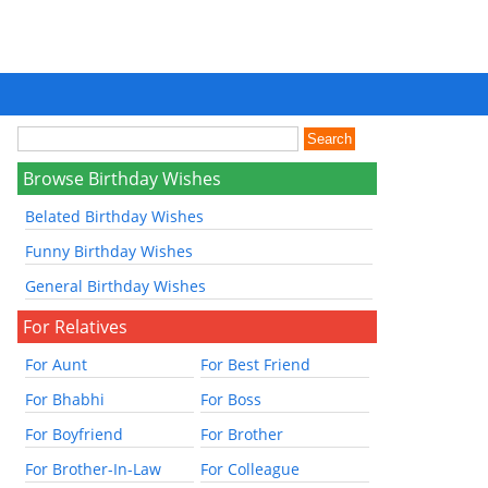
Browse Birthday Wishes
Belated Birthday Wishes
Funny Birthday Wishes
General Birthday Wishes
For Relatives
For Aunt
For Best Friend
For Bhabhi
For Boss
For Boyfriend
For Brother
For Brother-In-Law
For Colleague