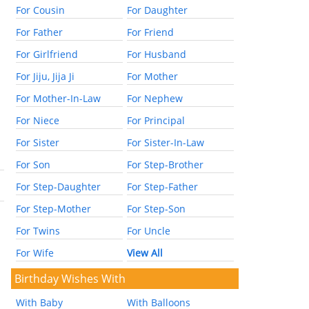
For Cousin
For Daughter
For Father
For Friend
For Girlfriend
For Husband
For Jiju, Jija Ji
For Mother
For Mother-In-Law
For Nephew
For Niece
For Principal
For Sister
For Sister-In-Law
For Son
For Step-Brother
For Step-Daughter
For Step-Father
For Step-Mother
For Step-Son
For Twins
For Uncle
For Wife
View All
Birthday Wishes With
With Baby
With Balloons