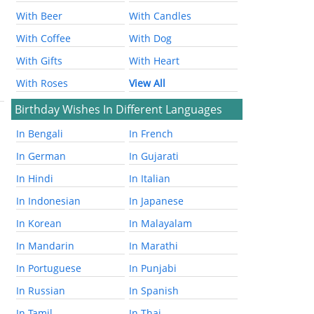
With Beer
With Candles
With Coffee
With Dog
With Gifts
With Heart
With Roses
View All
Birthday Wishes In Different Languages
In Bengali
In French
In German
In Gujarati
In Hindi
In Italian
In Indonesian
In Japanese
In Korean
In Malayalam
In Mandarin
In Marathi
In Portuguese
In Punjabi
In Russian
In Spanish
In Tamil
In Thai