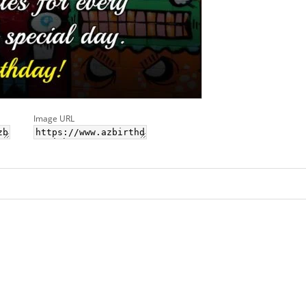
Image URL