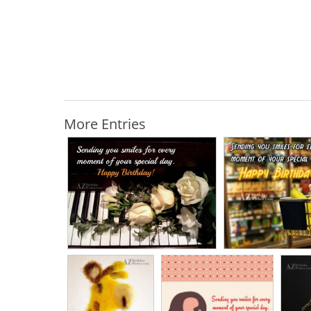
More Entries