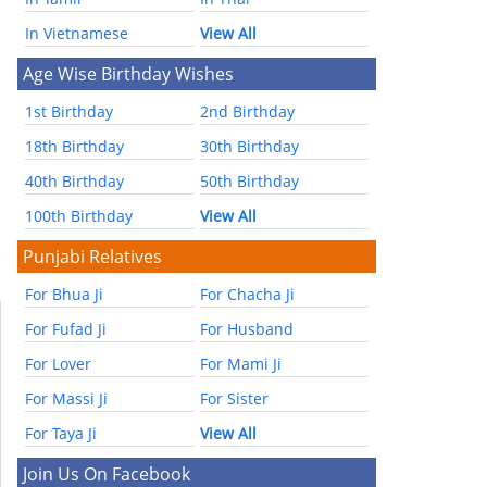
In Vietnamese
View All
Age Wise Birthday Wishes
1st Birthday
2nd Birthday
18th Birthday
30th Birthday
40th Birthday
50th Birthday
100th Birthday
View All
Punjabi Relatives
For Bhua Ji
For Chacha Ji
For Fufad Ji
For Husband
For Lover
For Mami Ji
For Massi Ji
For Sister
For Taya Ji
View All
Join Us On Facebook