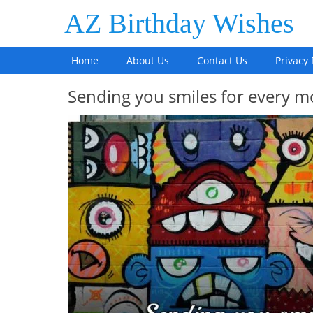
AZ Birthday Wishes
Home
About Us
Contact Us
Privacy 
Sending you smiles for every m