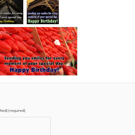
shed) (required)