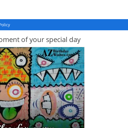
Policy
oment of your special day