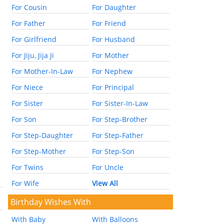
For Cousin
For Daughter
For Father
For Friend
For Girlfriend
For Husband
For Jiju, Jija Ji
For Mother
For Mother-In-Law
For Nephew
For Niece
For Principal
For Sister
For Sister-In-Law
For Son
For Step-Brother
For Step-Daughter
For Step-Father
For Step-Mother
For Step-Son
For Twins
For Uncle
For Wife
View All
Birthday Wishes With
With Baby
With Balloons