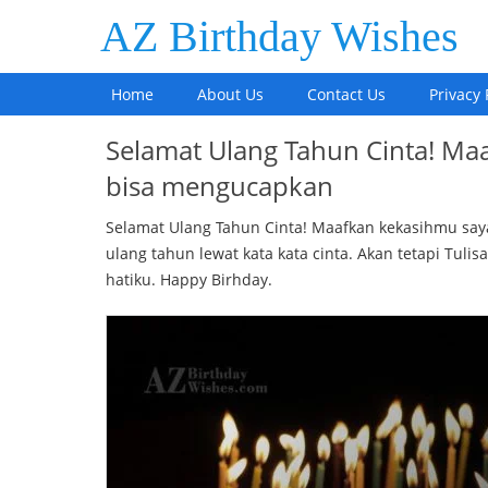
AZ Birthday Wishes
Home
About Us
Contact Us
Privacy 
Selamat Ulang Tahun Cinta! Ma
bisa mengucapkan
Selamat Ulang Tahun Cinta! Maafkan kekasihmu sa
ulang tahun lewat kata kata cinta. Akan tetapi Tulisa
hatiku. Happy Birhday.