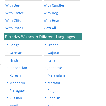
With Beer
With Candles
With Coffee
With Dog
With Gifts
With Heart
With Roses
View All
Birthday Wishes In Different Languages
In Bengali
In French
In German
In Gujarati
In Hindi
In Italian
In Indonesian
In Japanese
In Korean
In Malayalam
In Mandarin
In Marathi
In Portuguese
In Punjabi
In Russian
In Spanish
In Tamil
In Thai