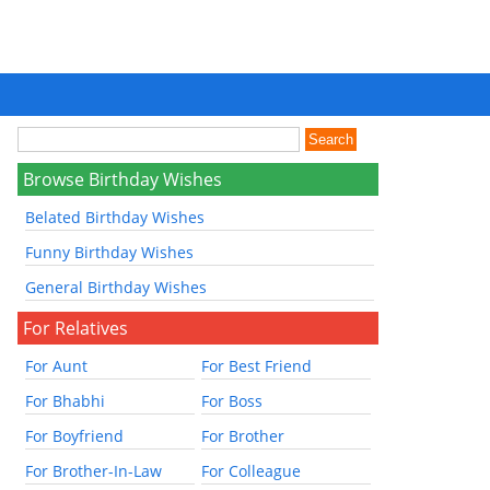
Browse Birthday Wishes
Belated Birthday Wishes
Funny Birthday Wishes
General Birthday Wishes
For Relatives
For Aunt
For Best Friend
For Bhabhi
For Boss
For Boyfriend
For Brother
For Brother-In-Law
For Colleague