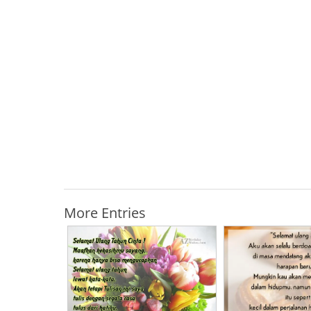
More Entries