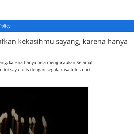
Policy
afkan kekasihmu sayang, karena hanya
yang, karena hanya bisa mengucapkan Selamat
n ini saya tulis dengan segala rasa tulus dari