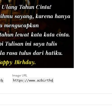
Image URL