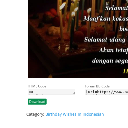
HTML Code
Forum BB Code
Download
Category:
Birthday Wishes In Indonesian