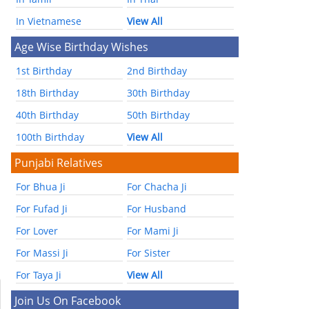
In Vietnamese
View All
Age Wise Birthday Wishes
1st Birthday
2nd Birthday
18th Birthday
30th Birthday
40th Birthday
50th Birthday
100th Birthday
View All
Punjabi Relatives
For Bhua Ji
For Chacha Ji
For Fufad Ji
For Husband
For Lover
For Mami Ji
For Massi Ji
For Sister
For Taya Ji
View All
Join Us On Facebook