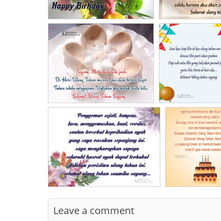
Leave a comment