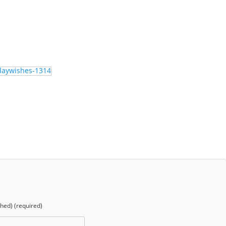
shed) (required)