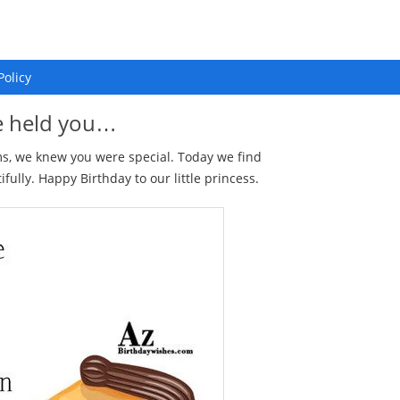
Policy
we held you…
rms, we knew you were special. Today we find
ully. Happy Birthday to our little princess.