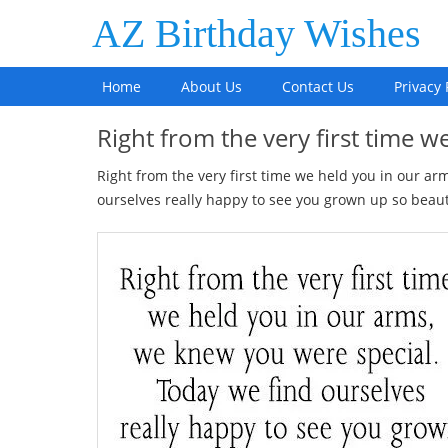
AZ Birthday Wishes
Home
About Us
Contact Us
Privacy 
Right from the very first time 
Right from the very first time we held you in our a
ourselves really happy to see you grown up so beautif