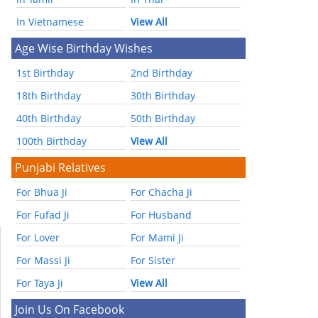
In Vietnamese
View All
Age Wise Birthday Wishes
1st Birthday
2nd Birthday
18th Birthday
30th Birthday
40th Birthday
50th Birthday
100th Birthday
View All
Punjabi Relatives
For Bhua Ji
For Chacha Ji
For Fufad Ji
For Husband
For Lover
For Mami Ji
For Massi Ji
For Sister
For Taya Ji
View All
Join Us On Facebook