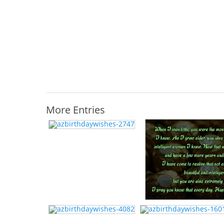
More Entries