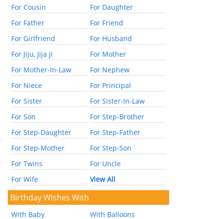
For Cousin
For Daughter
For Father
For Friend
For Girlfriend
For Husband
For Jiju, Jija Ji
For Mother
For Mother-In-Law
For Nephew
For Niece
For Principal
For Sister
For Sister-In-Law
For Son
For Step-Brother
For Step-Daughter
For Step-Father
For Step-Mother
For Step-Son
For Twins
For Uncle
For Wife
View All
Birthday Wishes With
With Baby
With Balloons