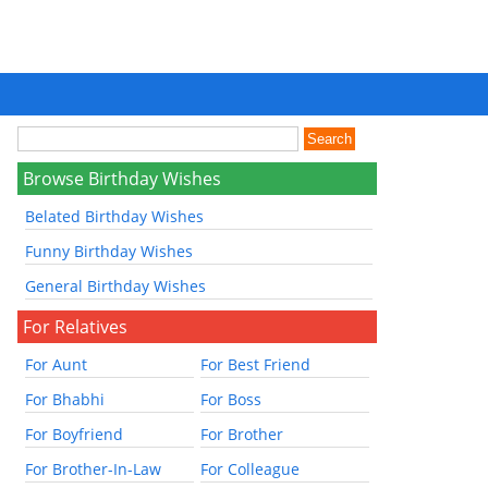
Browse Birthday Wishes
Belated Birthday Wishes
Funny Birthday Wishes
General Birthday Wishes
For Relatives
For Aunt
For Best Friend
For Bhabhi
For Boss
For Boyfriend
For Brother
For Brother-In-Law
For Colleague