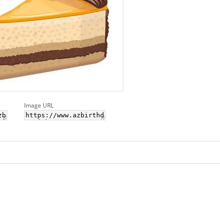
Image URL