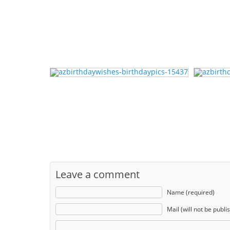
Leave a comment
Name (required)
Mail (will not be publi