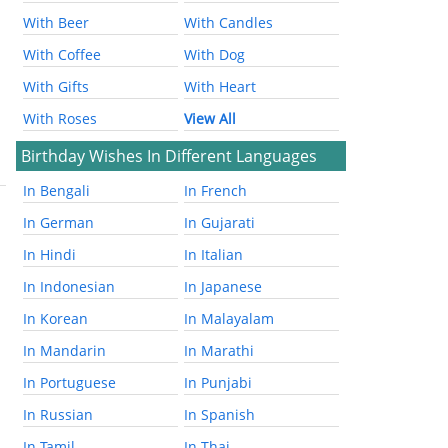
With Beer
With Candles
With Coffee
With Dog
With Gifts
With Heart
With Roses
View All
Birthday Wishes In Different Languages
In Bengali
In French
In German
In Gujarati
In Hindi
In Italian
In Indonesian
In Japanese
In Korean
In Malayalam
In Mandarin
In Marathi
In Portuguese
In Punjabi
In Russian
In Spanish
In Tamil
In Thai