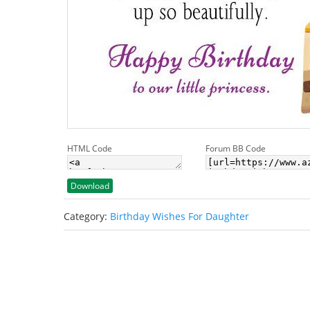
HTML Code
Forum BB Code
Download
Category:
Birthday Wishes For Daughter