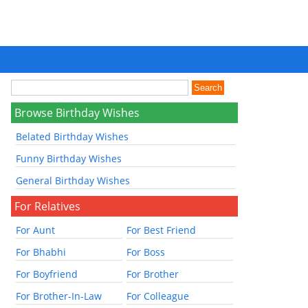
Browse Birthday Wishes
Belated Birthday Wishes
Funny Birthday Wishes
General Birthday Wishes
For Relatives
For Aunt
For Best Friend
For Bhabhi
For Boss
For Boyfriend
For Brother
For Brother-In-Law
For Colleague