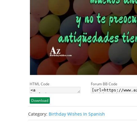
HTML Code
Forum BB Code
Download
Category:
Birthday Wishes In Spanish