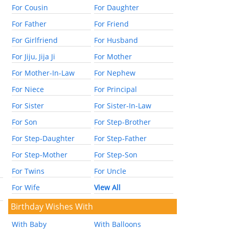
For Cousin
For Daughter
For Father
For Friend
For Girlfriend
For Husband
For Jiju, Jija Ji
For Mother
For Mother-In-Law
For Nephew
For Niece
For Principal
For Sister
For Sister-In-Law
For Son
For Step-Brother
For Step-Daughter
For Step-Father
For Step-Mother
For Step-Son
For Twins
For Uncle
For Wife
View All
Birthday Wishes With
With Baby
With Balloons