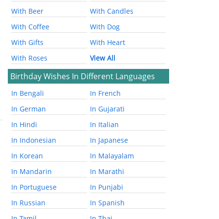
With Beer
With Candles
With Coffee
With Dog
With Gifts
With Heart
With Roses
View All
Birthday Wishes In Different Languages
In Bengali
In French
In German
In Gujarati
In Hindi
In Italian
In Indonesian
In Japanese
In Korean
In Malayalam
In Mandarin
In Marathi
In Portuguese
In Punjabi
In Russian
In Spanish
In Tamil
In Thai