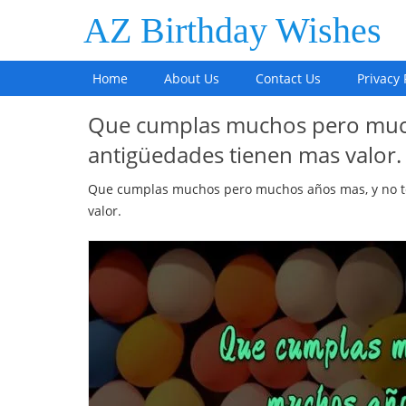
AZ Birthday Wishes
Home
About Us
Contact Us
Privacy 
Que cumplas muchos pero much
antigüedades tienen mas valor.
Que cumplas muchos pero muchos años mas, y no t
valor.