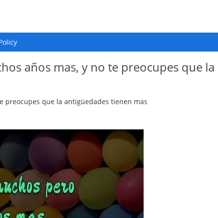
Policy
os años mas, y no te preocupes que la
e preocupes que la antigüedades tienen mas