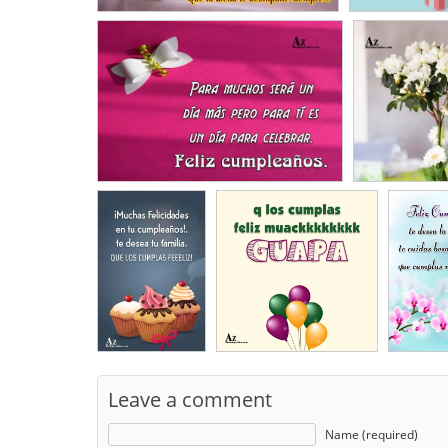
Leave a comment
Name (required)