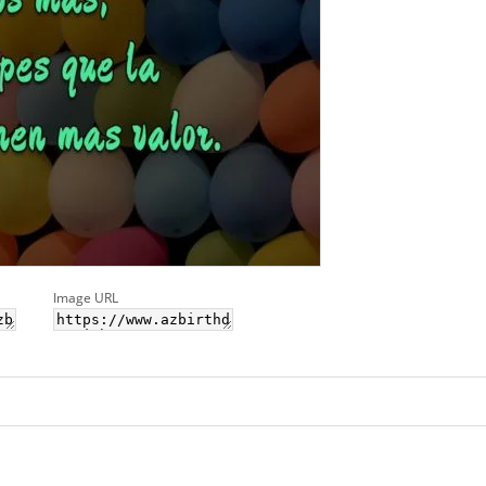
Image URL