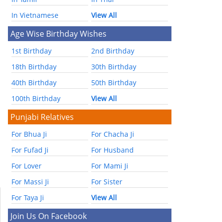
In Vietnamese
View All
Age Wise Birthday Wishes
1st Birthday
2nd Birthday
18th Birthday
30th Birthday
40th Birthday
50th Birthday
100th Birthday
View All
Punjabi Relatives
For Bhua Ji
For Chacha Ji
For Fufad Ji
For Husband
For Lover
For Mami Ji
For Massi Ji
For Sister
For Taya Ji
View All
Join Us On Facebook