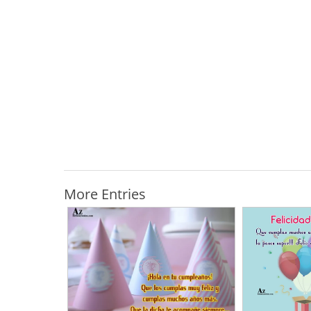
More Entries