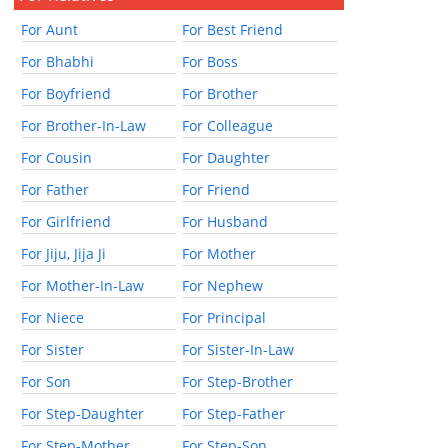
For Aunt
For Best Friend
For Bhabhi
For Boss
For Boyfriend
For Brother
For Brother-In-Law
For Colleague
For Cousin
For Daughter
For Father
For Friend
For Girlfriend
For Husband
For Jiju, Jija Ji
For Mother
For Mother-In-Law
For Nephew
For Niece
For Principal
For Sister
For Sister-In-Law
For Son
For Step-Brother
For Step-Daughter
For Step-Father
For Step-Mother
For Step-Son