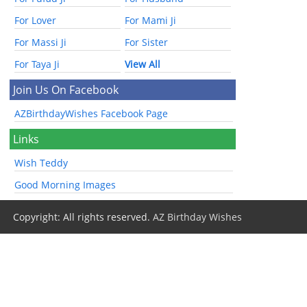
For Lover
For Mami Ji
For Massi Ji
For Sister
For Taya Ji
View All
Join Us On Facebook
AZBirthdayWishes Facebook Page
Links
Wish Teddy
Good Morning Images
Copyright: All rights reserved.
AZ Birthday Wishes