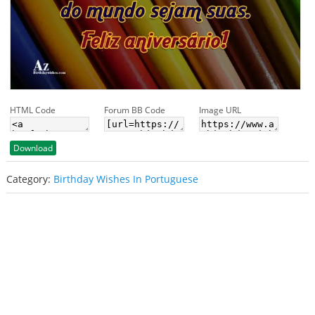
HTML Code
Forum BB Code
Image URL
Download
Category:
Birthday Wishes In Portuguese