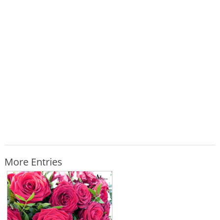
More Entries