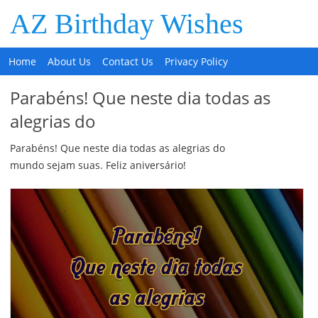
AZ Birthday Wishes
Home
About Us
Contact Us
Privacy Policy
Parabéns! Que neste dia todas as
alegrias do
Parabéns! Que neste dia todas as alegrias do
mundo sejam suas. Feliz aniversário!