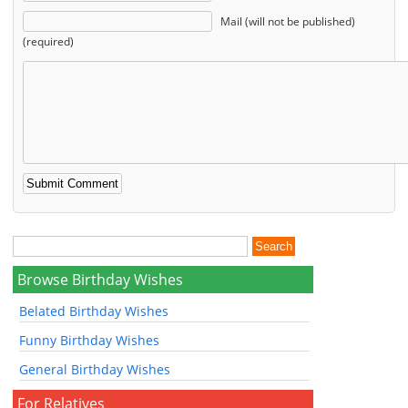
Mail (will not be published)
(required)
Browse Birthday Wishes
Belated Birthday Wishes
Funny Birthday Wishes
General Birthday Wishes
For Relatives