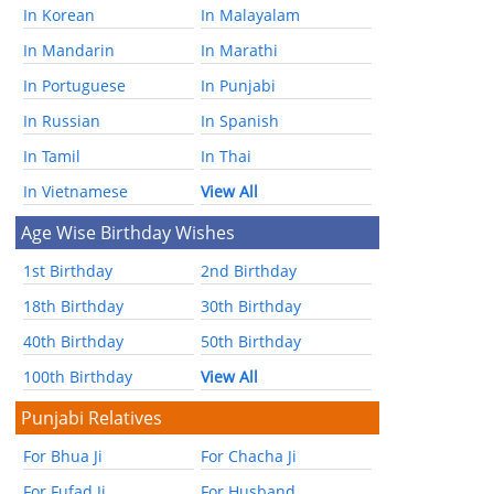
In Korean
In Malayalam
In Mandarin
In Marathi
In Portuguese
In Punjabi
In Russian
In Spanish
In Tamil
In Thai
In Vietnamese
View All
Age Wise Birthday Wishes
1st Birthday
2nd Birthday
18th Birthday
30th Birthday
40th Birthday
50th Birthday
100th Birthday
View All
Punjabi Relatives
For Bhua Ji
For Chacha Ji
For Fufad Ji
For Husband