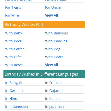
For Twins
For Uncle
For Wife
View All
Birthday Wishes With
With Baby
With Balloons
With Beer
With Candles
With Coffee
With Dog
With Gifts
With Heart
With Roses
View All
Birthday Wishes In Different Languages
In Bengali
In French
In German
In Gujarati
In Hindi
In Italian
In Indonesian
In Japanese