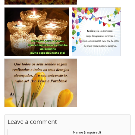
Leave a comment
Name (required)