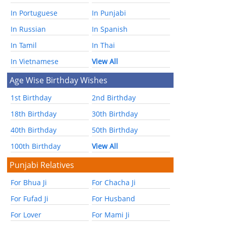
In Portuguese
In Punjabi
In Russian
In Spanish
In Tamil
In Thai
In Vietnamese
View All
Age Wise Birthday Wishes
1st Birthday
2nd Birthday
18th Birthday
30th Birthday
40th Birthday
50th Birthday
100th Birthday
View All
Punjabi Relatives
For Bhua Ji
For Chacha Ji
For Fufad Ji
For Husband
For Lover
For Mami Ji