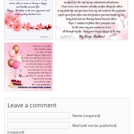
Leave a comment
Name (required)
Mail (will not be published)
(required)