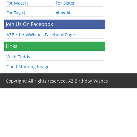
For Massi Ji
For Sister
For Taya Ji
View All
Join Us On Facebook
AZBirthdayWishes Facebook Page
Links
Wish Teddy
Good Morning Images
Copyright: All rights reserved.
AZ Birthday Wishes