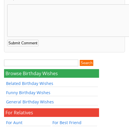
Browse Birthday Wishes
Belated Birthday Wishes
Funny Birthday Wishes
General Birthday Wishes
For Relatives
For Aunt
For Best Friend