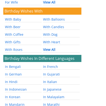
For Wife
View All
Birthday Wishes With
With Baby
With Balloons
With Beer
With Candles
With Coffee
With Dog
With Gifts
With Heart
With Roses
View All
Birthday Wishes In Different Languages
In Bengali
In French
In German
In Gujarati
In Hindi
In Italian
In Indonesian
In Japanese
In Korean
In Malayalam
In Mandarin
In Marathi