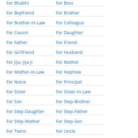
For Bhabhi
For Boss
For Boyfriend
For Brother
For Brother-In-Law
For Colleague
For Cousin
For Daughter
For Father
For Friend
For Girlfriend
For Husband
For Jiju, Jija Ji
For Mother
For Mother-In-Law
For Nephew
For Niece
For Principal
For Sister
For Sister-In-Law
For Son
For Step-Brother
For Step-Daughter
For Step-Father
For Step-Mother
For Step-Son
For Twins
For Uncle