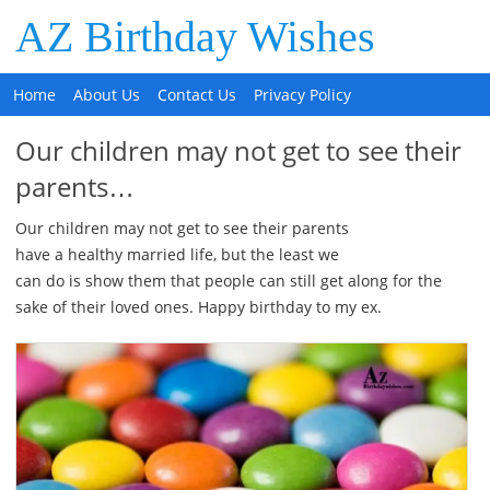
AZ Birthday Wishes
Home
About Us
Contact Us
Privacy Policy
Our children may not get to see their
parents…
Our children may not get to see their parents
have a healthy married life, but the least we
can do is show them that people can still get along for the
sake of their loved ones. Happy birthday to my ex.