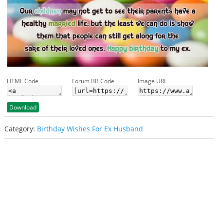
HTML Code
Forum BB Code
Image URL
Download
Category:
Birthday Wishes For Ex Husband