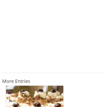
More Entries