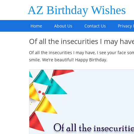
AZ Birthday Wishes
Home
About Us
Contact Us
Privacy 
Of all the insecurities I may hav
Of all the insecurities I may have, I see your face 
smile. We’re beautiful! Happy Birthday.