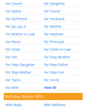
For Cousin
For Daughter
For Father
For Friend
For Girlfriend
For Husband
For Jiju, Jija Ji
For Mother
For Mother-In-Law
For Nephew
For Niece
For Principal
For Sister
For Sister-In-Law
For Son
For Step-Brother
For Step-Daughter
For Step-Father
For Step-Mother
For Step-Son
For Twins
For Uncle
For Wife
View All
Birthday Wishes With
With Baby
With Balloons