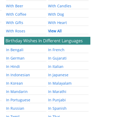
With Beer
With Candles
With Coffee
With Dog
With Gifts
With Heart
With Roses
View All
Birthday Wishes In Different Languages
In Bengali
In French
In German
In Gujarati
In Hindi
In Italian
In Indonesian
In Japanese
In Korean
In Malayalam
In Mandarin
In Marathi
In Portuguese
In Punjabi
In Russian
In Spanish
In Tamil
In Thai