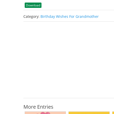
Download
Category:
Birthday Wishes For Grandmother
More Entries