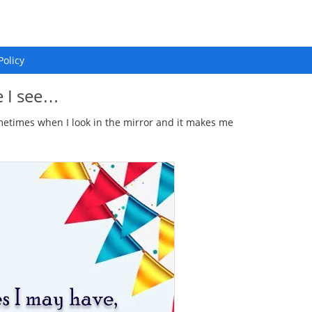
Policy
e I see…
sometimes when I look in the mirror and it makes me