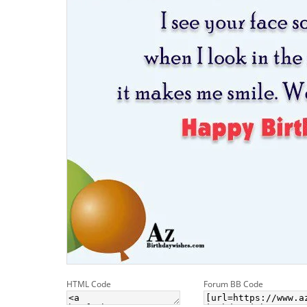
HTML Code
Forum BB Code