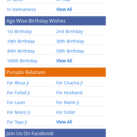
In Vietnamese
View All
Age Wise Birthday Wishes
1st Birthday
2nd Birthday
18th Birthday
30th Birthday
40th Birthday
50th Birthday
100th Birthday
View All
Punjabi Relatives
For Bhua Ji
For Chacha Ji
For Fufad Ji
For Husband
For Lover
For Mami Ji
For Massi Ji
For Sister
For Taya Ji
View All
Join Us On Facebook