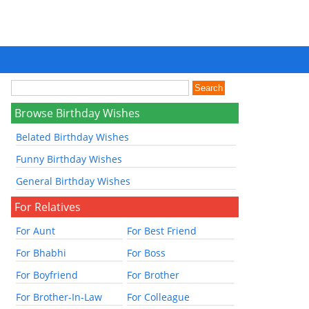
Browse Birthday Wishes
Belated Birthday Wishes
Funny Birthday Wishes
General Birthday Wishes
For Relatives
For Aunt
For Best Friend
For Bhabhi
For Boss
For Boyfriend
For Brother
For Brother-In-Law
For Colleague