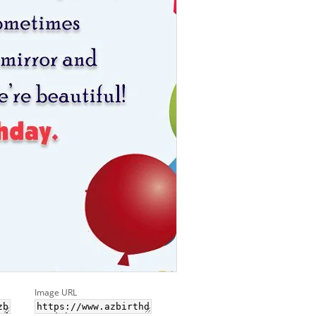
Image URL