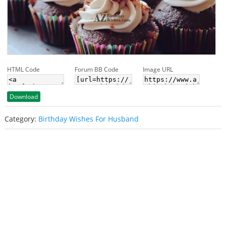
HTML Code
Forum BB Code
Image URL
Download
Category:
Birthday Wishes For Husband