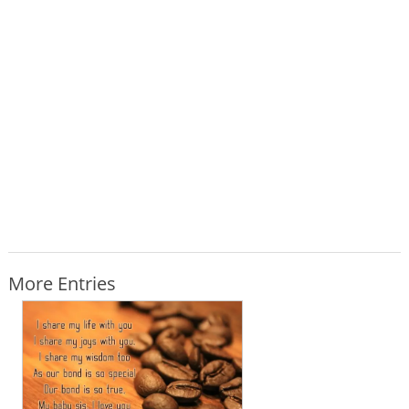
More Entries