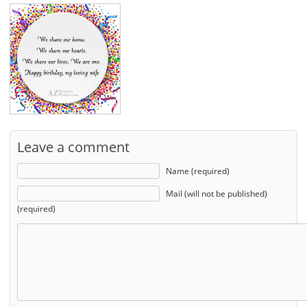
Leave a comment
Name (required)
Mail (will not be published)
(required)