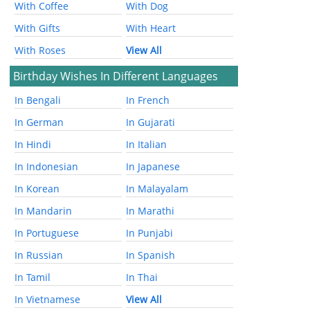
With Coffee
With Dog
With Gifts
With Heart
With Roses
View All
Birthday Wishes In Different Languages
In Bengali
In French
In German
In Gujarati
In Hindi
In Italian
In Indonesian
In Japanese
In Korean
In Malayalam
In Mandarin
In Marathi
In Portuguese
In Punjabi
In Russian
In Spanish
In Tamil
In Thai
In Vietnamese
View All