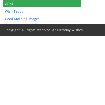
Links
Wish Teddy
Good Morning Images
Copyright: All rights reserved.
AZ Birthday Wishes