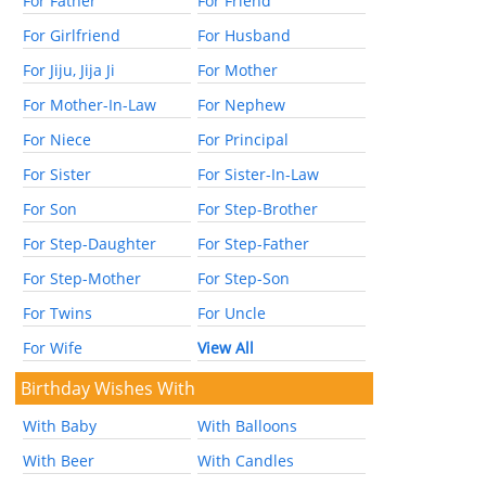
For Father
For Friend
For Girlfriend
For Husband
For Jiju, Jija Ji
For Mother
For Mother-In-Law
For Nephew
For Niece
For Principal
For Sister
For Sister-In-Law
For Son
For Step-Brother
For Step-Daughter
For Step-Father
For Step-Mother
For Step-Son
For Twins
For Uncle
For Wife
View All
Birthday Wishes With
With Baby
With Balloons
With Beer
With Candles