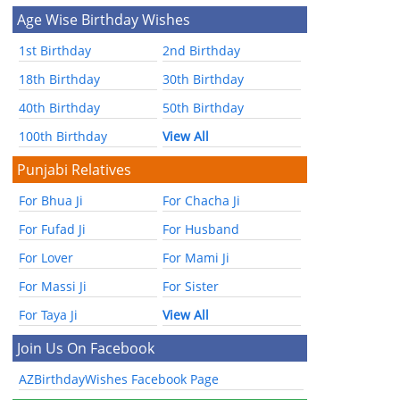
Age Wise Birthday Wishes
1st Birthday
2nd Birthday
18th Birthday
30th Birthday
40th Birthday
50th Birthday
100th Birthday
View All
Punjabi Relatives
For Bhua Ji
For Chacha Ji
For Fufad Ji
For Husband
For Lover
For Mami Ji
For Massi Ji
For Sister
For Taya Ji
View All
Join Us On Facebook
AZBirthdayWishes Facebook Page