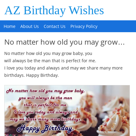
AZ Birthday Wishes
Home
About Us
Contact Us
Privacy Policy
No matter how old you may grow…
No matter how old you may grow baby, you
will always be the man that is perfect for me.
I love you today and always and may we share many more
birthdays. Happy Birthday.