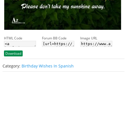
HTML Code
Forum BB Code
Image URL
Download
Category:
Birthday Wishes In Spanish