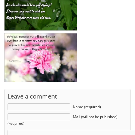
Leave a comment
Name (required)
Mail (will not be published)
(required)