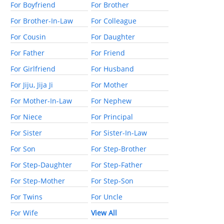
For Boyfriend
For Brother
For Brother-In-Law
For Colleague
For Cousin
For Daughter
For Father
For Friend
For Girlfriend
For Husband
For Jiju, Jija Ji
For Mother
For Mother-In-Law
For Nephew
For Niece
For Principal
For Sister
For Sister-In-Law
For Son
For Step-Brother
For Step-Daughter
For Step-Father
For Step-Mother
For Step-Son
For Twins
For Uncle
For Wife
View All