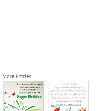
More Entries