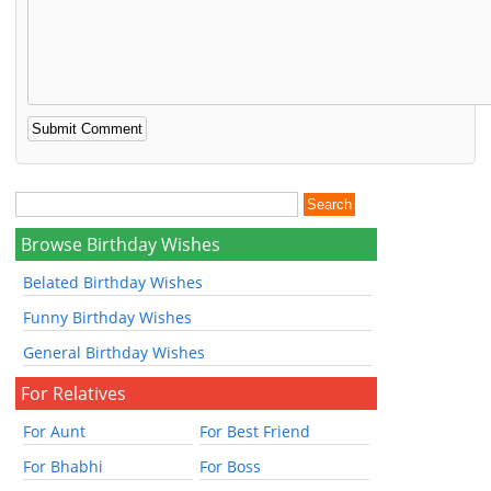
Browse Birthday Wishes
Belated Birthday Wishes
Funny Birthday Wishes
General Birthday Wishes
For Relatives
For Aunt
For Best Friend
For Bhabhi
For Boss