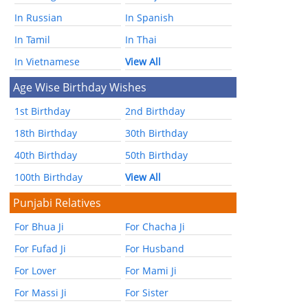
In Russian
In Spanish
In Tamil
In Thai
In Vietnamese
View All
Age Wise Birthday Wishes
1st Birthday
2nd Birthday
18th Birthday
30th Birthday
40th Birthday
50th Birthday
100th Birthday
View All
Punjabi Relatives
For Bhua Ji
For Chacha Ji
For Fufad Ji
For Husband
For Lover
For Mami Ji
For Massi Ji
For Sister