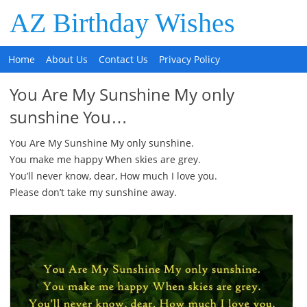
AZ Birthday Wishes
Home
About Us
Contact Us
Privacy Policy
You Are My Sunshine My only
sunshine You…
You Are My Sunshine My only sunshine.
You make me happy When skies are grey.
You’ll never know, dear, How much I love you.
Please don’t take my sunshine away.