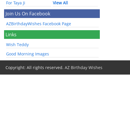
For Taya Ji
View All
Join Us On Facebook
AZBirthdayWishes Facebook Page
Links
Wish Teddy
Good Morning Images
Copyright: All rights reserved.
AZ Birthday Wishes