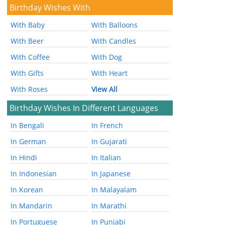
Birthday Wishes With
With Baby
With Balloons
With Beer
With Candles
With Coffee
With Dog
With Gifts
With Heart
With Roses
View All
Birthday Wishes In Different Languages
In Bengali
In French
In German
In Gujarati
In Hindi
In Italian
In Indonesian
In Japanese
In Korean
In Malayalam
In Mandarin
In Marathi
In Portuguese
In Punjabi