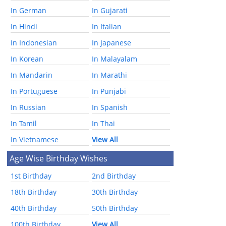
In German
In Gujarati
In Hindi
In Italian
In Indonesian
In Japanese
In Korean
In Malayalam
In Mandarin
In Marathi
In Portuguese
In Punjabi
In Russian
In Spanish
In Tamil
In Thai
In Vietnamese
View All
Age Wise Birthday Wishes
1st Birthday
2nd Birthday
18th Birthday
30th Birthday
40th Birthday
50th Birthday
100th Birthday
View All