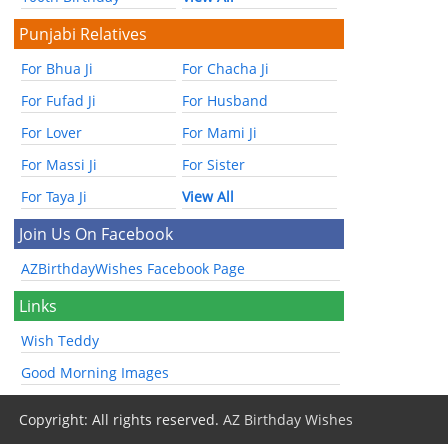
Punjabi Relatives
For Bhua Ji
For Chacha Ji
For Fufad Ji
For Husband
For Lover
For Mami Ji
For Massi Ji
For Sister
For Taya Ji
View All
Join Us On Facebook
AZBirthdayWishes Facebook Page
Links
Wish Teddy
Good Morning Images
Copyright: All rights reserved.
AZ Birthday Wishes