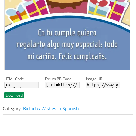
HTML Code
Forum BB Code
Image URL
Download
Category:
Birthday Wishes In Spanish