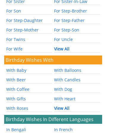
For Sister
For Sister-In-Law
For Son
For Step-Brother
For Step-Daughter
For Step-Father
For Step-Mother
For Step-Son
For Twins
For Uncle
For Wife
View All
Birthday Wishes With
With Baby
With Balloons
With Beer
With Candles
With Coffee
With Dog
With Gifts
With Heart
With Roses
View All
Birthday Wishes In Different Languages
In Bengali
In French