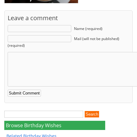
Leave a comment
Name (required)
Mail (will not be published)
(required)
Browse Birthday Wishes
Belated Birthday Wishes