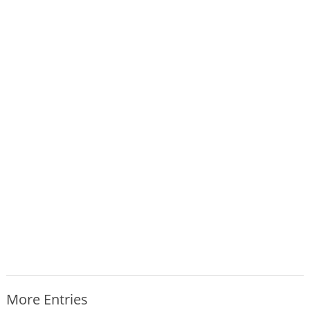
More Entries