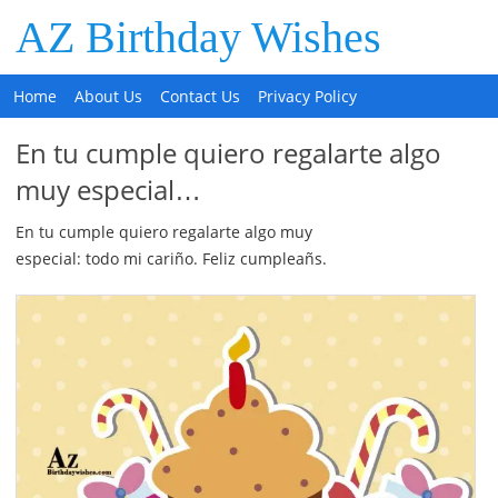
AZ Birthday Wishes
Home
About Us
Contact Us
Privacy Policy
En tu cumple quiero regalarte algo
muy especial…
En tu cumple quiero regalarte algo muy
especial: todo mi cariño. Feliz cumpleañs.