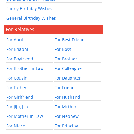
Funny Birthday Wishes
General Birthday Wishes
For Relatives
For Aunt
For Best Friend
For Bhabhi
For Boss
For Boyfriend
For Brother
For Brother-In-Law
For Colleague
For Cousin
For Daughter
For Father
For Friend
For Girlfriend
For Husband
For Jiju, Jija Ji
For Mother
For Mother-In-Law
For Nephew
For Niece
For Principal