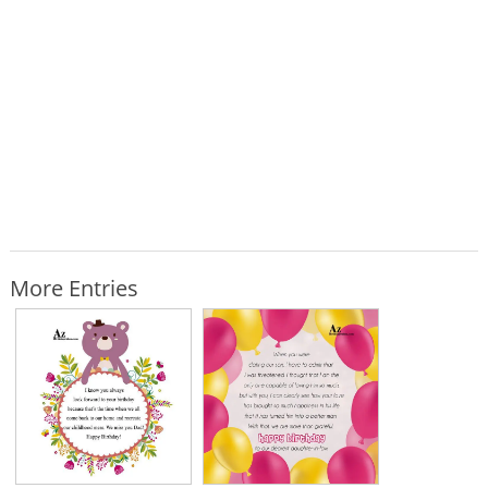
More Entries