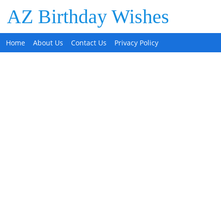
AZ Birthday Wishes
Home
About Us
Contact Us
Privacy Policy