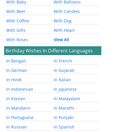
With Baby
With Balloons
With Beer
With Candles
With Coffee
With Dog
With Gifts
With Heart
With Roses
View All
Birthday Wishes In Different Languages
In Bengali
In French
In German
In Gujarati
In Hindi
In Italian
In Indonesian
In Japanese
In Korean
In Malayalam
In Mandarin
In Marathi
In Portuguese
In Punjabi
In Russian
In Spanish