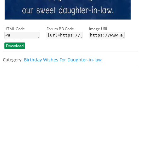
HTML Code
Forum BB Code
Image URL
Download
Category:
Birthday Wishes For Daughter-in-law