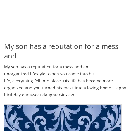
My son has a reputation for a mess
and…
My son has a reputation for a mess and an
unorganized lifestyle. When you came into his
life, everything fell into place. His life has become more
organized and you turned his mess into a loving home. Happy
birthday our sweet daughter-in-law.