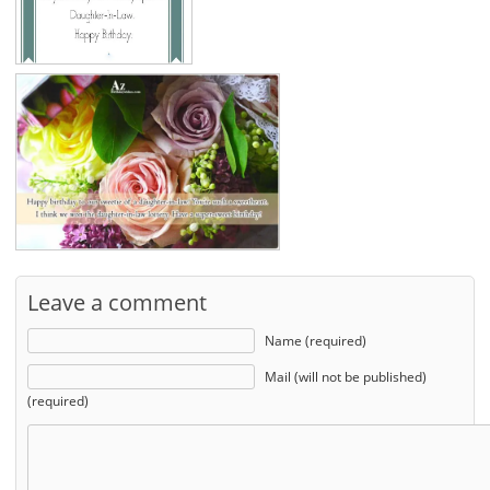
Leave a comment
Name (required)
Mail (will not be published)
(required)