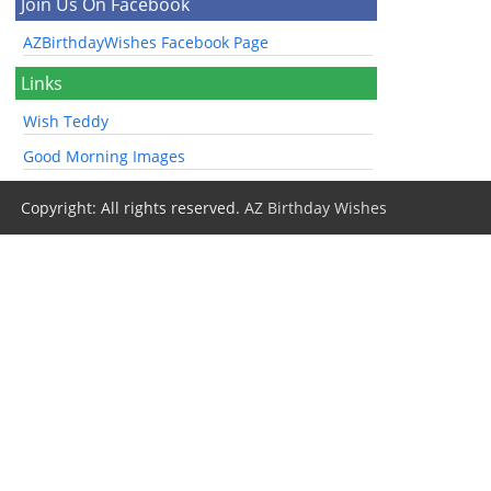
Join Us On Facebook
AZBirthdayWishes Facebook Page
Links
Wish Teddy
Good Morning Images
Copyright: All rights reserved.
AZ Birthday Wishes