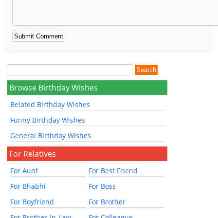
Browse Birthday Wishes
Belated Birthday Wishes
Funny Birthday Wishes
General Birthday Wishes
For Relatives
For Aunt
For Best Friend
For Bhabhi
For Boss
For Boyfriend
For Brother
For Brother-In-Law
For Colleague