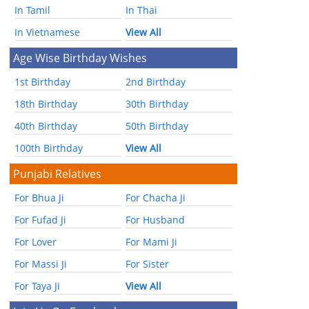
In Tamil
In Thai
In Vietnamese
View All
Age Wise Birthday Wishes
1st Birthday
2nd Birthday
18th Birthday
30th Birthday
40th Birthday
50th Birthday
100th Birthday
View All
Punjabi Relatives
For Bhua Ji
For Chacha Ji
For Fufad Ji
For Husband
For Lover
For Mami Ji
For Massi Ji
For Sister
For Taya Ji
View All