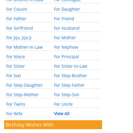
For Cousin
For Daughter
For Father
For Friend
For Girlfriend
For Husband
For Jiju, Jija Ji
For Mother
For Mother-In-Law
For Nephew
For Niece
For Principal
For Sister
For Sister-In-Law
For Son
For Step-Brother
For Step-Daughter
For Step-Father
For Step-Mother
For Step-Son
For Twins
For Uncle
For Wife
View All
Birthday Wishes With