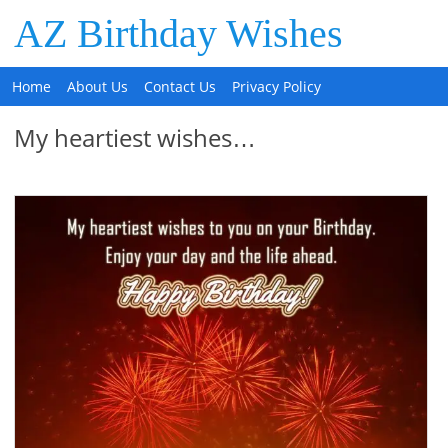
AZ Birthday Wishes
Home
About Us
Contact Us
Privacy Policy
My heartiest wishes…