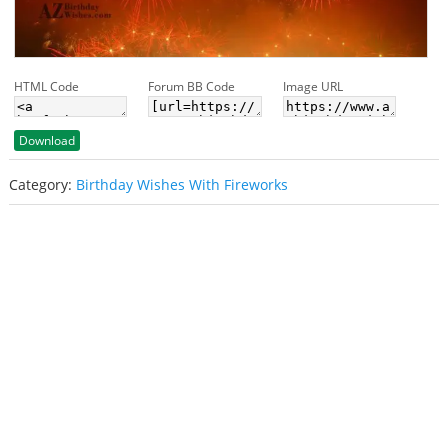
HTML Code
Forum BB Code
Image URL
Download
Category:
Birthday Wishes With Fireworks