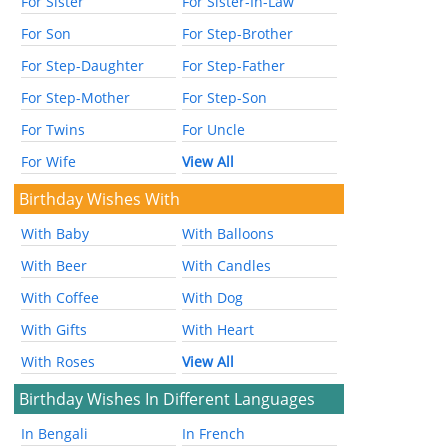
For Sister
For Sister-In-Law
For Son
For Step-Brother
For Step-Daughter
For Step-Father
For Step-Mother
For Step-Son
For Twins
For Uncle
For Wife
View All
Birthday Wishes With
With Baby
With Balloons
With Beer
With Candles
With Coffee
With Dog
With Gifts
With Heart
With Roses
View All
Birthday Wishes In Different Languages
In Bengali
In French