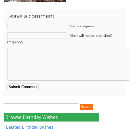
Leave a comment
Name (required)
Mail (will not be published)
(required)
Browse Birthday Wishes
Belated Birthday Wishes