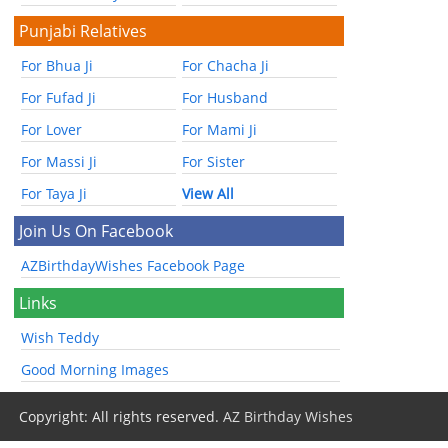
Punjabi Relatives
For Bhua Ji
For Chacha Ji
For Fufad Ji
For Husband
For Lover
For Mami Ji
For Massi Ji
For Sister
For Taya Ji
View All
Join Us On Facebook
AZBirthdayWishes Facebook Page
Links
Wish Teddy
Good Morning Images
Copyright: All rights reserved.
AZ Birthday Wishes