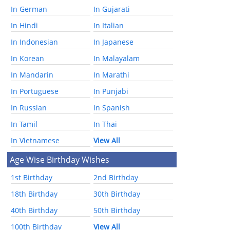
In German
In Gujarati
In Hindi
In Italian
In Indonesian
In Japanese
In Korean
In Malayalam
In Mandarin
In Marathi
In Portuguese
In Punjabi
In Russian
In Spanish
In Tamil
In Thai
In Vietnamese
View All
Age Wise Birthday Wishes
1st Birthday
2nd Birthday
18th Birthday
30th Birthday
40th Birthday
50th Birthday
100th Birthday
View All