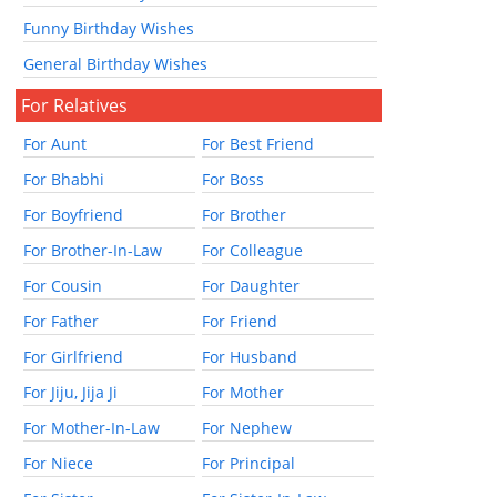
Funny Birthday Wishes
General Birthday Wishes
For Relatives
For Aunt
For Best Friend
For Bhabhi
For Boss
For Boyfriend
For Brother
For Brother-In-Law
For Colleague
For Cousin
For Daughter
For Father
For Friend
For Girlfriend
For Husband
For Jiju, Jija Ji
For Mother
For Mother-In-Law
For Nephew
For Niece
For Principal