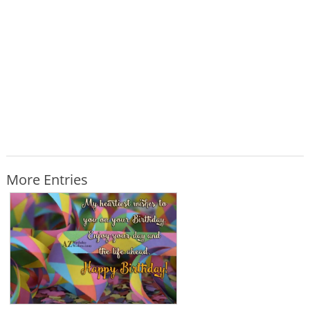
More Entries