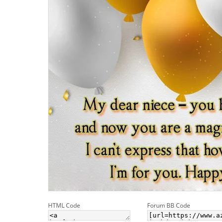
HTML Code
Forum BB Code