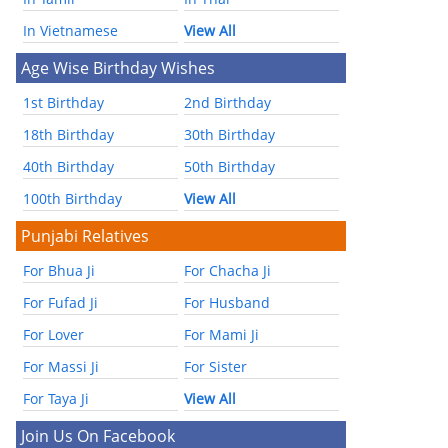
In Vietnamese
View All
Age Wise Birthday Wishes
1st Birthday
2nd Birthday
18th Birthday
30th Birthday
40th Birthday
50th Birthday
100th Birthday
View All
Punjabi Relatives
For Bhua Ji
For Chacha Ji
For Fufad Ji
For Husband
For Lover
For Mami Ji
For Massi Ji
For Sister
For Taya Ji
View All
Join Us On Facebook