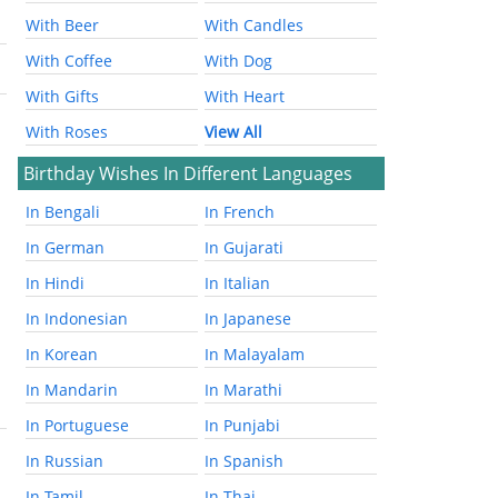
With Beer
With Candles
With Coffee
With Dog
With Gifts
With Heart
With Roses
View All
Birthday Wishes In Different Languages
In Bengali
In French
In German
In Gujarati
In Hindi
In Italian
In Indonesian
In Japanese
In Korean
In Malayalam
In Mandarin
In Marathi
In Portuguese
In Punjabi
In Russian
In Spanish
In Tamil
In Thai