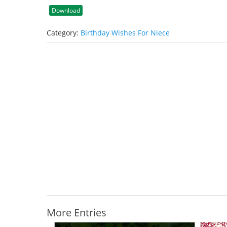
Download
Category:
Birthday Wishes For Niece
More Entries