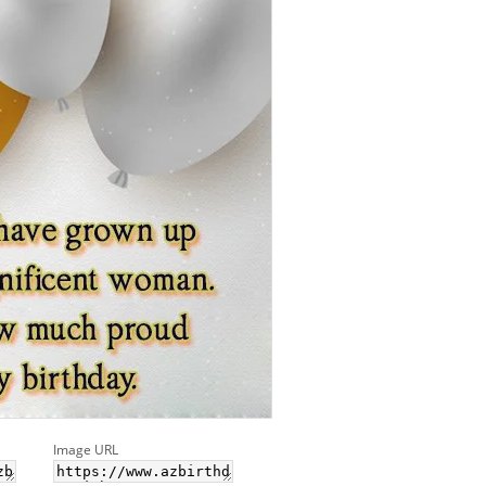
Image URL