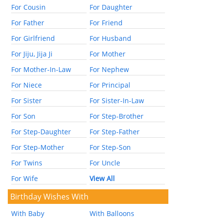
For Cousin
For Daughter
For Father
For Friend
For Girlfriend
For Husband
For Jiju, Jija Ji
For Mother
For Mother-In-Law
For Nephew
For Niece
For Principal
For Sister
For Sister-In-Law
For Son
For Step-Brother
For Step-Daughter
For Step-Father
For Step-Mother
For Step-Son
For Twins
For Uncle
For Wife
View All
Birthday Wishes With
With Baby
With Balloons