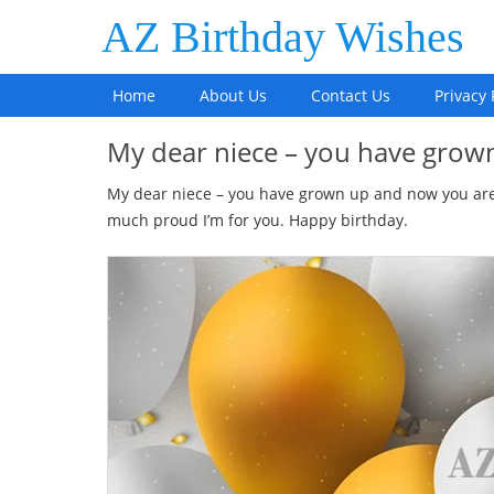
AZ Birthday Wishes
Home
About Us
Contact Us
Privacy 
My dear niece – you have gro
My dear niece – you have grown up and now you are
much proud I’m for you. Happy birthday.