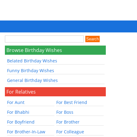
Browse Birthday Wishes
Belated Birthday Wishes
Funny Birthday Wishes
General Birthday Wishes
For Relatives
For Aunt
For Best Friend
For Bhabhi
For Boss
For Boyfriend
For Brother
For Brother-In-Law
For Colleague