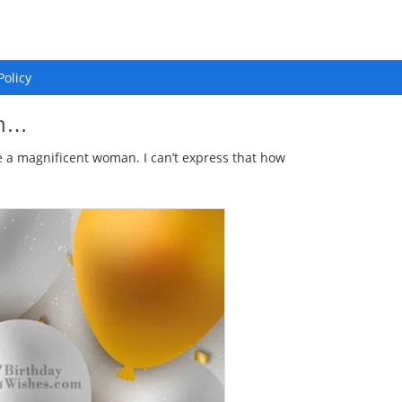
Policy
wn…
 a magnificent woman. I can’t express that how