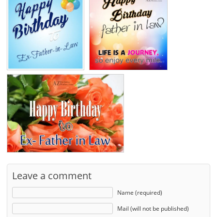
Leave a comment
Name (required)
Mail (will not be published)