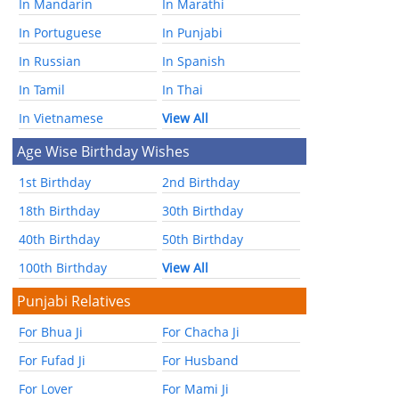
In Mandarin
In Marathi
In Portuguese
In Punjabi
In Russian
In Spanish
In Tamil
In Thai
In Vietnamese
View All
Age Wise Birthday Wishes
1st Birthday
2nd Birthday
18th Birthday
30th Birthday
40th Birthday
50th Birthday
100th Birthday
View All
Punjabi Relatives
For Bhua Ji
For Chacha Ji
For Fufad Ji
For Husband
For Lover
For Mami Ji