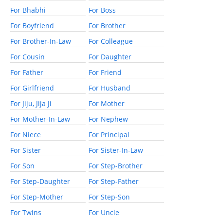
For Bhabhi
For Boss
For Boyfriend
For Brother
For Brother-In-Law
For Colleague
For Cousin
For Daughter
For Father
For Friend
For Girlfriend
For Husband
For Jiju, Jija Ji
For Mother
For Mother-In-Law
For Nephew
For Niece
For Principal
For Sister
For Sister-In-Law
For Son
For Step-Brother
For Step-Daughter
For Step-Father
For Step-Mother
For Step-Son
For Twins
For Uncle