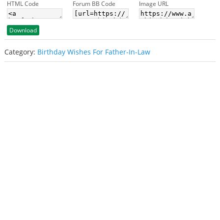
HTML Code
Forum BB Code
Image URL
Download
Category:
Birthday Wishes For Father-In-Law