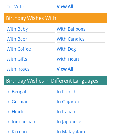
For Wife
View All
Birthday Wishes With
With Baby
With Balloons
With Beer
With Candles
With Coffee
With Dog
With Gifts
With Heart
With Roses
View All
Birthday Wishes In Different Languages
In Bengali
In French
In German
In Gujarati
In Hindi
In Italian
In Indonesian
In Japanese
In Korean
In Malayalam