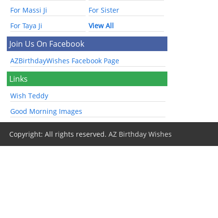
For Massi Ji
For Sister
For Taya Ji
View All
Join Us On Facebook
AZBirthdayWishes Facebook Page
Links
Wish Teddy
Good Morning Images
Copyright: All rights reserved.
AZ Birthday Wishes