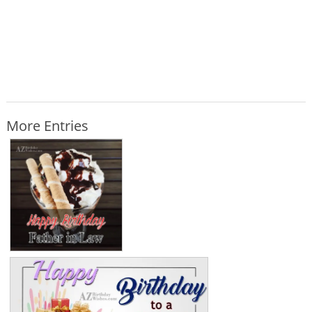
More Entries