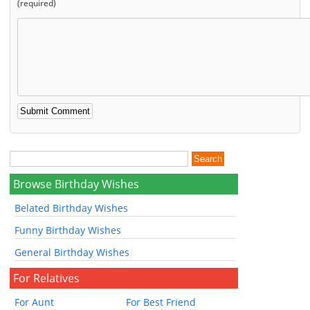
(required)
Browse Birthday Wishes
Belated Birthday Wishes
Funny Birthday Wishes
General Birthday Wishes
For Relatives
For Aunt
For Best Friend