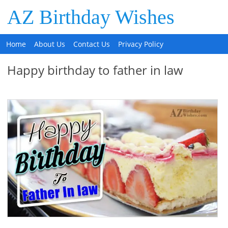
AZ Birthday Wishes
Home
About Us
Contact Us
Privacy Policy
Happy birthday to father in law